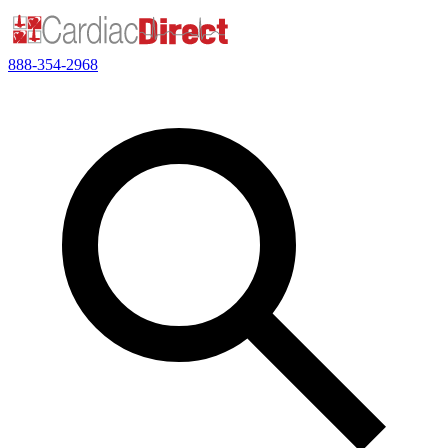
888-354-2968