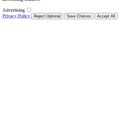
Advertising
Privacy Policy
Reject Optional
Save Choices
Accept All