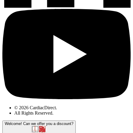
© 2026 CardiacDirect.
All Rights Reserved
.
Welcome!
Can we offer you a discount?