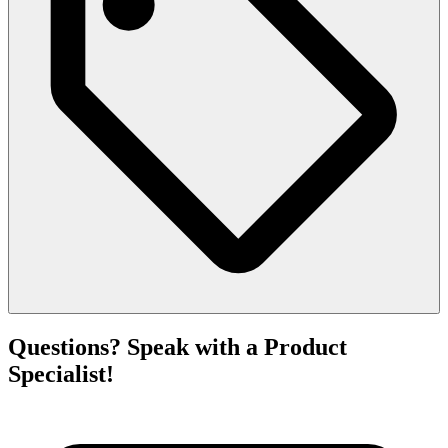
Questions? Speak with a Product
Specialist!