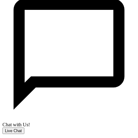
Chat with Us!
Live Chat