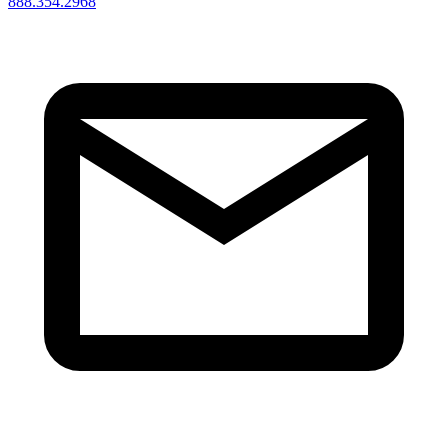
888.354.2968