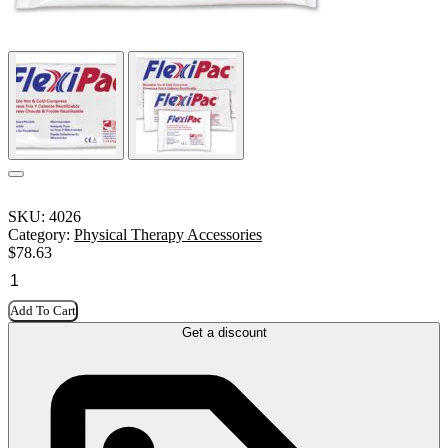
SKU:
4026
Category:
Physical Therapy Accessories
$
78.63
Add To Cart
Get a discount