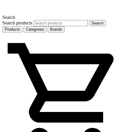
Search
Search products
Search
Products
Categories
Brands