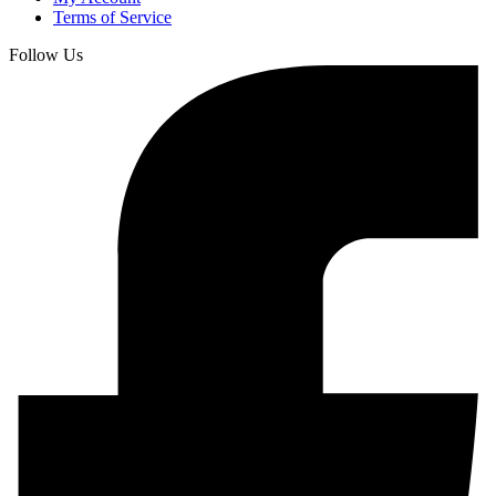
Terms of Service
Follow Us