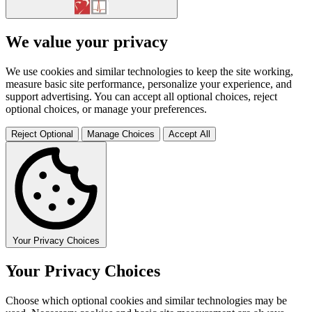
We value your privacy
We use cookies and similar technologies to keep the site working,
measure basic site performance, personalize your experience, and
support advertising. You can accept all optional choices, reject
optional choices, or manage your preferences.
Reject Optional
Manage Choices
Accept All
Your Privacy Choices
Your Privacy Choices
Choose which optional cookies and similar technologies may be