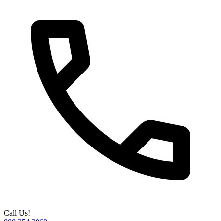
Call Us!