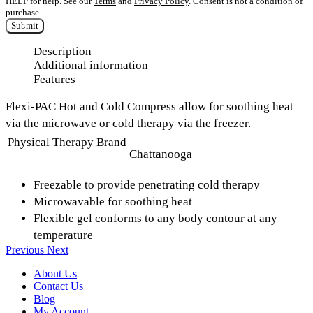
HELP for help. See our
Terms
and
Privacy Policy
. Consent is not a condition of
purchase.
Submit
Description
Additional information
Features
Flexi-PAC Hot and Cold Compress allow for soothing heat
via the microwave or cold therapy via the freezer.
Physical Therapy Brand
Chattanooga
Freezable to provide penetrating cold therapy
Microwavable for soothing heat
Flexible gel conforms to any body contour at any
temperature
Previous
Next
About Us
Contact Us
Blog
My Account