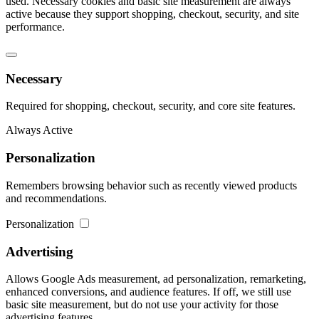
used. Necessary cookies and basic site measurement are always
active because they support shopping, checkout, security, and site
performance.
Necessary
Required for shopping, checkout, security, and core site features.
Always Active
Personalization
Remembers browsing behavior such as recently viewed products
and recommendations.
Personalization
Advertising
Allows Google Ads measurement, ad personalization, remarketing,
enhanced conversions, and audience features. If off, we still use
basic site measurement, but do not use your activity for those
advertising features.