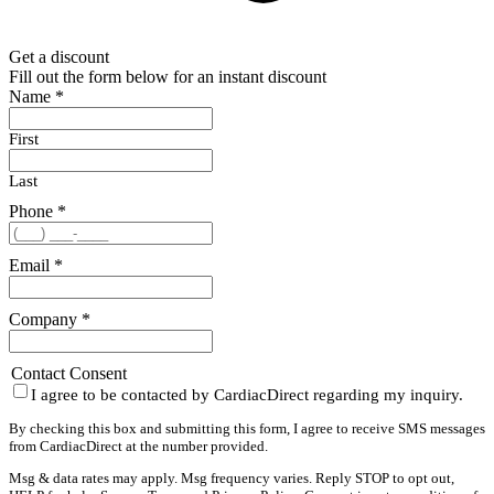
Get a discount
Fill out the form below for an instant discount
Name
*
First
Last
Phone
*
Email
*
Company
*
Contact Consent
I agree to be contacted by CardiacDirect regarding my inquiry.
By checking this box and submitting this form, I agree to receive SMS messages
from CardiacDirect at the number provided.
Msg & data rates may apply. Msg frequency varies. Reply STOP to opt out,