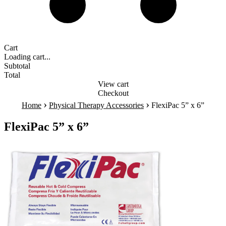
Cart
Loading cart...
Subtotal
Total
View cart
Checkout
›
›
Home
Physical Therapy Accessories
FlexiPac 5” x 6”
FlexiPac 5” x 6”