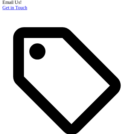
Email Us!
Get in Touch