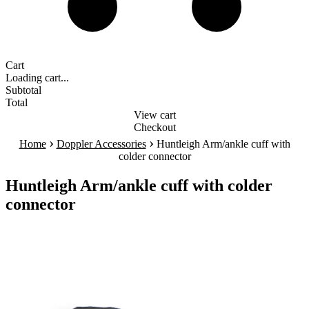
Cart
Loading cart...
Subtotal
Total
View cart
Checkout
›
›
Home
Doppler Accessories
Huntleigh Arm/ankle cuff with
colder connector
Huntleigh Arm/ankle cuff with colder
connector