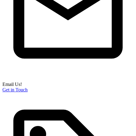
Email Us!
Get in Touch