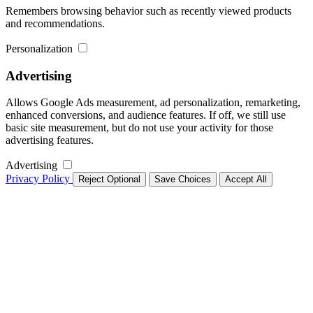
Remembers browsing behavior such as recently viewed products
and recommendations.
Personalization
Advertising
Allows Google Ads measurement, ad personalization, remarketing,
enhanced conversions, and audience features. If off, we still use
basic site measurement, but do not use your activity for those
advertising features.
Advertising
Privacy Policy
Reject Optional
Save Choices
Accept All