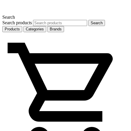
Search
Search products
Search
Products
Categories
Brands