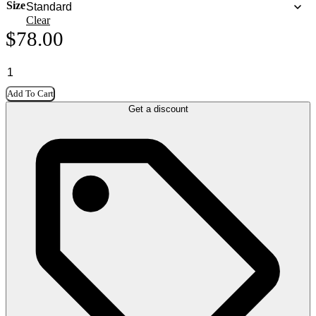
Size
Clear
$
78.00
Add To Cart
Get a discount