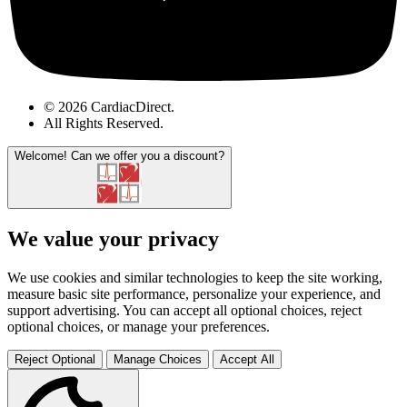
© 2026 CardiacDirect.
All Rights Reserved
.
Welcome!
Can we offer you a discount?
We value your privacy
We use cookies and similar technologies to keep the site working,
measure basic site performance, personalize your experience, and
support advertising. You can accept all optional choices, reject
optional choices, or manage your preferences.
Reject Optional
Manage Choices
Accept All