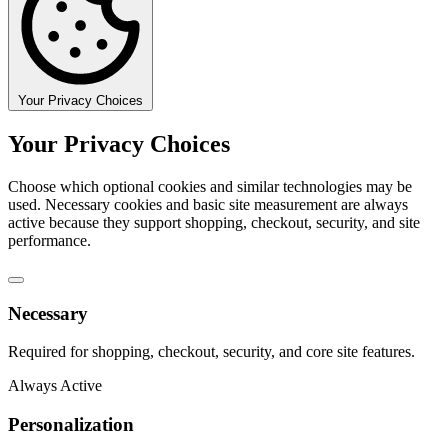
Your Privacy Choices
Your Privacy Choices
Choose which optional cookies and similar technologies may be
used. Necessary cookies and basic site measurement are always
active because they support shopping, checkout, security, and site
performance.
Necessary
Required for shopping, checkout, security, and core site features.
Always Active
Personalization