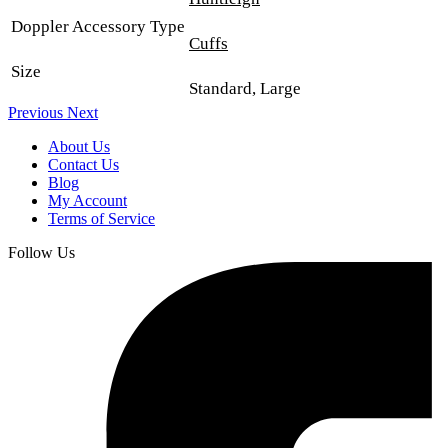
Doppler Accessory Type
Cuffs
Size
Standard, Large
Previous
Next
About Us
Contact Us
Blog
My Account
Terms of Service
Follow Us