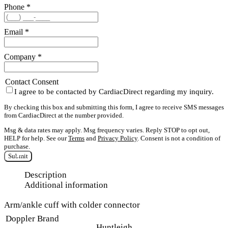
Phone
*
Email
*
Company
*
Contact Consent
I agree to be contacted by CardiacDirect regarding my inquiry.
By checking this box and submitting this form, I agree to receive SMS messages
from CardiacDirect at the number provided.
Msg & data rates may apply. Msg frequency varies. Reply STOP to opt out,
HELP for help. See our
Terms
and
Privacy Policy
. Consent is not a condition of
purchase.
Submit
Description
Additional information
Arm/ankle cuff with colder connector
Doppler Brand
Huntleigh