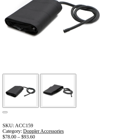
SKU:
ACC159
Category:
Doppler Accessories
$
78.00
–
$
93.60