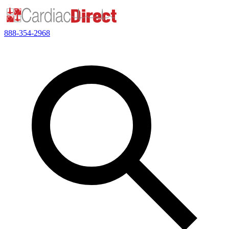
888-354-2968