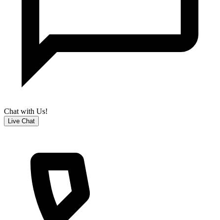
Chat with Us!
Live Chat