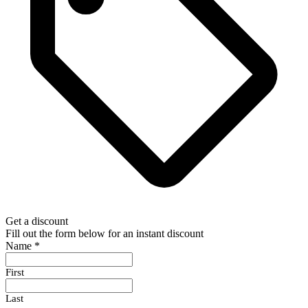
Get a discount
Fill out the form below for an instant discount
Name
*
First
Last