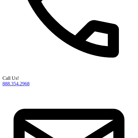
Call Us!
888.354.2968