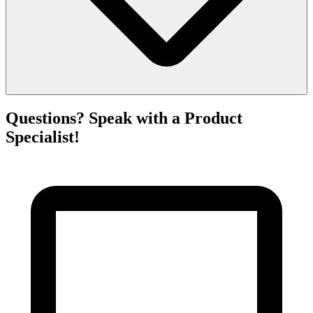
Questions? Speak with a Product
Specialist!