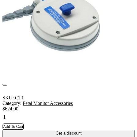
SKU:
CT1
Category:
Fetal Monitor Accessories
$
624.00
Add To Cart
Get a discount