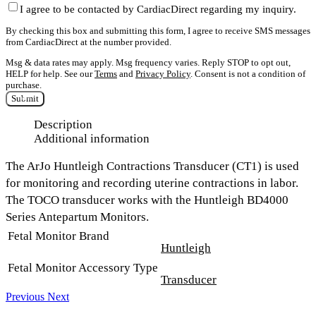
I agree to be contacted by CardiacDirect regarding my inquiry.
By checking this box and submitting this form, I agree to receive SMS messages
from CardiacDirect at the number provided.
Msg & data rates may apply. Msg frequency varies. Reply STOP to opt out,
HELP for help. See our
Terms
and
Privacy Policy
. Consent is not a condition of
purchase.
Submit
Description
Additional information
The
ArJo Huntleigh Contractions Transducer (CT1)
is used
for monitoring and recording uterine contractions in labor.
The TOCO transducer works with the Huntleigh BD4000
Series Antepartum Monitors.
Fetal Monitor Brand
Huntleigh
Fetal Monitor Accessory Type
Transducer
Previous
Next