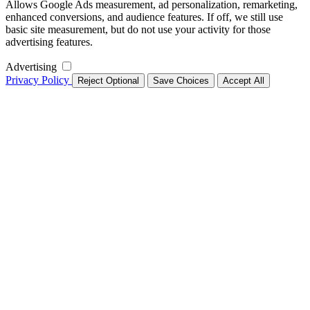
Allows Google Ads measurement, ad personalization, remarketing,
enhanced conversions, and audience features. If off, we still use
basic site measurement, but do not use your activity for those
advertising features.
Advertising
Privacy Policy
Reject Optional
Save Choices
Accept All