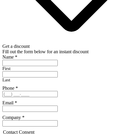
Get a discount
Fill out the form below for an instant discount
Name
*
First
Last
Phone
*
Email
*
Company
*
Contact Consent