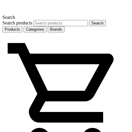
Search
Search products
Search
Products
Categories
Brands