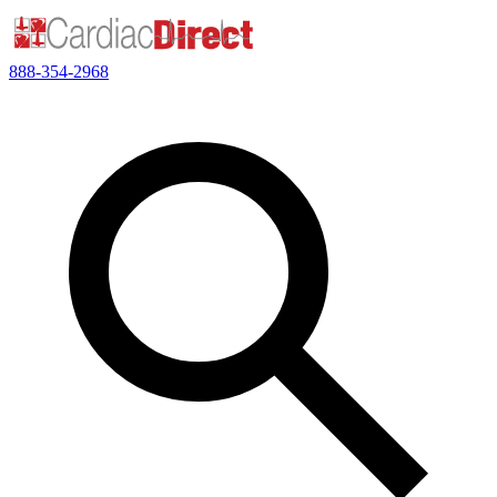
888-354-2968