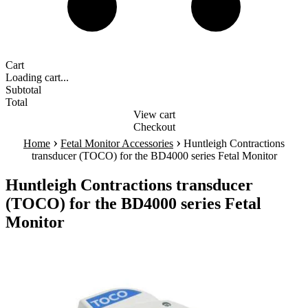
Cart
Loading cart...
Subtotal
Total
View cart
Checkout
›
›
Home
Fetal Monitor Accessories
Huntleigh Contractions
transducer (TOCO) for the BD4000 series Fetal Monitor
Huntleigh Contractions transducer
(TOCO) for the BD4000 series Fetal
Monitor