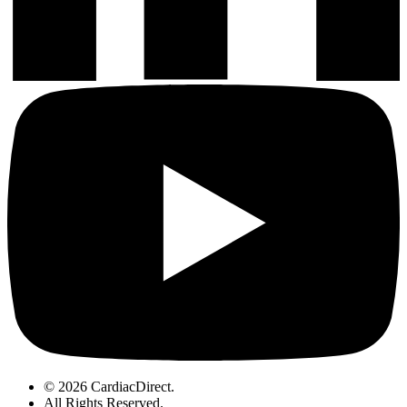
© 2026 CardiacDirect.
All Rights Reserved
.