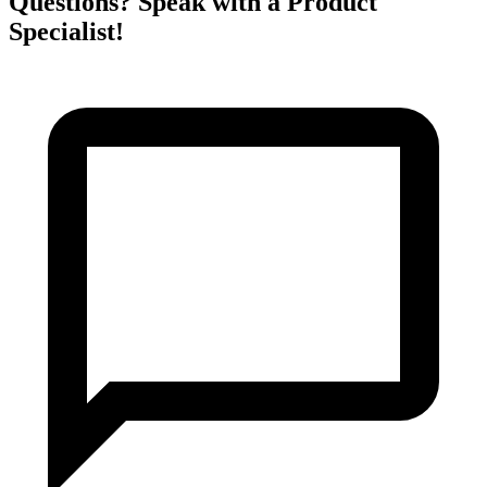
Questions? Speak with a Product
Specialist!