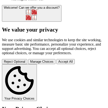
Welcome!
Can we offer you a discount?
We value your privacy
We use cookies and similar technologies to keep the site working,
measure basic site performance, personalize your experience, and
support advertising. You can accept all optional choices, reject
optional choices, or manage your preferences.
Reject Optional
Manage Choices
Accept All
Your Privacy Choices