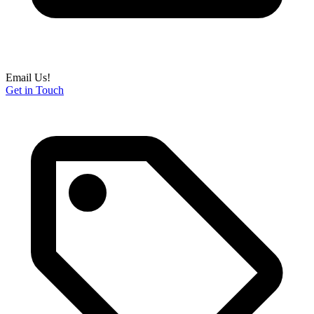
Email Us!
Get in Touch