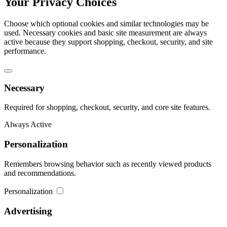
Your Privacy Choices
Choose which optional cookies and similar technologies may be
used. Necessary cookies and basic site measurement are always
active because they support shopping, checkout, security, and site
performance.
Necessary
Required for shopping, checkout, security, and core site features.
Always Active
Personalization
Remembers browsing behavior such as recently viewed products
and recommendations.
Personalization
Advertising