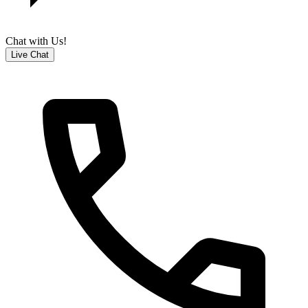
Chat with Us!
Live Chat