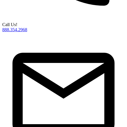
Call Us!
888.354.2968