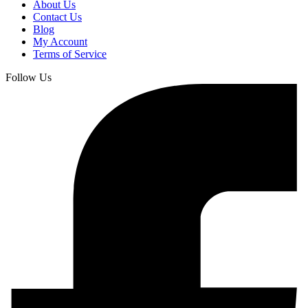
About Us
Contact Us
Blog
My Account
Terms of Service
Follow Us