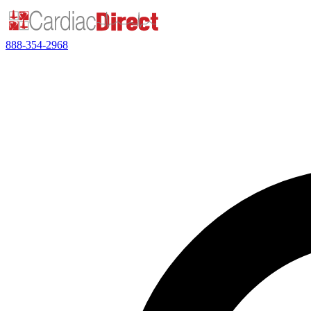
888-354-2968