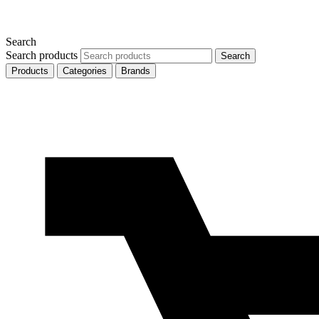
Search
Search products
Search
Products
Categories
Brands