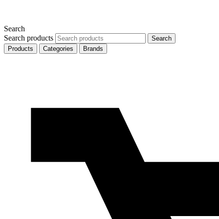
Search
Search products
Search
Products
Categories
Brands