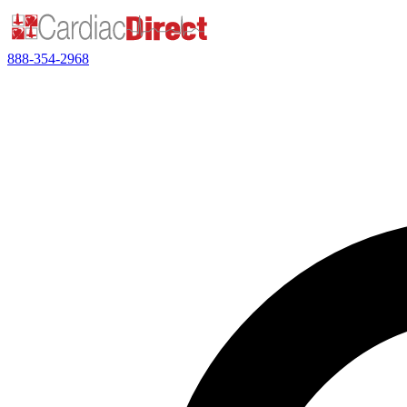
888-354-2968