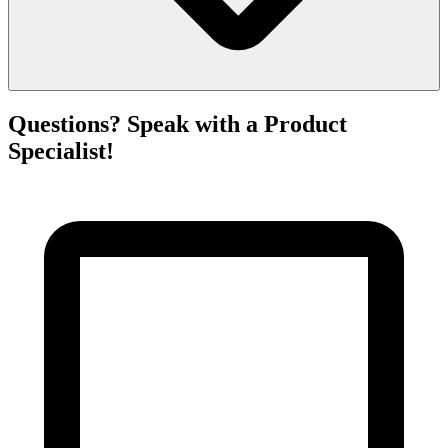
Questions? Speak with a Product
Specialist!