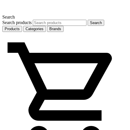
Search
Search products
Search
Products
Categories
Brands