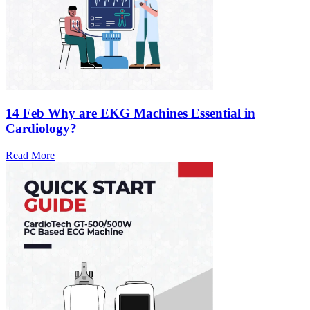
14 Feb
Why are EKG Machines Essential in
Cardiology?
Read More