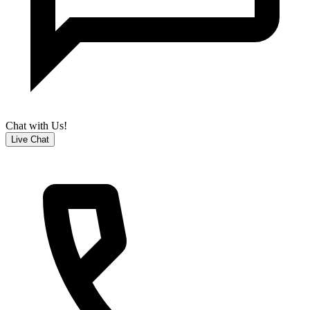
Chat with Us!
Live Chat