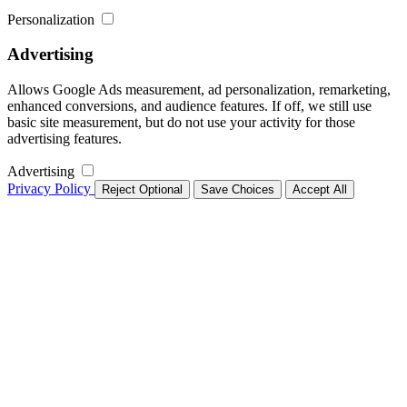
Personalization
Advertising
Allows Google Ads measurement, ad personalization, remarketing,
enhanced conversions, and audience features. If off, we still use
basic site measurement, but do not use your activity for those
advertising features.
Advertising
Privacy Policy
Reject Optional
Save Choices
Accept All