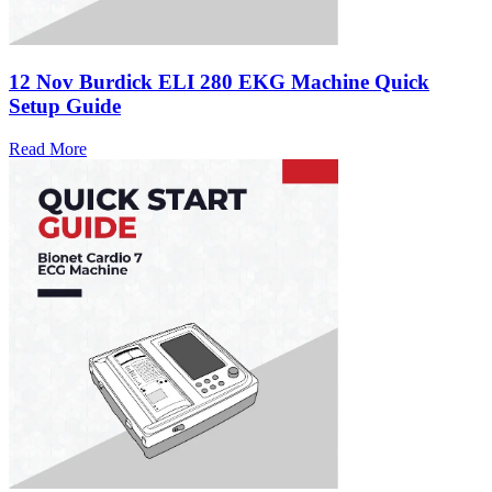
12 Nov
Burdick ELI 280 EKG Machine Quick
Setup Guide
Read More