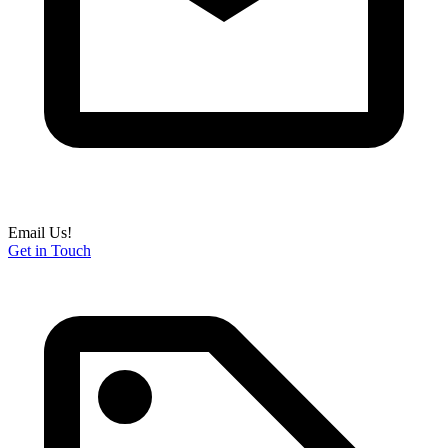
Email Us!
Get in Touch