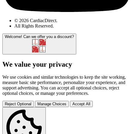
© 2026 CardiacDirect.
All Rights Reserved
.
Welcome!
Can we offer you a discount?
We value your privacy
We use cookies and similar technologies to keep the site working,
measure basic site performance, personalize your experience, and
support advertising. You can accept all optional choices, reject
optional choices, or manage your preferences.
Reject Optional
Manage Choices
Accept All