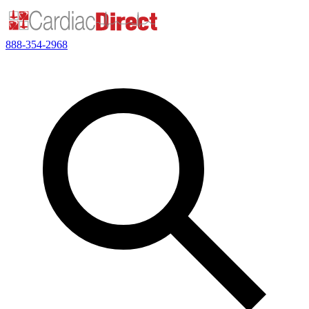
888-354-2968