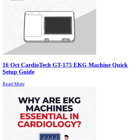
16 Oct
CardioTech GT-175 EKG Machine Quick
Setup Guide
Read More