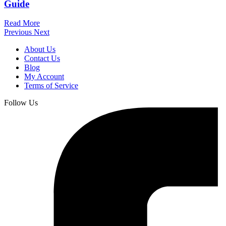
Guide
Read More
Previous
Next
About Us
Contact Us
Blog
My Account
Terms of Service
Follow Us