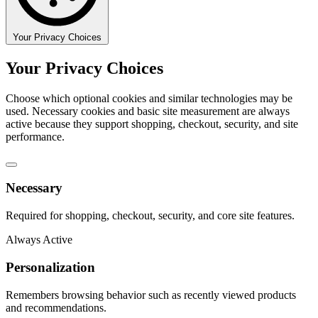
Your Privacy Choices
Your Privacy Choices
Choose which optional cookies and similar technologies may be
used. Necessary cookies and basic site measurement are always
active because they support shopping, checkout, security, and site
performance.
Necessary
Required for shopping, checkout, security, and core site features.
Always Active
Personalization
Remembers browsing behavior such as recently viewed products
and recommendations.