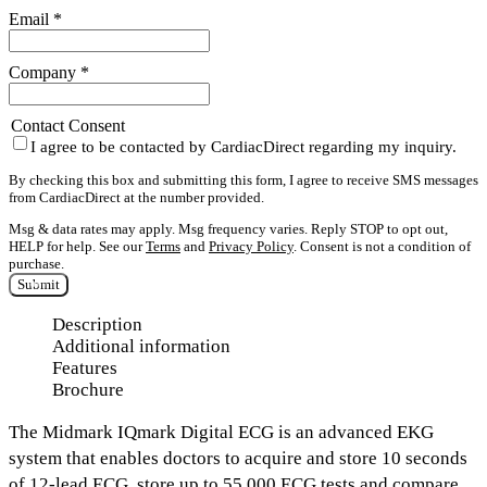
Email
*
Company
*
Contact Consent
I agree to be contacted by CardiacDirect regarding my inquiry.
By checking this box and submitting this form, I agree to receive SMS messages
from CardiacDirect at the number provided.
Msg & data rates may apply. Msg frequency varies. Reply STOP to opt out,
HELP for help. See our
Terms
and
Privacy Policy
. Consent is not a condition of
purchase.
Submit
Description
Additional information
Features
Brochure
The
Midmark
IQmark Digital ECG
is an advanced EKG
system that enables doctors to acquire and
store 10 seconds
of 12-lead ECG,
store up to
55,000 ECG tests
and
compare