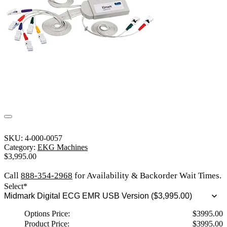
SKU:
4-000-0057
Category:
EKG Machines
$
3,995.00
Call
888-354-2968
for Availability & Backorder Wait Times.
Select
*
Options Price:
$
3995.00
Product Price:
$
3995.00