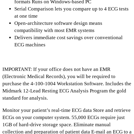
formats Runs on Windows-based PC
Serial Comparison lets you compare up to 4 ECG tests
at one time
Open-architecture software design means
compatibility with most EMR systems
Delivers immediate cost savings over conventional
ECG machines
IMPORTANT: If your office does not have an EMR
(Electronic Medical Records), you will be required to
purchase the 4-100-1004 Workstation Software. Includes the
Midmark 12-Lead Resting ECG Analysis Program the gold
standard for analysis.
Monitor your patient’s real-time ECG data Store and retrieve
ECGs on your computer system. 55,000 ECGs require just
1GB of hard-drive storage space. Eliminate manual
collection and preparation of patient data E-mail an ECG to a