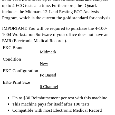
up to 4 ECG tests at a time
. Furthermore, the IQmark
includes the
Midmark 12-Lead Resting ECG Analysis
Program
, which is the current the gold standard for analysis.
IMPORTANT:
You will be required to purchase the 4-100-
1004 Workstation Software if your office does not have an
EMR (Electronic Medical Records).
EKG Brand
Midmark
Condition
New
EKG Configuration
Pc Based
EKG Print Size
6 Channel
Up to $30 Reimbursement per test with this machine
This machine pays for itself after 100 tests
Compatible with most Electronic Medical Record