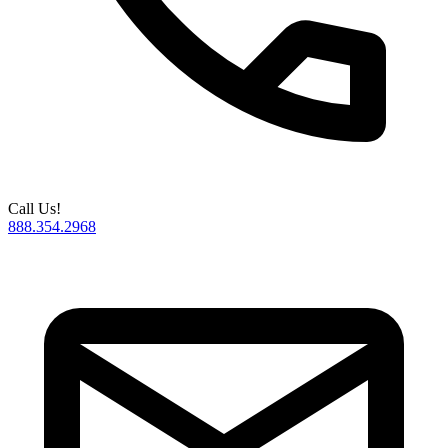
Call Us!
888.354.2968