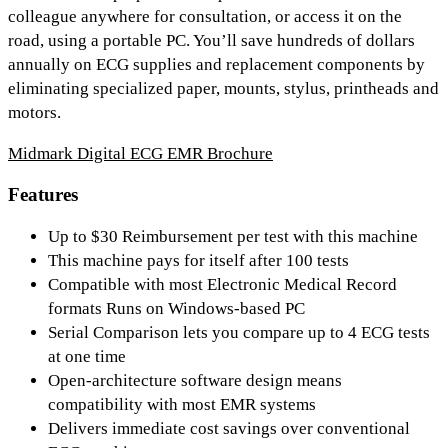
colleague anywhere for consultation, or access it on the
road, using a portable PC. You’ll save hundreds of dollars
annually on ECG supplies and replacement components by
eliminating specialized paper, mounts, stylus, printheads and
motors.
Midmark Digital ECG EMR Brochure
Features
Up to $30 Reimbursement per test with this machine
This machine pays for itself after 100 tests
Compatible with most Electronic Medical Record
formats Runs on Windows-based PC
Serial Comparison lets you compare up to 4 ECG tests
at one time
Open-architecture software design means
compatibility with most EMR systems
Delivers immediate cost savings over conventional