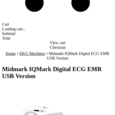
Cart
Loading cart...
Subtotal
Total
View cart
Checkout
›
›
Home
EKG Machines
Midmark IQMark Digital ECG EMR
USB Version
Midmark IQMark Digital ECG EMR
USB Version