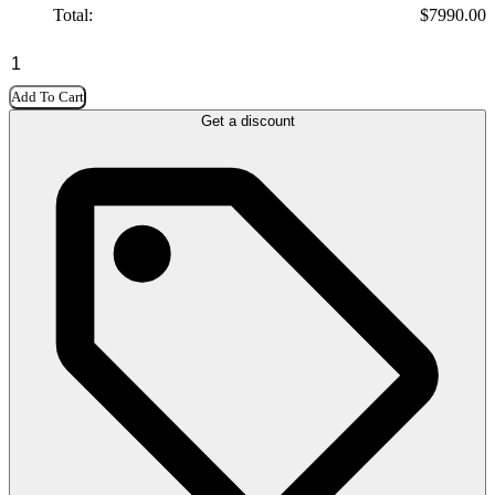
Total:
$
7990.00
Add To Cart
Get a discount