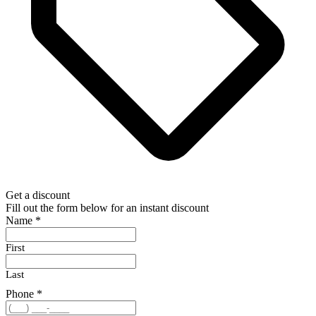
Get a discount
Fill out the form below for an instant discount
Name
*
First
Last
Phone
*