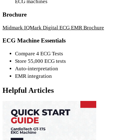
ECG machines
Brochure
Midmark IQMark Digital ECG EMR Brochure
ECG Machine Essentials
Compare 4 ECG Tests
Store 55,000 ECG tests
Auto-interpretation
EMR integration
Helpful Articles