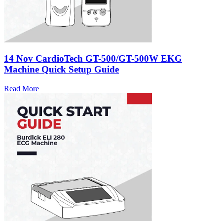
14 Nov
CardioTech GT-500/GT-500W EKG
Machine Quick Setup Guide
Read More