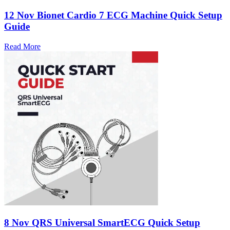
12 Nov
Bionet Cardio 7 ECG Machine Quick Setup
Guide
Read More
8 Nov
QRS Universal SmartECG Quick Setup