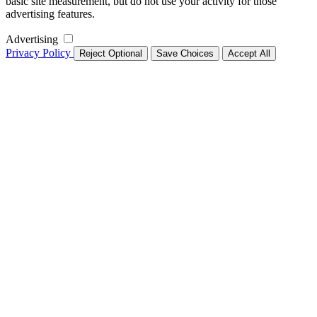
basic site measurement, but do not use your activity for those
advertising features.
Advertising
Privacy Policy
Reject Optional
Save Choices
Accept All