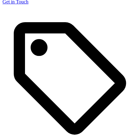
Get in Touch