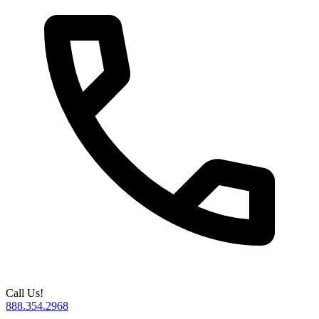
Call Us!
888.354.2968