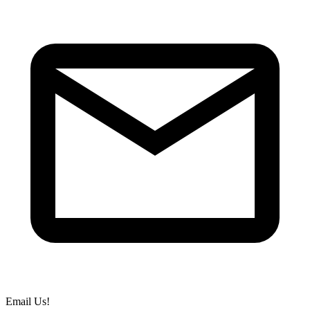
Email Us!