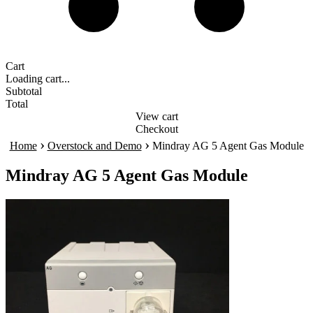
Cart
Loading cart...
Subtotal
Total
View cart
Checkout
›
›
Home
Overstock and Demo
Mindray AG 5 Agent Gas Module
Mindray AG 5 Agent Gas Module