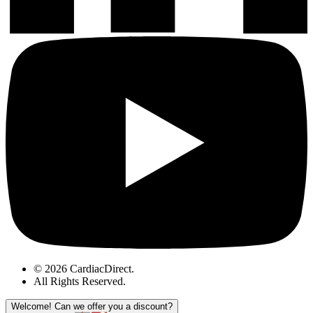
© 2026 CardiacDirect.
All Rights Reserved
.
Welcome!
Can we offer you a discount?