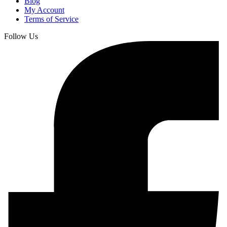
Blog
My Account
Terms of Service
Follow Us