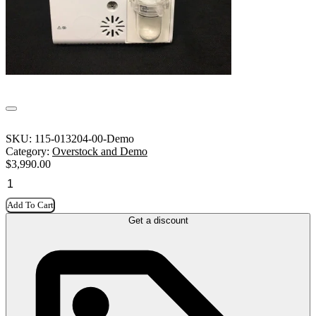
SKU:
115-013204-00-Demo
Category:
Overstock and Demo
$
3,990.00
Add To Cart
Get a discount