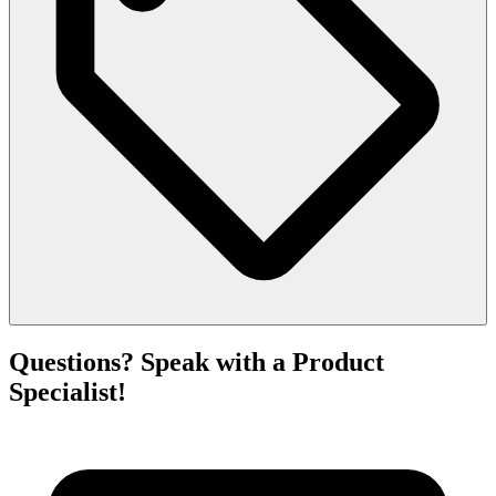
Questions? Speak with a Product
Specialist!