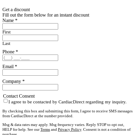
Get a discount
Fill out the form below for an instant discount
Name
*
First
Last
Phone
*
Email
*
Company
*
Contact Consent
I agree to be contacted by CardiacDirect regarding my inquiry.
By checking this box and submitting this form, I agree to receive SMS messages
from CardiacDirect at the number provided.
Msg & data rates may apply. Msg frequency varies. Reply STOP to opt out,
HELP for help. See our
Terms
and
Privacy Policy
. Consent is not a condition of
purchase.