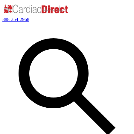
888-354-2968