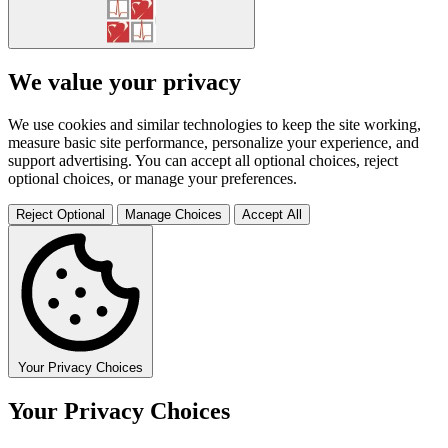
We value your privacy
We use cookies and similar technologies to keep the site working,
measure basic site performance, personalize your experience, and
support advertising. You can accept all optional choices, reject
optional choices, or manage your preferences.
Reject Optional
Manage Choices
Accept All
Your Privacy Choices
Your Privacy Choices