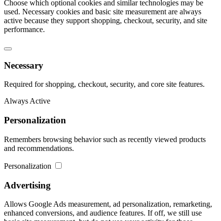
Choose which optional cookies and similar technologies may be
used. Necessary cookies and basic site measurement are always
active because they support shopping, checkout, security, and site
performance.
Necessary
Required for shopping, checkout, security, and core site features.
Always Active
Personalization
Remembers browsing behavior such as recently viewed products
and recommendations.
Personalization
Advertising
Allows Google Ads measurement, ad personalization, remarketing,
enhanced conversions, and audience features. If off, we still use