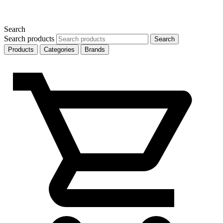
Search
Search products
Search
Products
Categories
Brands