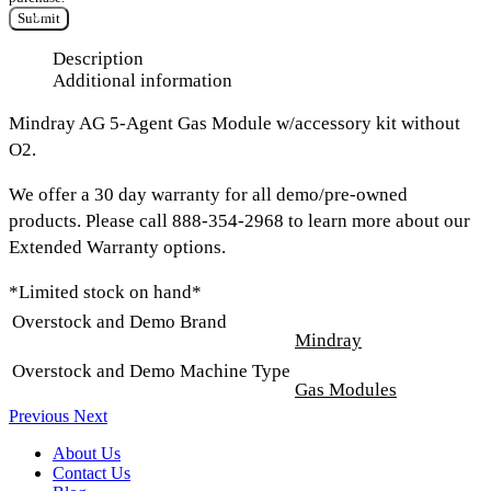
Submit
Description
Additional information
Mindray AG 5-Agent Gas Module w/accessory kit without
O2.
We offer a 30 day warranty for all demo/pre-owned
products. Please call 888-354-2968 to learn more about our
Extended Warranty options.
*Limited stock on hand*
Overstock and Demo Brand
Mindray
Overstock and Demo Machine Type
Gas Modules
Previous
Next
About Us
Contact Us