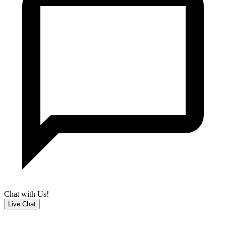
Chat with Us!
Live Chat