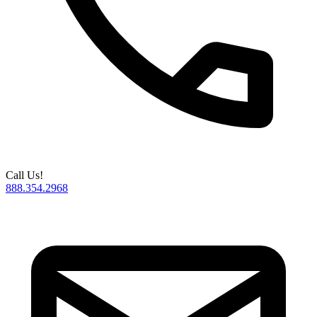
Call Us!
888.354.2968