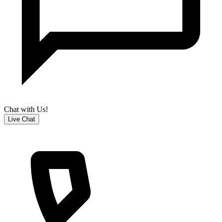
Chat with Us!
Live Chat