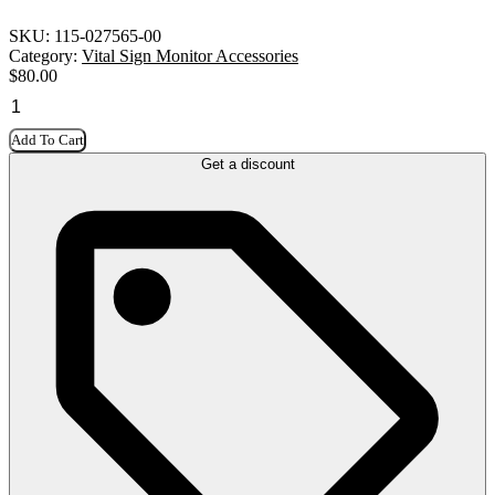
SKU:
115-027565-00
Category:
Vital Sign Monitor Accessories
$
80.00
Add To Cart
Get a discount