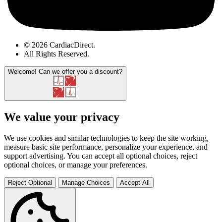
© 2026 CardiacDirect.
All Rights Reserved
.
Welcome!
Can we offer you a discount?
We value your privacy
We use cookies and similar technologies to keep the site working,
measure basic site performance, personalize your experience, and
support advertising. You can accept all optional choices, reject
optional choices, or manage your preferences.
Reject Optional
Manage Choices
Accept All