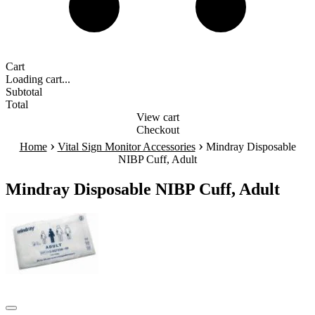
Cart
Loading cart...
Subtotal
Total
View cart
Checkout
›
›
Home
Vital Sign Monitor Accessories
Mindray Disposable
NIBP Cuff, Adult
Mindray Disposable NIBP Cuff, Adult