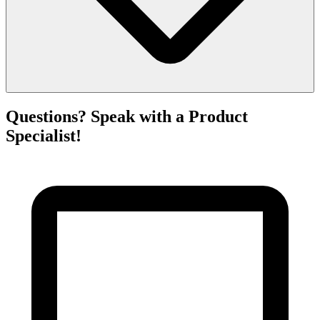
Questions? Speak with a Product
Specialist!