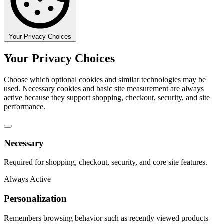
Your Privacy Choices
Your Privacy Choices
Choose which optional cookies and similar technologies may be
used. Necessary cookies and basic site measurement are always
active because they support shopping, checkout, security, and site
performance.
Necessary
Required for shopping, checkout, security, and core site features.
Always Active
Personalization
Remembers browsing behavior such as recently viewed products