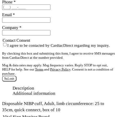
Phone
*
Email
*
Company
*
Contact Consent
I agree to be contacted by CardiacDirect regarding my inquiry.
By checking this box and submitting this form, I agree to receive SMS messages
from CardiacDirect at the number provided.
Msg & data rates may apply. Msg frequency varies. Reply STOP to opt out,
HELP for help. See our
Terms
and
Privacy Policy
. Consent is not a condition of
purchase.
Submit
Description
Additional information
Disposable NIBP cuff, Adult, limb circumference: 25 to
35cm, quick connect, box of 10
Vital Sign Monitor Brand