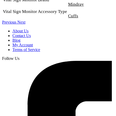
Mindray
Vital Sign Monitor Accessory Type
Cuffs
Previous
Next
About Us
Contact Us
Blog
My Account
Terms of Service
Follow Us