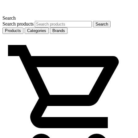
Search
Search products
Search
Products
Categories
Brands