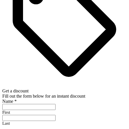
Get a discount
Fill out the form below for an instant discount
Name
*
First
Last