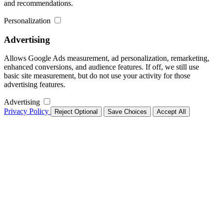
and recommendations.
Personalization
Advertising
Allows Google Ads measurement, ad personalization, remarketing,
enhanced conversions, and audience features. If off, we still use
basic site measurement, but do not use your activity for those
advertising features.
Advertising
Privacy Policy
Reject Optional
Save Choices
Accept All