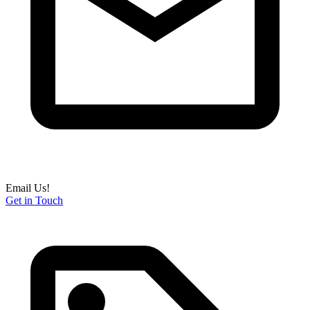
Email Us!
Get in Touch