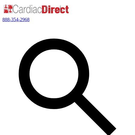
888-354-2968