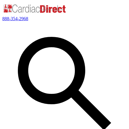
888-354-2968