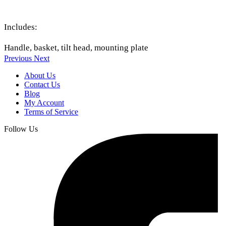
Includes:
Handle, basket, tilt head, mounting plate
Previous
Next
About Us
Contact Us
Blog
My Account
Terms of Service
Follow Us