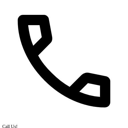
Call Us!