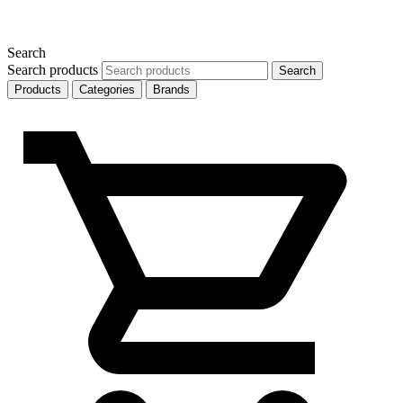
Search
Search products
Search
Products
Categories
Brands