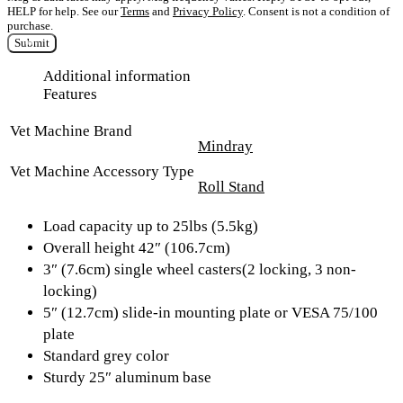
HELP for help. See our
Terms
and
Privacy Policy
. Consent is not a condition of
purchase.
Submit
Additional information
Features
Vet Machine Brand
Mindray
Vet Machine Accessory Type
Roll Stand
Load capacity up to 25lbs (5.5kg)
Overall height 42″ (106.7cm)
3″ (7.6cm) single wheel casters(2 locking, 3 non-
locking)
5″ (12.7cm) slide-in mounting plate or VESA 75/100
plate
Standard grey color
Sturdy 25″ aluminum base