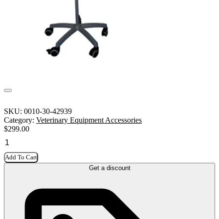
SKU:
0010-30-42939
Category:
Veterinary Equipment Accessories
$
299.00
Add To Cart
Get a discount