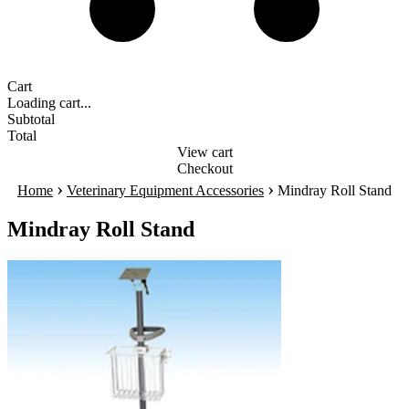
Cart
Loading cart...
Subtotal
Total
View cart
Checkout
›
›
Home
Veterinary Equipment Accessories
Mindray Roll Stand
Mindray Roll Stand