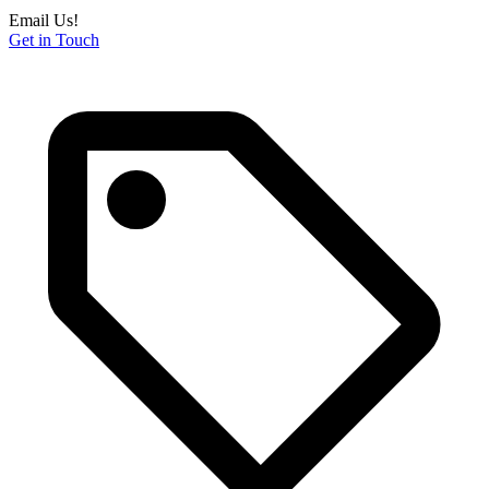
Email Us!
Get in Touch