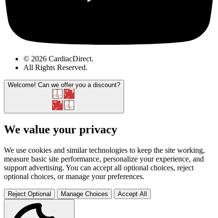
© 2026 CardiacDirect.
All Rights Reserved
.
Welcome!
Can we offer you a discount?
We value your privacy
We use cookies and similar technologies to keep the site working,
measure basic site performance, personalize your experience, and
support advertising. You can accept all optional choices, reject
optional choices, or manage your preferences.
Reject Optional
Manage Choices
Accept All