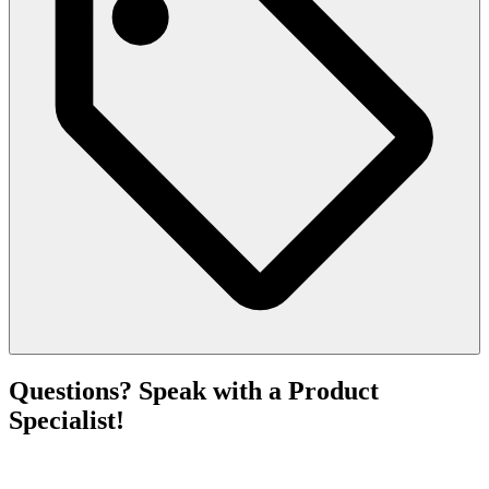
Questions? Speak with a Product
Specialist!