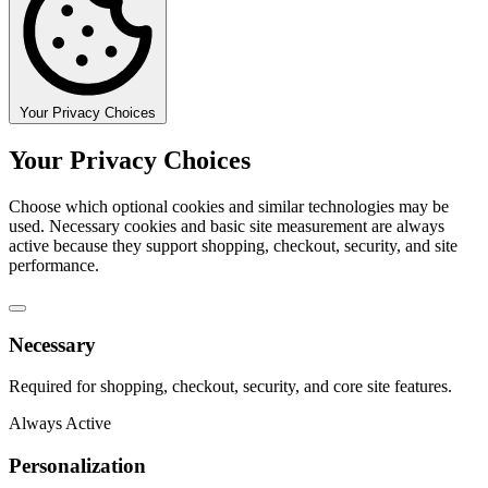
Your Privacy Choices
Your Privacy Choices
Choose which optional cookies and similar technologies may be
used. Necessary cookies and basic site measurement are always
active because they support shopping, checkout, security, and site
performance.
Necessary
Required for shopping, checkout, security, and core site features.
Always Active
Personalization