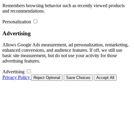
Remembers browsing behavior such as recently viewed products
and recommendations.
Personalization
Advertising
Allows Google Ads measurement, ad personalization, remarketing,
enhanced conversions, and audience features. If off, we still use
basic site measurement, but do not use your activity for those
advertising features.
Advertising
Privacy Policy
Reject Optional
Save Choices
Accept All