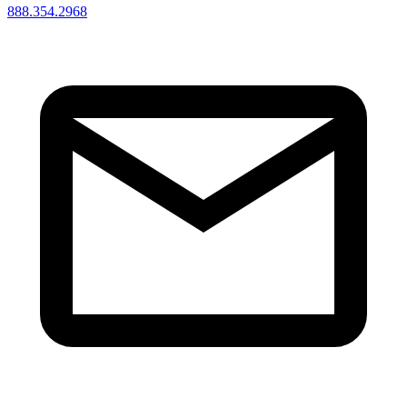
888.354.2968