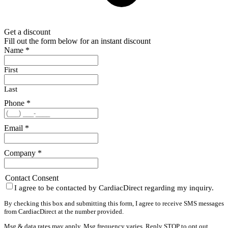
Get a discount
Fill out the form below for an instant discount
Name
*
First
Last
Phone
*
Email
*
Company
*
Contact Consent
I agree to be contacted by CardiacDirect regarding my inquiry.
By checking this box and submitting this form, I agree to receive SMS messages
from CardiacDirect at the number provided.
Msg & data rates may apply. Msg frequency varies. Reply STOP to opt out,