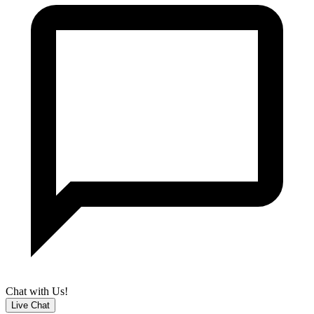
Chat with Us!
Live Chat