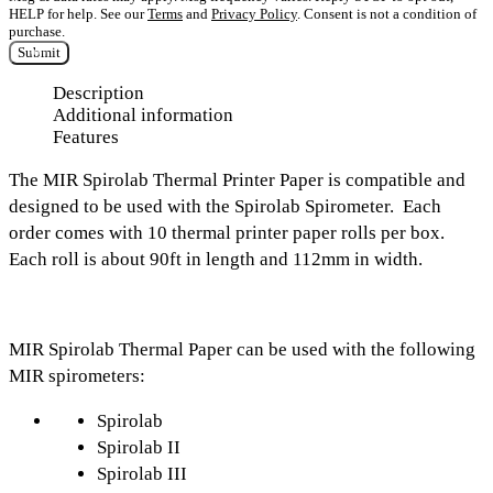
HELP for help. See our
Terms
and
Privacy Policy
. Consent is not a condition of
purchase.
Submit
Description
Additional information
Features
The
MIR Spirolab Thermal Printer Paper
is compatible and
designed to be used with the Spirolab Spirometer.
Each
order c
omes with
10 thermal printer paper rolls per box.
E
ach roll is about
90ft in length
and
112mm in width.
MIR Spirolab Thermal Paper can be used with the following
MIR spirometers:
Spirolab
Spirolab II
Spirolab III