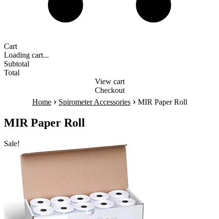
Cart
Loading cart...
Subtotal
Total
View cart
Checkout
›
›
Home
Spirometer Accessories
MIR Paper Roll
MIR Paper Roll
Sale!