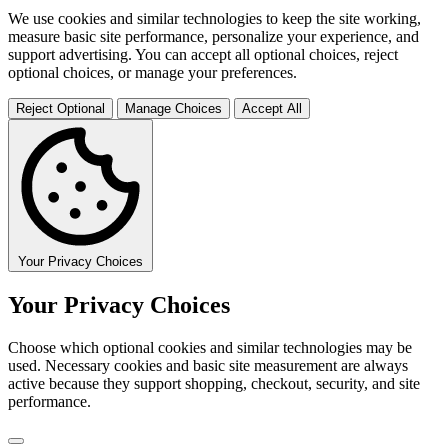
We use cookies and similar technologies to keep the site working,
measure basic site performance, personalize your experience, and
support advertising. You can accept all optional choices, reject
optional choices, or manage your preferences.
Reject Optional
Manage Choices
Accept All
Your Privacy Choices
Your Privacy Choices
Choose which optional cookies and similar technologies may be
used. Necessary cookies and basic site measurement are always
active because they support shopping, checkout, security, and site
performance.