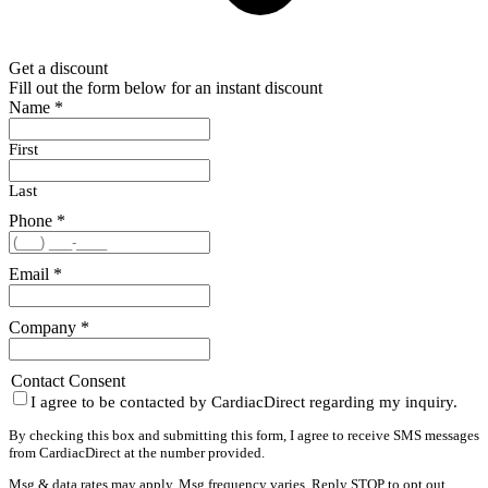
Get a discount
Fill out the form below for an instant discount
Name
*
First
Last
Phone
*
Email
*
Company
*
Contact Consent
I agree to be contacted by CardiacDirect regarding my inquiry.
By checking this box and submitting this form, I agree to receive SMS messages
from CardiacDirect at the number provided.
Msg & data rates may apply. Msg frequency varies. Reply STOP to opt out,