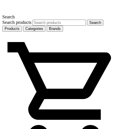
Search
Search products
Search
Products
Categories
Brands