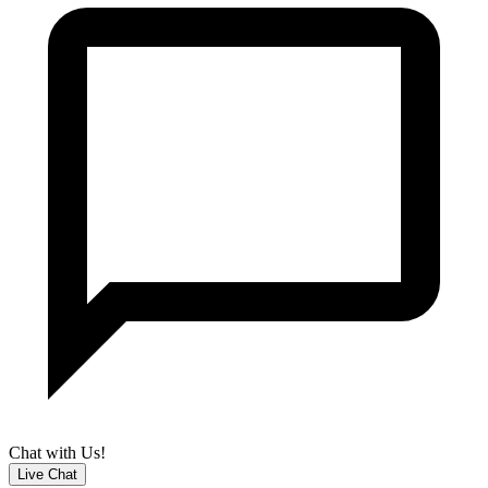
Chat with Us!
Live Chat