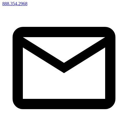
888.354.2968