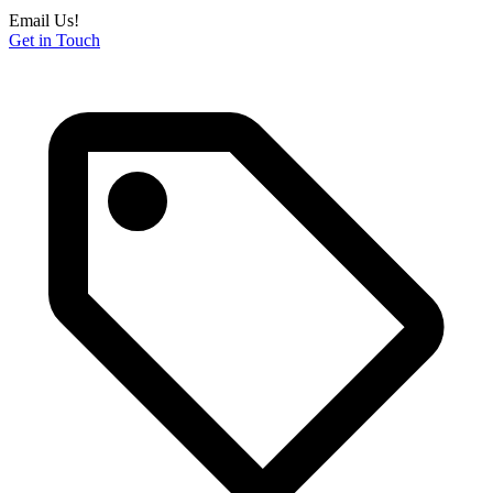
Email Us!
Get in Touch