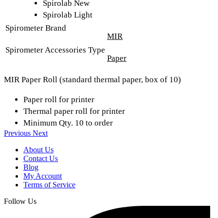
Spirolab New
Spirolab Light
Spirometer Brand
MIR
Spirometer Accessories Type
Paper
MIR Paper Roll (standard thermal paper, box of 10)
Paper roll for printer
Thermal paper roll for printer
Minimum Qty. 10 to order
Previous
Next
About Us
Contact Us
Blog
My Account
Terms of Service
Follow Us