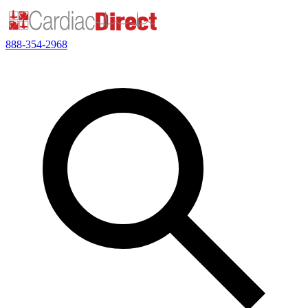
888-354-2968