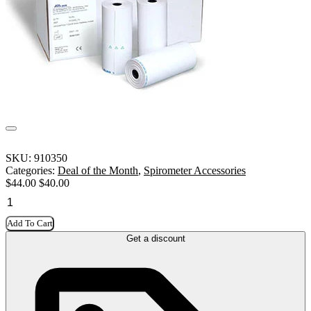
SKU:
910350
Categories:
Deal of the Month
,
Spirometer Accessories
$
44.00
$
40.00
Add To Cart
Get a discount