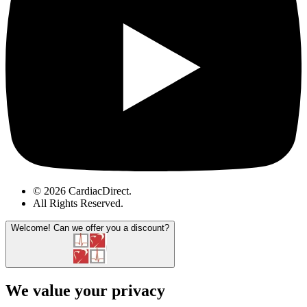
© 2026 CardiacDirect.
All Rights Reserved
.
Welcome!
Can we offer you a discount?
We value your privacy