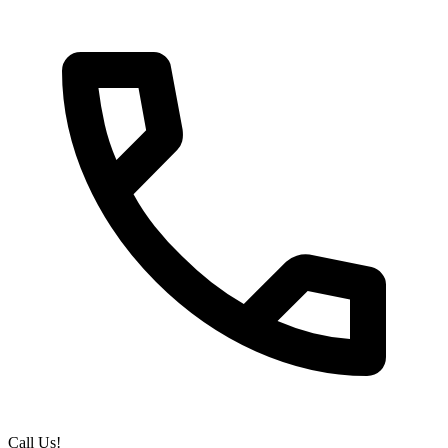
Call Us!