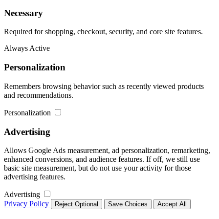
Necessary
Required for shopping, checkout, security, and core site features.
Always Active
Personalization
Remembers browsing behavior such as recently viewed products
and recommendations.
Personalization
Advertising
Allows Google Ads measurement, ad personalization, remarketing,
enhanced conversions, and audience features. If off, we still use
basic site measurement, but do not use your activity for those
advertising features.
Advertising
Privacy Policy
Reject Optional
Save Choices
Accept All