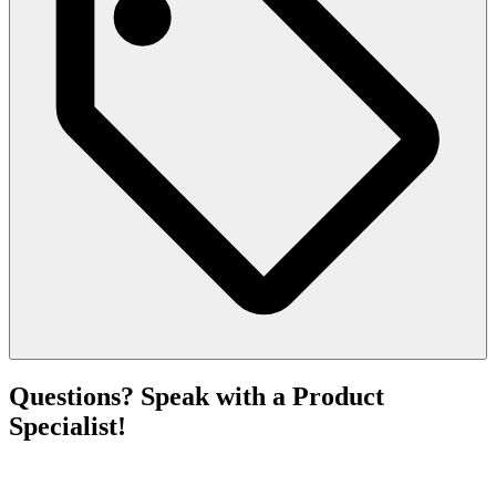
Questions? Speak with a Product
Specialist!