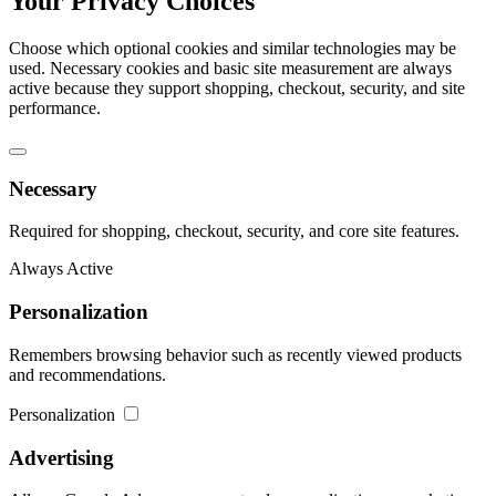
Your Privacy Choices
Choose which optional cookies and similar technologies may be
used. Necessary cookies and basic site measurement are always
active because they support shopping, checkout, security, and site
performance.
Necessary
Required for shopping, checkout, security, and core site features.
Always Active
Personalization
Remembers browsing behavior such as recently viewed products
and recommendations.
Personalization
Advertising