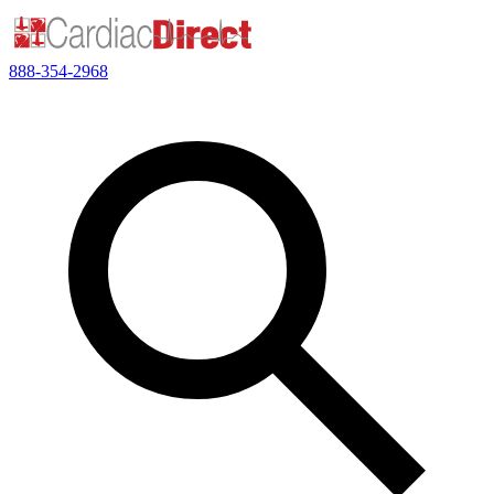
888-354-2968