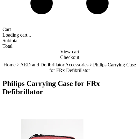
Cart
Loading cart...
Subtotal
Total
View cart
Checkout
›
›
Home
AED and Defibrillator Accessories
Philips Carrying Case
for FRx Defibrillator
Philips Carrying Case for FRx
Defibrillator