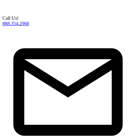
Call Us!
888.354.2968