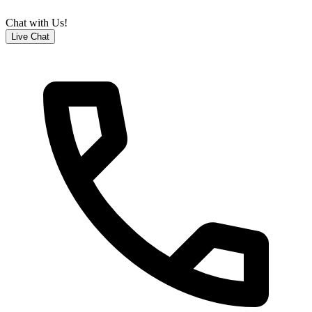
Chat with Us!
Live Chat