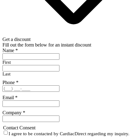
Get a discount
Fill out the form below for an instant discount
Name
*
First
Last
Phone
*
Email
*
Company
*
Contact Consent
I agree to be contacted by CardiacDirect regarding my inquiry.