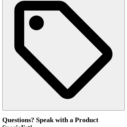
Questions? Speak with a Product