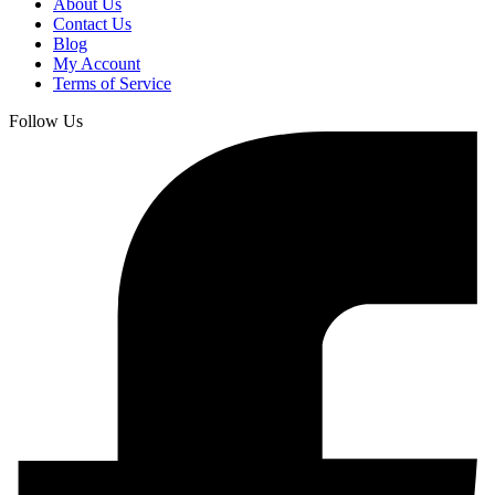
About Us
Contact Us
Blog
My Account
Terms of Service
Follow Us