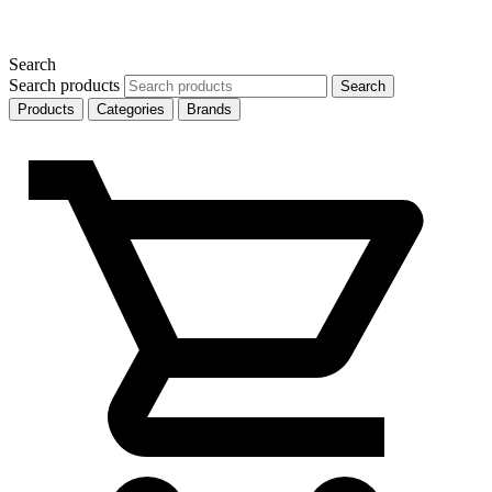
Search
Search products
Search
Products
Categories
Brands