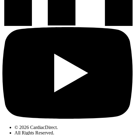
© 2026 CardiacDirect.
All Rights Reserved
.