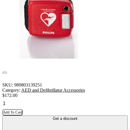
SKU:
989803139251
Category:
AED and Defibrillator Accessories
$
172.00
Add To Cart
Get a discount