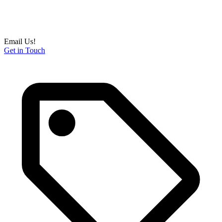
Email Us!
Get in Touch