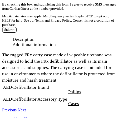
By checking this box and submitting this form, I agree to receive SMS messages
from CardiacDirect at the number provided.
Msg & data rates may apply. Msg frequency varies. Reply STOP to opt out,
HELP for help. See our
Terms
and
Privacy Policy
. Consent is not a condition of
purchase.
Submit
Description
Additional information
The rugged FRx carry case made of wipeable urethane was
designed to hold the FRx defibrillator as well as its main
accessories and supplies. The carrying case is intended for
use in environments where the defibrillator is protected from
moisture and harsh treatment
AED/Defibrillator Brand
Philips
AED/Defibrillator Accessory Type
Cases
Previous
Next