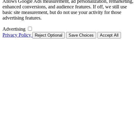
Allows Google Ads measurement, ad personalization, remarketing,
enhanced conversions, and audience features. If off, we still use
basic site measurement, but do not use your activity for those
advertising features.
Advertising
Privacy Policy
Reject Optional
Save Choices
Accept All