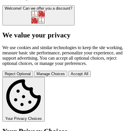
Welcome!
Can we offer you a discount?
We value your privacy
We use cookies and similar technologies to keep the site working,
measure basic site performance, personalize your experience, and
support advertising. You can accept all optional choices, reject
optional choices, or manage your preferences.
Reject Optional
Manage Choices
Accept All
Your Privacy Choices