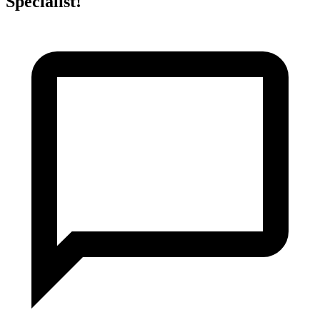
Specialist!