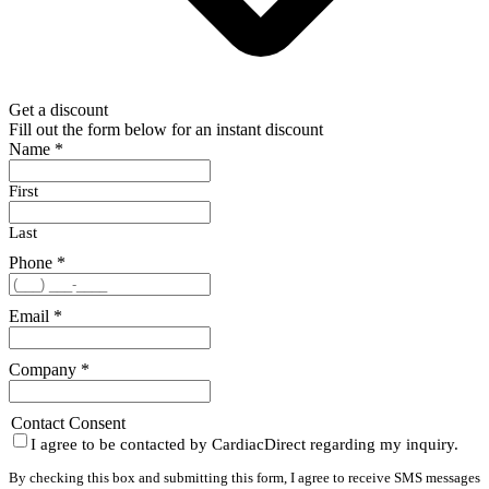
Get a discount
Fill out the form below for an instant discount
Name
*
First
Last
Phone
*
Email
*
Company
*
Contact Consent
I agree to be contacted by CardiacDirect regarding my inquiry.
By checking this box and submitting this form, I agree to receive SMS messages