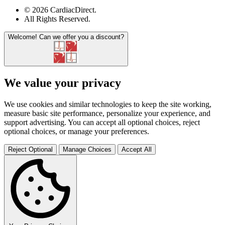
© 2026 CardiacDirect.
All Rights Reserved
.
Welcome!
Can we offer you a discount?
We value your privacy
We use cookies and similar technologies to keep the site working,
measure basic site performance, personalize your experience, and
support advertising. You can accept all optional choices, reject
optional choices, or manage your preferences.
Reject Optional
Manage Choices
Accept All