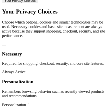
Your Privacy Choices
Your Privacy Choices
Choose which optional cookies and similar technologies may be
used. Necessary cookies and basic site measurement are always
active because they support shopping, checkout, security, and site
performance.
Necessary
Required for shopping, checkout, security, and core site features.
Always Active
Personalization
Remembers browsing behavior such as recently viewed products
and recommendations.
Personalization