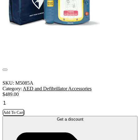
SKU:
M5085A
Category:
AED and Defibrillator Accessories
$
489.00
Add To Cart
Get a discount