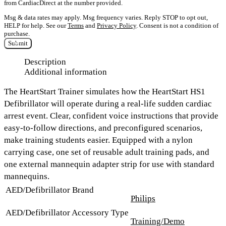
from CardiacDirect at the number provided.
Msg & data rates may apply. Msg frequency varies. Reply STOP to opt out,
HELP for help. See our
Terms
and
Privacy Policy
. Consent is not a condition of
purchase.
Submit
Description
Additional information
The HeartStart Trainer simulates how the HeartStart HS1
Defibrillator will operate during a real-life sudden cardiac
arrest event. Clear, confident voice instructions that provide
easy-to-follow directions, and preconfigured scenarios,
make training students easier. Equipped with a nylon
carrying case, one set of reusable adult training pads, and
one external mannequin adapter strip for use with standard
mannequins.
AED/Defibrillator Brand
Philips
AED/Defibrillator Accessory Type
Training/Demo