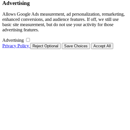
Advertising
Allows Google Ads measurement, ad personalization, remarketing,
enhanced conversions, and audience features. If off, we still use
basic site measurement, but do not use your activity for those
advertising features.
Advertising
Privacy Policy
Reject Optional
Save Choices
Accept All