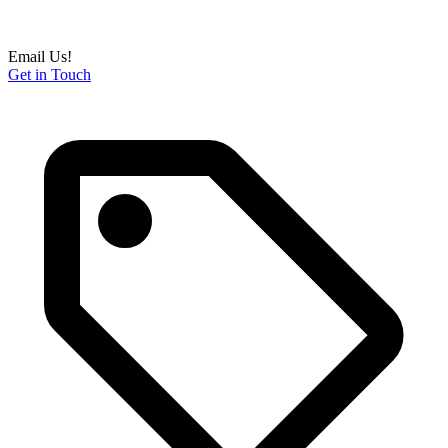
Email Us!
Get in Touch