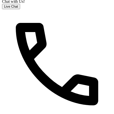
Chat with Us!
Live Chat