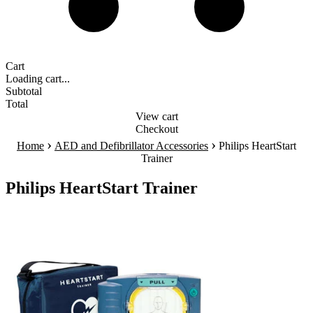
Cart
Loading cart...
Subtotal
Total
View cart
Checkout
›
›
Home
AED and Defibrillator Accessories
Philips HeartStart
Trainer
Philips HeartStart Trainer