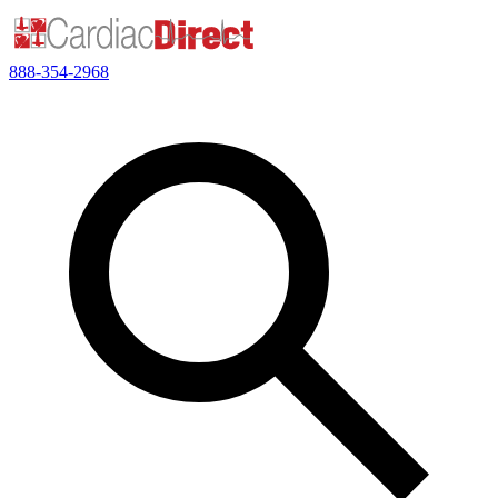
888-354-2968