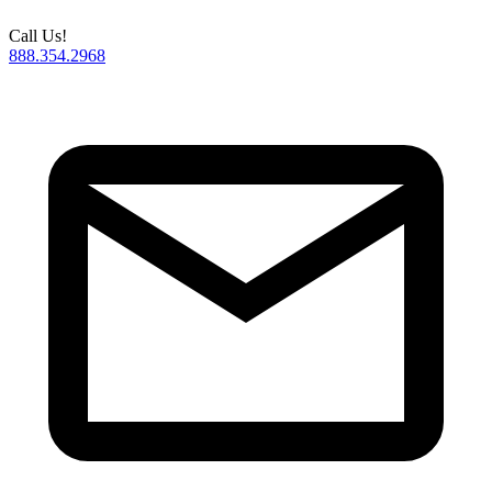
Call Us!
888.354.2968