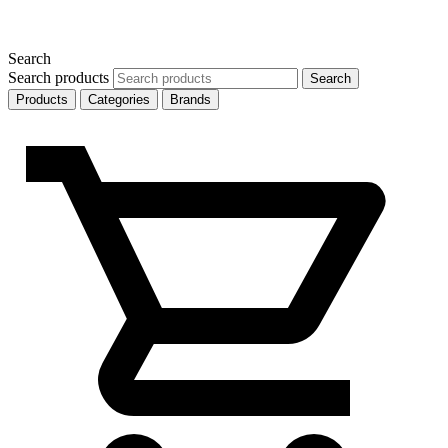
Search
Search products
Search
Products
Categories
Brands