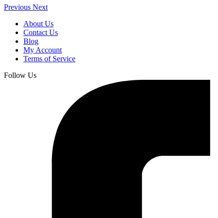
Previous
Next
About Us
Contact Us
Blog
My Account
Terms of Service
Follow Us