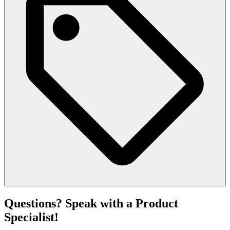
Questions? Speak with a Product
Specialist!