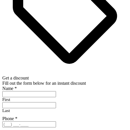
Get a discount
Fill out the form below for an instant discount
Name
*
First
Last
Phone
*