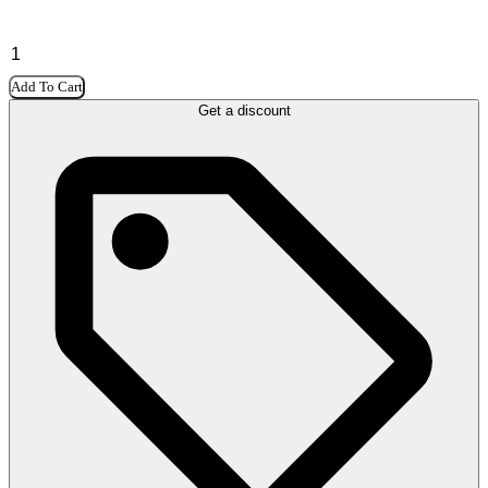
Add To Cart
Get a discount