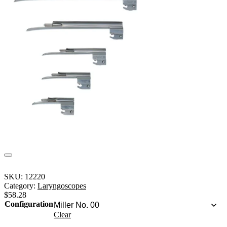
SKU:
12220
Category:
Laryngoscopes
$
58.28
Configuration
Clear