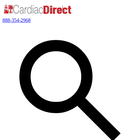
888-354-2968