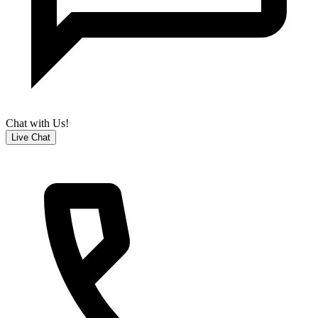
Chat with Us!
Live Chat