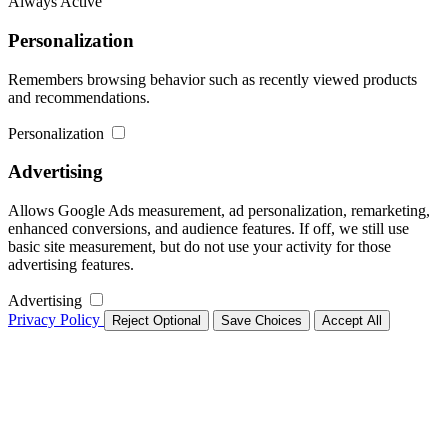
Always Active
Personalization
Remembers browsing behavior such as recently viewed products
and recommendations.
Personalization
Advertising
Allows Google Ads measurement, ad personalization, remarketing,
enhanced conversions, and audience features. If off, we still use
basic site measurement, but do not use your activity for those
advertising features.
Advertising
Privacy Policy
Reject Optional
Save Choices
Accept All