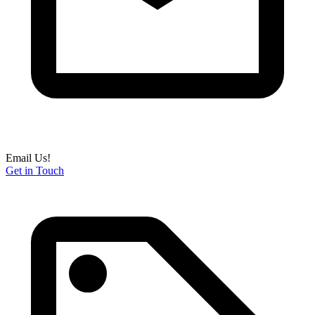
Email Us!
Get in Touch