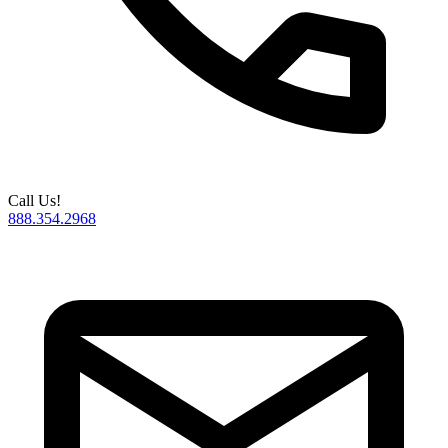
Call Us!
888.354.2968