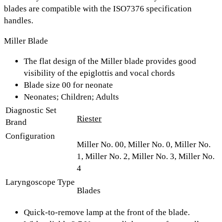
blades are compatible with the ISO7376 specification
handles.
Miller Blade
The flat design of the Miller blade provides good
visibility of the epiglottis and vocal chords
Blade size 00 for neonate
Neonates; Children; Adults
Diagnostic Set
Riester
Brand
Configuration
Miller No. 00, Miller No. 0, Miller No.
1, Miller No. 2, Miller No. 3, Miller No.
4
Laryngoscope Type
Blades
Quick-to-remove lamp at the front of the blade.