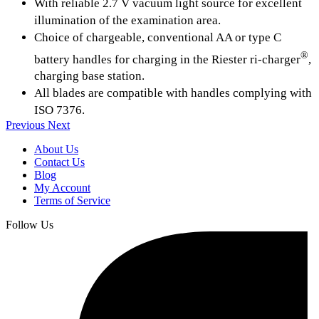
With reliable 2.7 V vacuum light source for excellent
illumination of the examination area.
Choice of chargeable, conventional AA or type C
®
battery handles for charging in the Riester ri-charger
,
charging base station.
All blades are compatible with handles complying with
ISO 7376.
Previous
Next
About Us
Contact Us
Blog
My Account
Terms of Service
Follow Us