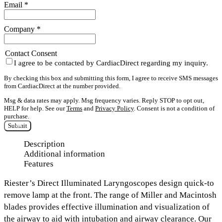
Email
*
Company
*
Contact Consent
I agree to be contacted by CardiacDirect regarding my inquiry.
By checking this box and submitting this form, I agree to receive SMS messages
from CardiacDirect at the number provided.
Msg & data rates may apply. Msg frequency varies. Reply STOP to opt out,
HELP for help. See our
Terms
and
Privacy Policy
. Consent is not a condition of
purchase.
Submit
Description
Additional information
Features
Riester’s Direct Illuminated Laryngoscopes design quick-to
remove lamp at the front. The range of Miller and Macintosh
blades provides effective illumination and visualization of
the airway to aid with intubation and airway clearance. Our