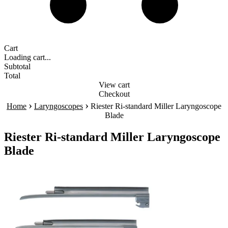
Cart
Loading cart...
Subtotal
Total
View cart
Checkout
›
›
Home
Laryngoscopes
Riester Ri-standard Miller Laryngoscope
Blade
Riester Ri-standard Miller Laryngoscope
Blade