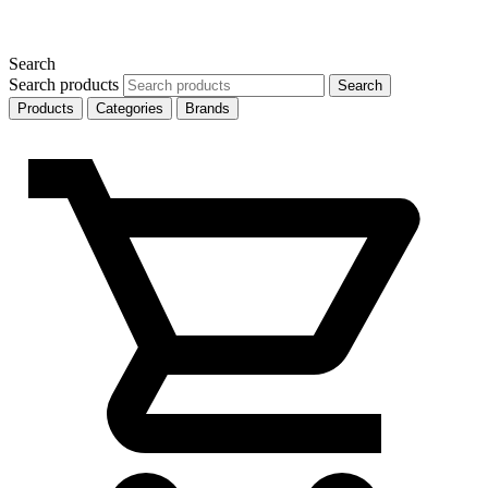
Search
Search products
Search
Products
Categories
Brands