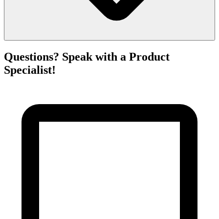
Questions? Speak with a Product
Specialist!