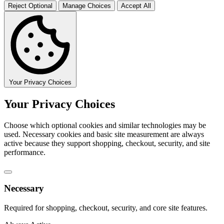
Reject Optional
Manage Choices
Accept All
Your Privacy Choices
Your Privacy Choices
Choose which optional cookies and similar technologies may be
used. Necessary cookies and basic site measurement are always
active because they support shopping, checkout, security, and site
performance.
Necessary
Required for shopping, checkout, security, and core site features.