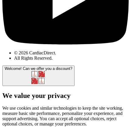
© 2026 CardiacDirect.
All Rights Reserved
.
Welcome!
Can we offer you a discount?
We value your privacy
We use cookies and similar technologies to keep the site working,
measure basic site performance, personalize your experience, and
support advertising. You can accept all optional choices, reject
optional choices, or manage your preferences.