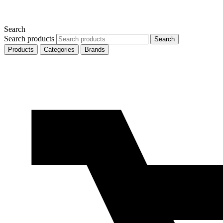
Search
Search products
Search
Products
Categories
Brands