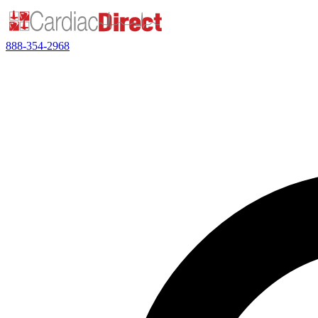
888-354-2968