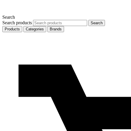
Search
Search products
Search
Products
Categories
Brands