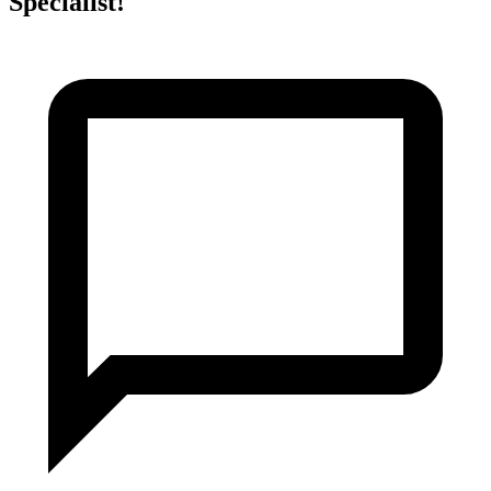
Specialist!