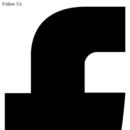
Follow Us