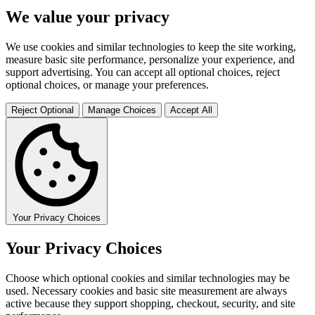
We value your privacy
We use cookies and similar technologies to keep the site working,
measure basic site performance, personalize your experience, and
support advertising. You can accept all optional choices, reject
optional choices, or manage your preferences.
Reject Optional
Manage Choices
Accept All
Your Privacy Choices
Your Privacy Choices
Choose which optional cookies and similar technologies may be
used. Necessary cookies and basic site measurement are always
active because they support shopping, checkout, security, and site