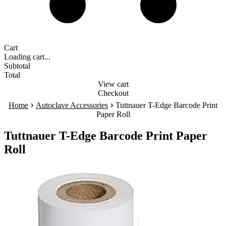
Cart
Loading cart...
Subtotal
Total
View cart
Checkout
›
›
Home
Autoclave Accessories
Tuttnauer T-Edge Barcode Print
Paper Roll
Tuttnauer T-Edge Barcode Print Paper
Roll