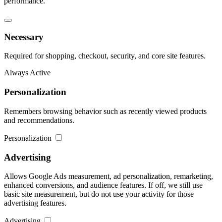
performance.
Necessary
Required for shopping, checkout, security, and core site features.
Always Active
Personalization
Remembers browsing behavior such as recently viewed products
and recommendations.
Personalization
Advertising
Allows Google Ads measurement, ad personalization, remarketing,
enhanced conversions, and audience features. If off, we still use
basic site measurement, but do not use your activity for those
advertising features.
Advertising