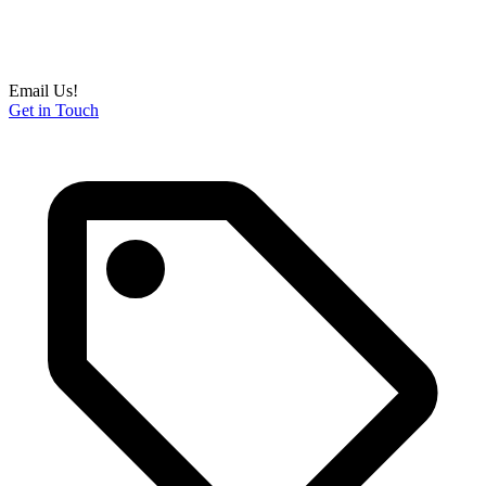
Email Us!
Get in Touch