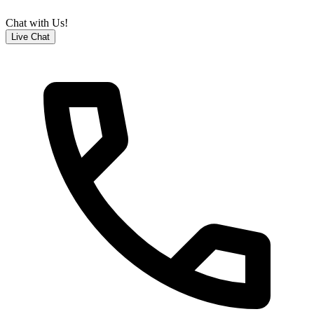
Chat with Us!
Live Chat