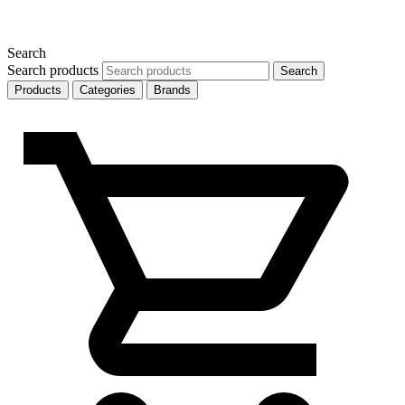
Search
Search products
Search
Products
Categories
Brands