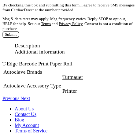
By checking this box and submitting this form, I agree to receive SMS messages
from CardiacDirect at the number provided.
Msg & data rates may apply. Msg frequency varies. Reply STOP to opt out,
HELP for help. See our
Terms
and
Privacy Policy
. Consent is not a condition of
purchase.
Submit
Description
Additional information
T-Edge Barcode Print Paper Roll
Autoclave Brands
Tuttnauer
Autoclave Accessory Type
Printer
Previous
Next
About Us
Contact Us
Blog
My Account
Terms of Service