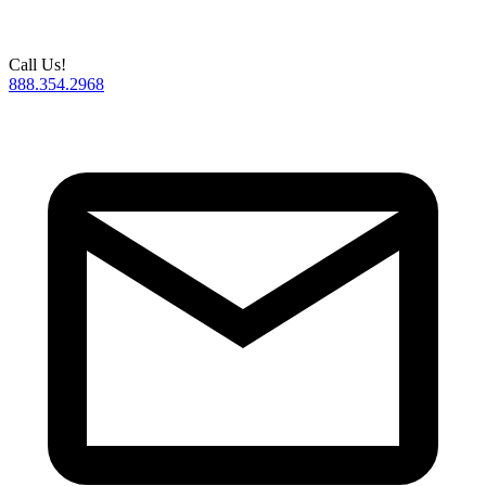
Call Us!
888.354.2968