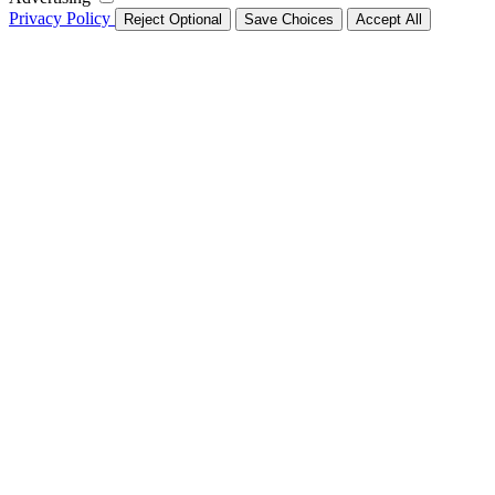
Privacy Policy
Reject Optional
Save Choices
Accept All