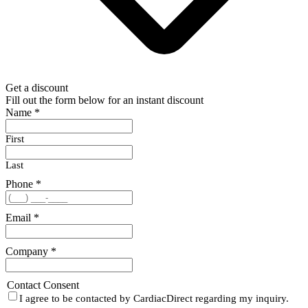
Get a discount
Fill out the form below for an instant discount
Name
*
First
Last
Phone
*
Email
*
Company
*
Contact Consent
I agree to be contacted by CardiacDirect regarding my inquiry.