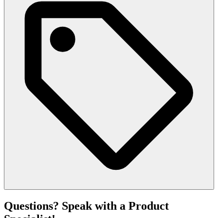
Questions? Speak with a Product