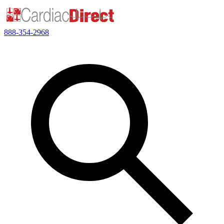
888-354-2968