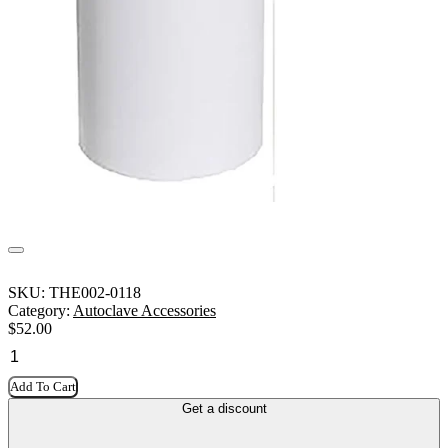
SKU:
THE002-0118
Category:
Autoclave Accessories
$
52.00
Add To Cart
Get a discount