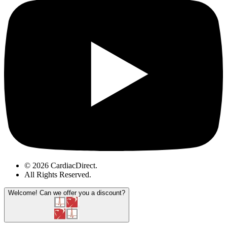
© 2026 CardiacDirect.
All Rights Reserved
.
Welcome!
Can we offer you a discount?