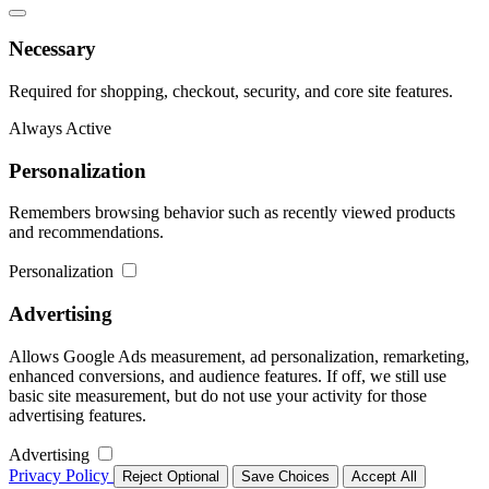
Necessary
Required for shopping, checkout, security, and core site features.
Always Active
Personalization
Remembers browsing behavior such as recently viewed products
and recommendations.
Personalization
Advertising
Allows Google Ads measurement, ad personalization, remarketing,
enhanced conversions, and audience features. If off, we still use
basic site measurement, but do not use your activity for those
advertising features.
Advertising
Privacy Policy
Reject Optional
Save Choices
Accept All