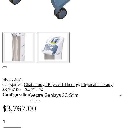
SKU:
2871
Categories:
Chattanooga Physical Therapy
,
Physical Therapy
$
3,767.00
–
$
4,752.74
Configuration
Clear
$
3,767.00