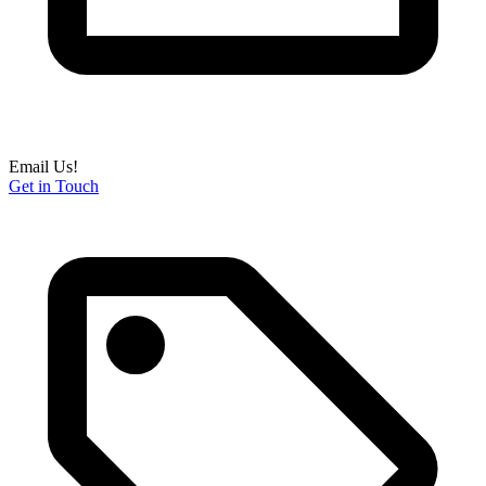
Email Us!
Get in Touch