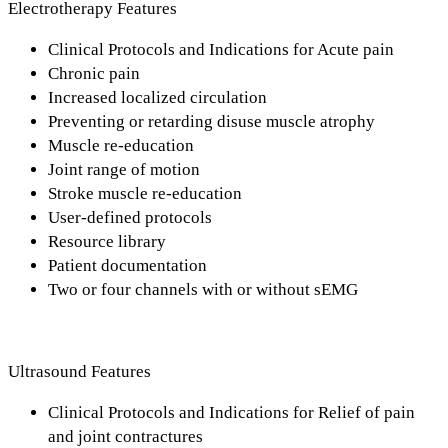
Electrotherapy Features
Clinical Protocols and Indications for Acute pain
Chronic pain
Increased localized circulation
Preventing or retarding disuse muscle atrophy
Muscle re-education
Joint range of motion
Stroke muscle re-education
User-defined protocols
Resource library
Patient documentation
Two or four channels with or without sEMG
Ultrasound Features
Clinical Protocols and Indications for Relief of pain
and joint contractures