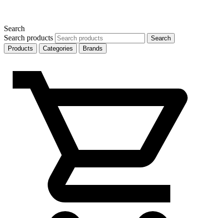
Search
Search products
Search
Products
Categories
Brands