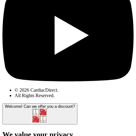
© 2026 CardiacDirect.
All Rights Reserved
.
Welcome!
Can we offer you a discount?
We value your privacy