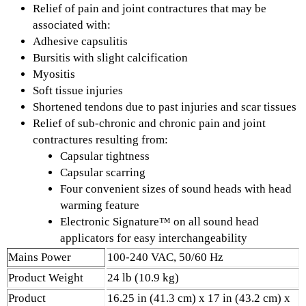
Relief of pain and joint contractures that may be
associated with:
Adhesive capsulitis
Bursitis with slight calcification
Myositis
Soft tissue injuries
Shortened tendons due to past injuries and scar tissues
Relief of sub-chronic and chronic pain and joint
contractures resulting from:
Capsular tightness
Capsular scarring
Four convenient sizes of sound heads with head
warming feature
Electronic Signature™ on all sound head
applicators for easy interchangeability
Mains Power
100-240 VAC, 50/60 Hz
Product Weight
24 lb (10.9 kg)
Product
16.25 in (41.3 cm) x 17 in (43.2 cm) x