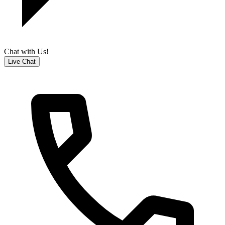
Chat with Us!
Live Chat