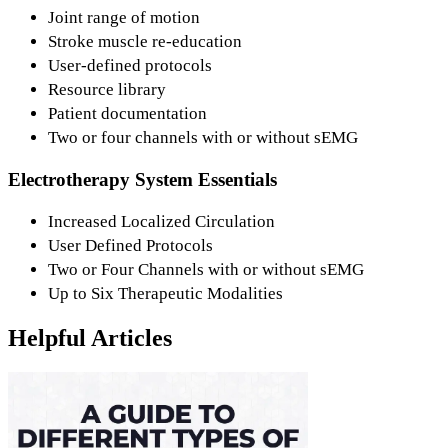
Joint range of motion
Stroke muscle re-education
User-defined protocols
Resource library
Patient documentation
Two or four channels with or without sEMG
Electrotherapy System Essentials
Increased Localized Circulation
User Defined Protocols
Two or Four Channels with or without sEMG
Up to Six Therapeutic Modalities
Helpful Articles