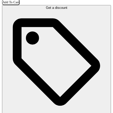
Add To Cart
Get a discount