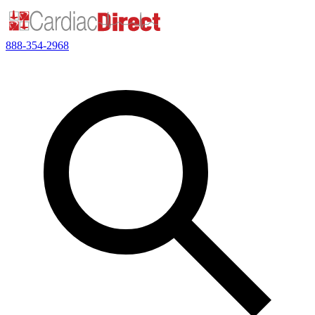
888-354-2968