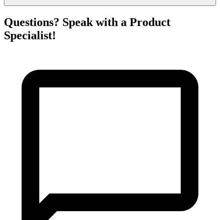
Questions? Speak with a Product
Specialist!