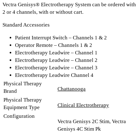
Vectra Genisys® Electrotherapy System can be ordered with
2 or 4 channels, with or without cart.
Standard Accessories
Patient Interrupt Switch – Channels 1 & 2
Operator Remote – Channels 1 & 2
Electrotherapy Leadwire – Channel 1
Electrotherapy Leadwire – Channel 2
Electrotherapy Leadwire – Channel 3
Electrotherapy Leadwire Channel 4
Physical Therapy
Chattanooga
Brand
Physical Therapy
Clinical Electrotherapy
Equipment Type
Configuration
Vectra Genisys 2C Stim, Vectra
Genisys 4C Stim Pk