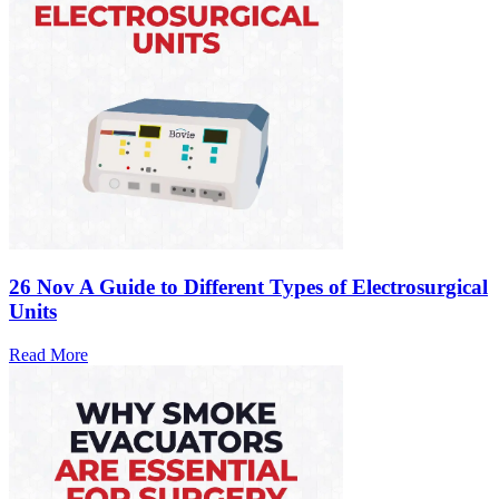
26 Nov
A Guide to Different Types of Electrosurgical
Units
Read More