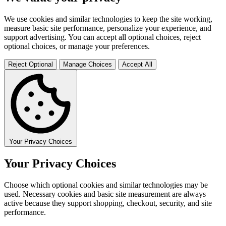
We use cookies and similar technologies to keep the site working,
measure basic site performance, personalize your experience, and
support advertising. You can accept all optional choices, reject
optional choices, or manage your preferences.
Reject Optional
Manage Choices
Accept All
Your Privacy Choices
Your Privacy Choices
Choose which optional cookies and similar technologies may be
used. Necessary cookies and basic site measurement are always
active because they support shopping, checkout, security, and site
performance.