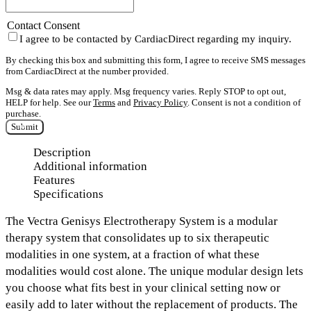
Contact Consent
I agree to be contacted by CardiacDirect regarding my inquiry.
By checking this box and submitting this form, I agree to receive SMS messages
from CardiacDirect at the number provided.
Msg & data rates may apply. Msg frequency varies. Reply STOP to opt out,
HELP for help. See our
Terms
and
Privacy Policy
. Consent is not a condition of
purchase.
Submit
Description
Additional information
Features
Specifications
The
Vectra Genisys Electrotherapy System
is a modular
therapy system that consolidates
up to six therapeutic
modalities
in one system, at a fraction of what these
modalities would cost alone. The unique modular design lets
you choose what fits best in your clinical setting now or
easily add to later without the replacement of products. The