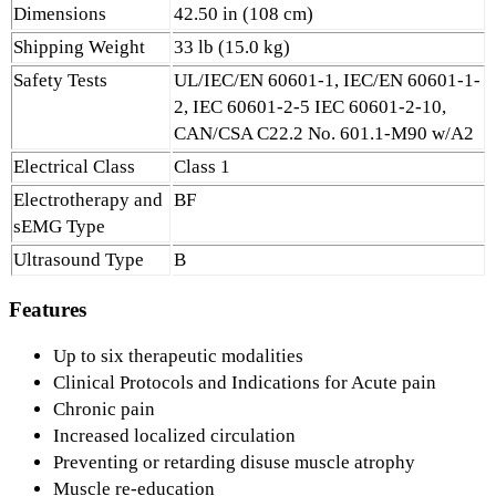
Dimensions
42.50 in (108 cm)
Shipping Weight
33 lb (15.0 kg)
Safety Tests
UL/IEC/EN 60601-1, IEC/EN 60601-1-
2, IEC 60601-2-5 IEC 60601-2-10,
CAN/CSA C22.2 No. 601.1-M90 w/A2
Electrical Class
Class 1
Electrotherapy and
BF
sEMG Type
Ultrasound Type
B
Features
Up to six therapeutic modalities
Clinical Protocols and Indications for Acute pain
Chronic pain
Increased localized circulation
Preventing or retarding disuse muscle atrophy
Muscle re-education