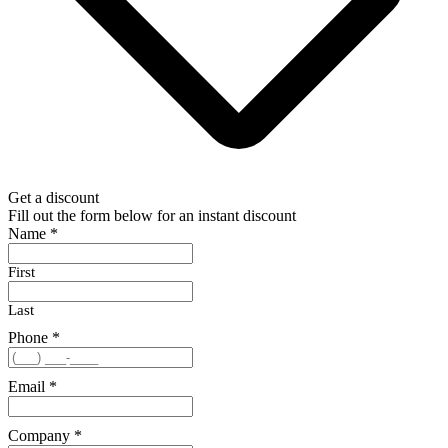
Get a discount
Fill out the form below for an instant discount
Name
*
First
Last
Phone
*
Email
*
Company
*