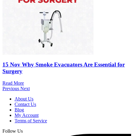
15 Nov
Why Smoke Evacuators Are Essential for
Surgery
Read More
Previous
Next
About Us
Contact Us
Blog
My Account
Terms of Service
Follow Us