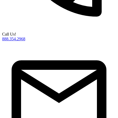
Call Us!
888.354.2968