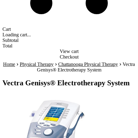
Cart
Loading cart...
Subtotal
Total
View cart
Checkout
›
›
›
Home
Physical Therapy
Chattanooga Physical Therapy
Vectra
Genisys® Electrotherapy System
Vectra Genisys® Electrotherapy System