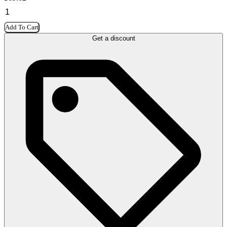
Add To Cart
Get a discount