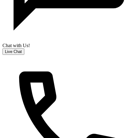
Chat with Us!
Live Chat