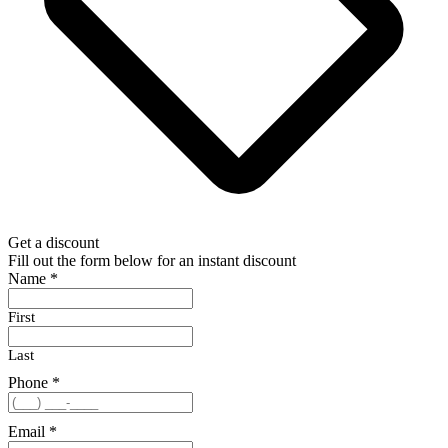
Get a discount
Fill out the form below for an instant discount
Name
*
First
Last
Phone
*
Email
*