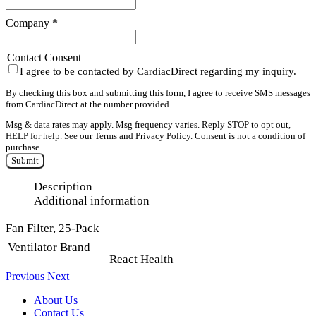
Company
*
Contact Consent
I agree to be contacted by CardiacDirect regarding my inquiry.
By checking this box and submitting this form, I agree to receive SMS messages
from CardiacDirect at the number provided.
Msg & data rates may apply. Msg frequency varies. Reply STOP to opt out,
HELP for help. See our
Terms
and
Privacy Policy
. Consent is not a condition of
purchase.
Submit
Description
Additional information
Fan Filter, 25-Pack
Ventilator Brand
React Health
Previous
Next
About Us
Contact Us