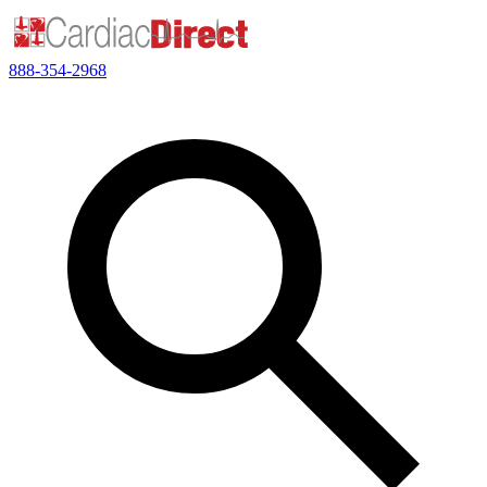
888-354-2968