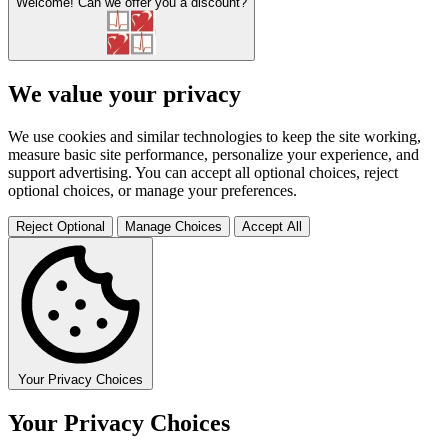
Welcome!
Can we offer you a discount?
We value your privacy
We use cookies and similar technologies to keep the site working,
measure basic site performance, personalize your experience, and
support advertising. You can accept all optional choices, reject
optional choices, or manage your preferences.
Reject Optional
Manage Choices
Accept All
Your Privacy Choices
Your Privacy Choices