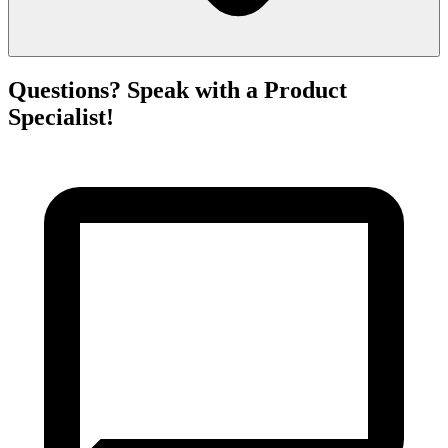
Questions? Speak with a Product
Specialist!