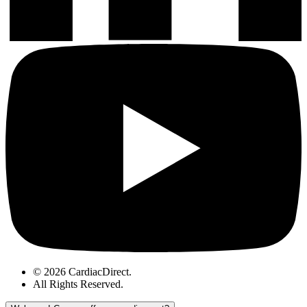
© 2026 CardiacDirect.
All Rights Reserved
.