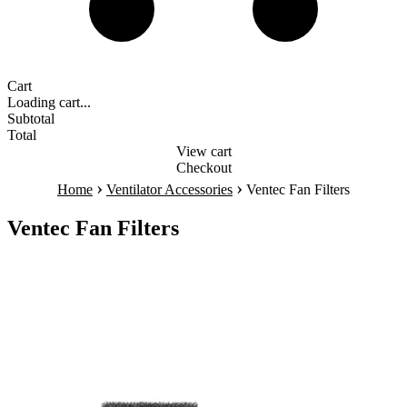
Cart
Loading cart...
Subtotal
Total
View cart
Checkout
›
›
Home
Ventilator Accessories
Ventec Fan Filters
Ventec Fan Filters