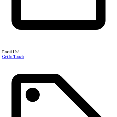
Email Us!
Get in Touch