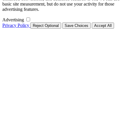
basic site measurement, but do not use your activity for those
advertising features.
Advertising
Privacy Policy
Reject Optional
Save Choices
Accept All