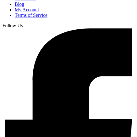
Blog
My Account
Terms of Service
Follow Us