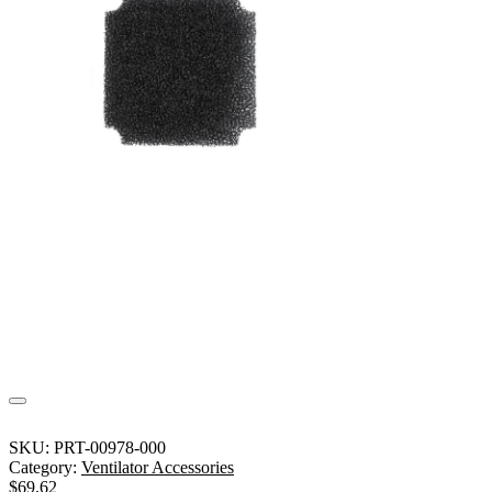
SKU:
PRT-00978-000
Category:
Ventilator Accessories
$
69.62