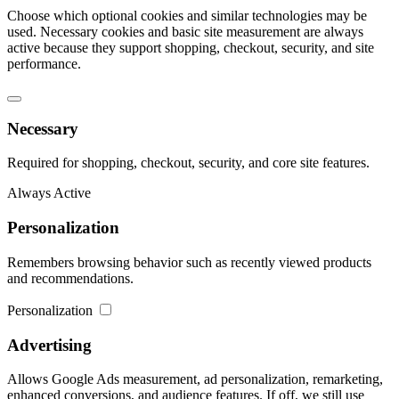
Choose which optional cookies and similar technologies may be
used. Necessary cookies and basic site measurement are always
active because they support shopping, checkout, security, and site
performance.
Necessary
Required for shopping, checkout, security, and core site features.
Always Active
Personalization
Remembers browsing behavior such as recently viewed products
and recommendations.
Personalization
Advertising
Allows Google Ads measurement, ad personalization, remarketing,
enhanced conversions, and audience features. If off, we still use