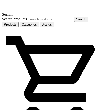
Search
Search products
Search
Products
Categories
Brands