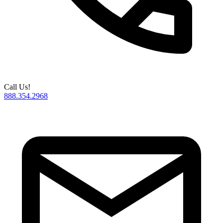
Call Us!
888.354.2968