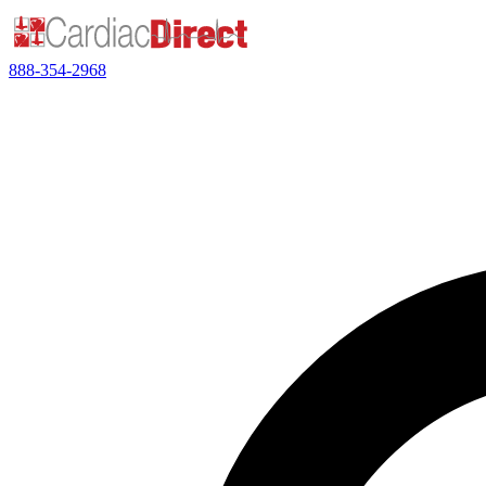
888-354-2968