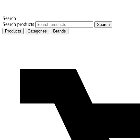
Search
Search products
Search
Products
Categories
Brands