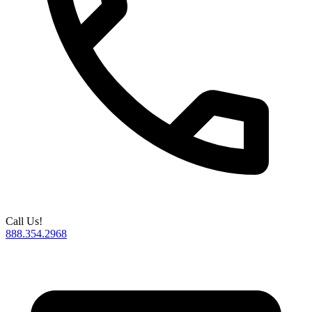
Call Us!
888.354.2968