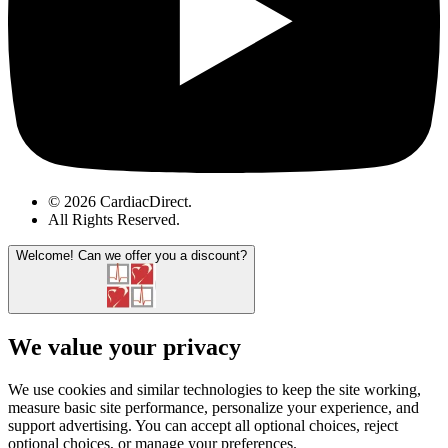
© 2026 CardiacDirect.
All Rights Reserved
.
Welcome!
Can we offer you a discount?
We value your privacy
We use cookies and similar technologies to keep the site working,
measure basic site performance, personalize your experience, and
support advertising. You can accept all optional choices, reject
optional choices, or manage your preferences.