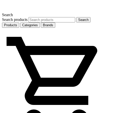
Search
Search products
Search
Products
Categories
Brands