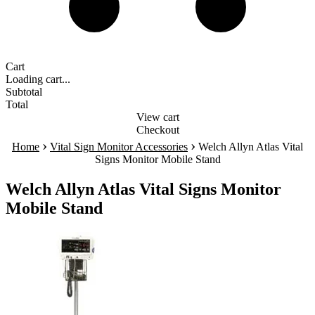
Cart
Loading cart...
Subtotal
Total
View cart
Checkout
›
›
Home
Vital Sign Monitor Accessories
Welch Allyn Atlas Vital
Signs Monitor Mobile Stand
Welch Allyn Atlas Vital Signs Monitor
Mobile Stand