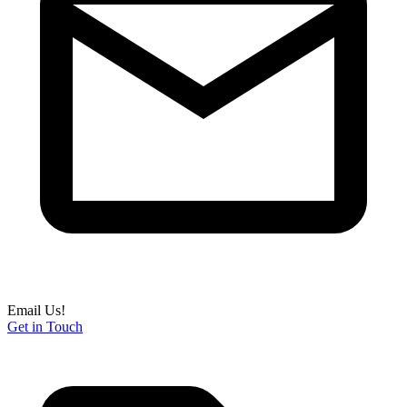
Email Us!
Get in Touch