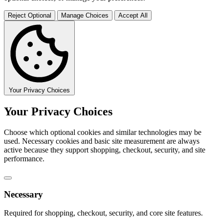
Reject Optional
Manage Choices
Accept All
Your Privacy Choices
Your Privacy Choices
Choose which optional cookies and similar technologies may be
used. Necessary cookies and basic site measurement are always
active because they support shopping, checkout, security, and site
performance.
Necessary
Required for shopping, checkout, security, and core site features.