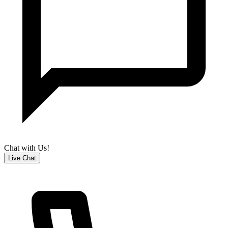
Chat with Us!
Live Chat