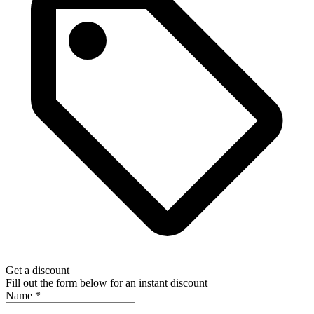
Get a discount
Fill out the form below for an instant discount
Name
*