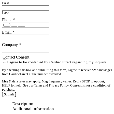
First
Last
Phone
*
Email
*
Company
*
Contact Consent
I agree to be contacted by CardiacDirect regarding my inquiry.
By checking this box and submitting this form, I agree to receive SMS messages
from CardiacDirect at the number provided.
Msg & data rates may apply. Msg frequency varies. Reply STOP to opt out,
HELP for help. See our
Terms
and
Privacy Policy
. Consent is not a condition of
purchase.
Submit
Description
Additional information