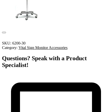
SKU:
6200-30
Category:
Vital Sign Monitor Accessories
Questions? Speak with a Product
Specialist!