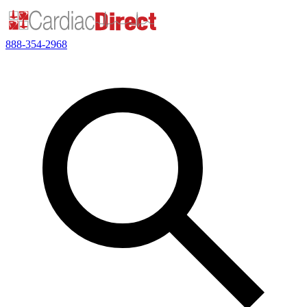
888-354-2968