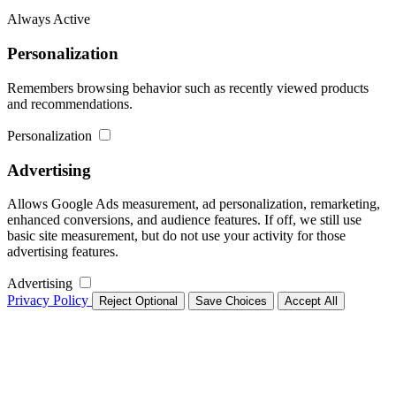
Always Active
Personalization
Remembers browsing behavior such as recently viewed products
and recommendations.
Personalization
Advertising
Allows Google Ads measurement, ad personalization, remarketing,
enhanced conversions, and audience features. If off, we still use
basic site measurement, but do not use your activity for those
advertising features.
Advertising
Privacy Policy
Reject Optional
Save Choices
Accept All