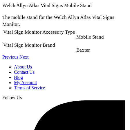
Welch Allyn Atlas Vital Signs Mobile Stand
The mobile stand for the Welch Allyn Atlas Vital Signs
Monitor.
Vital Sign Monitor Accessory Type
Mobile Stand
Vital Sign Monitor Brand
Baxter
Previous
Next
About Us
Contact Us
Blog
My Account
Terms of Service
Follow Us