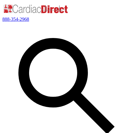
888-354-2968