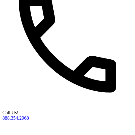
Call Us!
888.354.2968