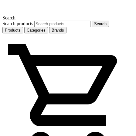
Search
Search products
Search
Products
Categories
Brands