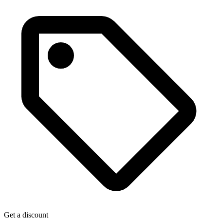
Get a discount