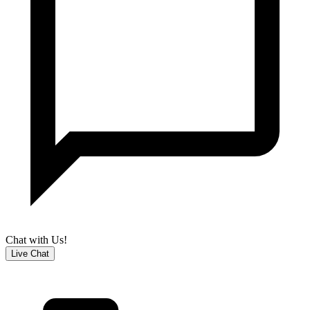
Chat with Us!
Live Chat