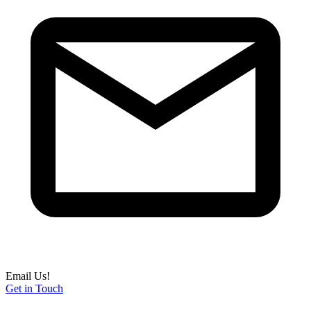
Email Us!
Get in Touch