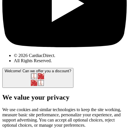
© 2026 CardiacDirect.
All Rights Reserved
.
Welcome!
Can we offer you a discount?
We value your privacy
We use cookies and similar technologies to keep the site working,
measure basic site performance, personalize your experience, and
support advertising. You can accept all optional choices, reject
optional choices, or manage your preferences.