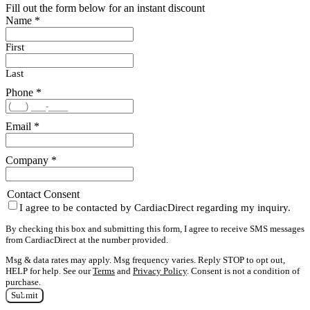
Fill out the form below for an instant discount
Name
*
First
Last
Phone
*
Email
*
Company
*
Contact Consent
I agree to be contacted by CardiacDirect regarding my inquiry.
By checking this box and submitting this form, I agree to receive SMS messages
from CardiacDirect at the number provided.
Msg & data rates may apply. Msg frequency varies. Reply STOP to opt out,
HELP for help. See our
Terms
and
Privacy Policy
. Consent is not a condition of
purchase.
Submit