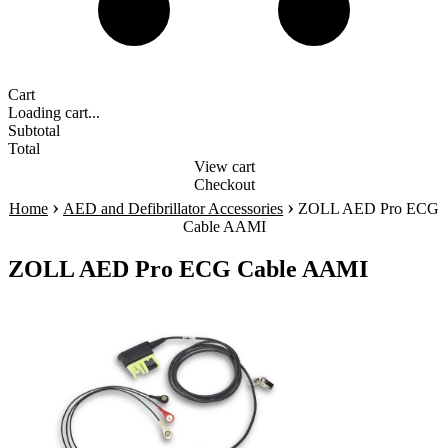
Cart
Loading cart...
Subtotal
Total
View cart
Checkout
›
›
Home
AED and Defibrillator Accessories
ZOLL AED Pro ECG
Cable AAMI
ZOLL AED Pro ECG Cable AAMI