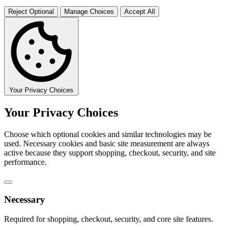
Reject Optional
Manage Choices
Accept All
Your Privacy Choices
Your Privacy Choices
Choose which optional cookies and similar technologies may be
used. Necessary cookies and basic site measurement are always
active because they support shopping, checkout, security, and site
performance.
Necessary
Required for shopping, checkout, security, and core site features.