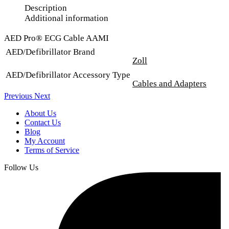
Description
Additional information
AED Pro® ECG Cable AAMI
AED/Defibrillator Brand
Zoll
AED/Defibrillator Accessory Type
Cables and Adapters
Previous
Next
About Us
Contact Us
Blog
My Account
Terms of Service
Follow Us