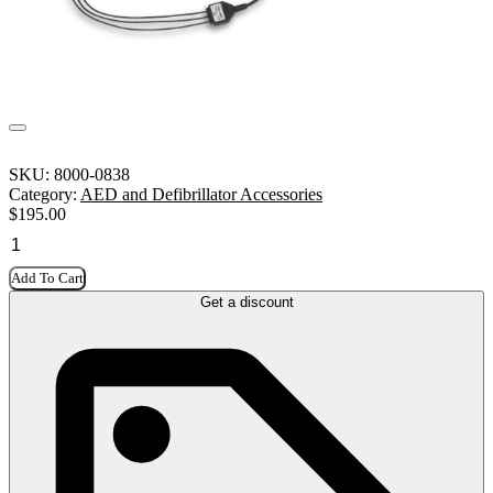
SKU:
8000-0838
Category:
AED and Defibrillator Accessories
$
195.00
Add To Cart
Get a discount