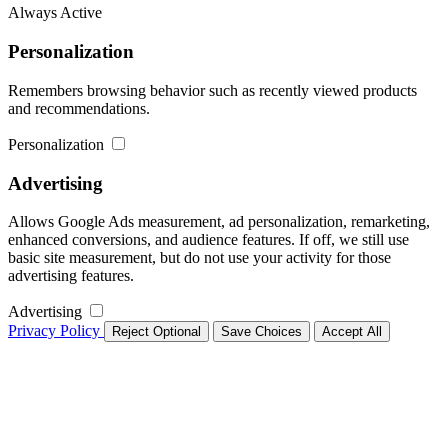
Always Active
Personalization
Remembers browsing behavior such as recently viewed products
and recommendations.
Personalization
Advertising
Allows Google Ads measurement, ad personalization, remarketing,
enhanced conversions, and audience features. If off, we still use
basic site measurement, but do not use your activity for those
advertising features.
Advertising
Privacy Policy
Reject Optional
Save Choices
Accept All