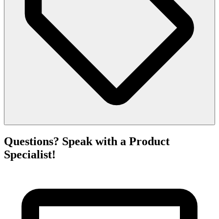
Questions? Speak with a Product
Specialist!