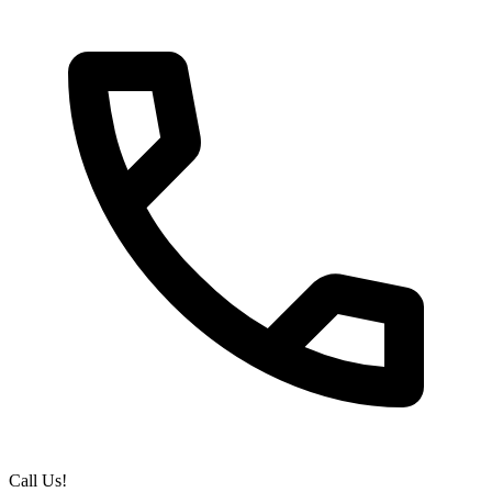
Call Us!