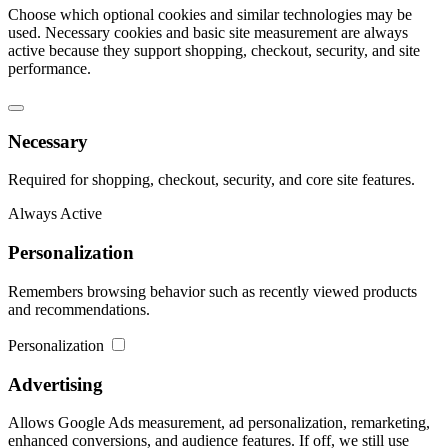
Choose which optional cookies and similar technologies may be
used. Necessary cookies and basic site measurement are always
active because they support shopping, checkout, security, and site
performance.
Necessary
Required for shopping, checkout, security, and core site features.
Always Active
Personalization
Remembers browsing behavior such as recently viewed products
and recommendations.
Personalization
Advertising
Allows Google Ads measurement, ad personalization, remarketing,
enhanced conversions, and audience features. If off, we still use