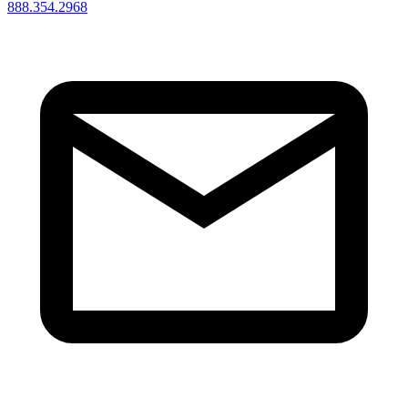
888.354.2968