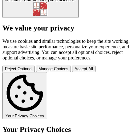
We value your privacy
We use cookies and similar technologies to keep the site working,
measure basic site performance, personalize your experience, and
support advertising. You can accept all optional choices, reject
optional choices, or manage your preferences.
Reject Optional
Manage Choices
Accept All
Your Privacy Choices
Your Privacy Choices