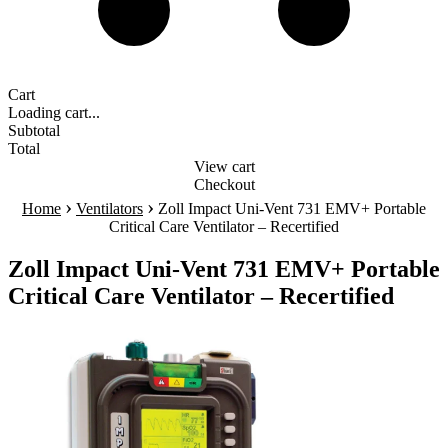
Cart
Loading cart...
Subtotal
Total
View cart
Checkout
›
›
Home
Ventilators
Zoll Impact Uni-Vent 731 EMV+ Portable
Critical Care Ventilator – Recertified
Zoll Impact Uni-Vent 731 EMV+ Portable
Critical Care Ventilator – Recertified