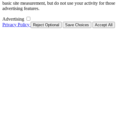
basic site measurement, but do not use your activity for those
advertising features.
Advertising
Privacy Policy
Reject Optional
Save Choices
Accept All