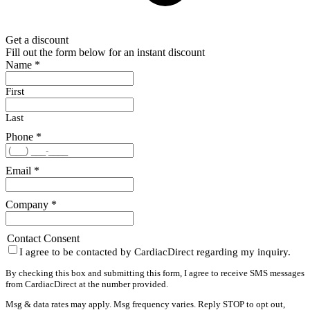
Get a discount
Fill out the form below for an instant discount
Name
*
First
Last
Phone
*
Email
*
Company
*
Contact Consent
I agree to be contacted by CardiacDirect regarding my inquiry.
By checking this box and submitting this form, I agree to receive SMS messages
from CardiacDirect at the number provided.
Msg & data rates may apply. Msg frequency varies. Reply STOP to opt out,