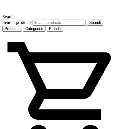
Search
Search products
Search
Products
Categories
Brands