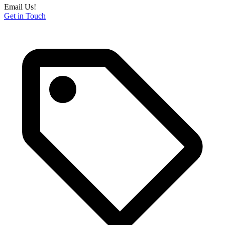
Email Us!
Get in Touch