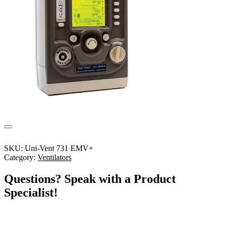
SKU:
Uni-Vent 731 EMV+
Category:
Ventilators
Questions? Speak with a Product
Specialist!