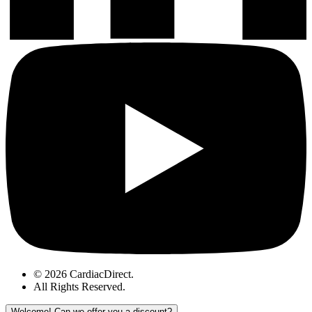
© 2026 CardiacDirect.
All Rights Reserved
.
Welcome!
Can we offer you a discount?