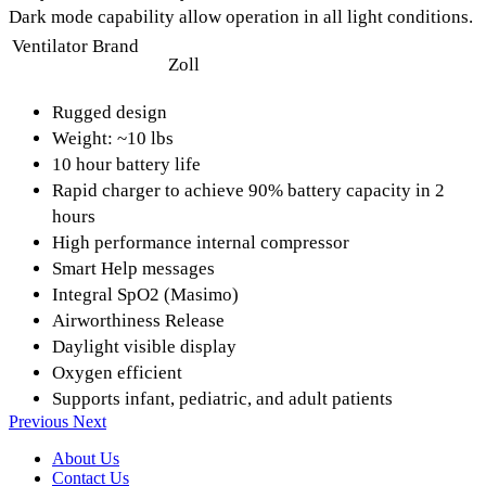
Dark mode capability allow operation in all light conditions.
Ventilator Brand
Zoll
Rugged design
Weight: ~10 lbs
10 hour battery life
Rapid charger to achieve 90% battery capacity in 2
hours
High performance internal compressor
Smart Help messages
Integral SpO2 (Masimo)
Airworthiness Release
Daylight visible display
Oxygen efficient
Supports infant, pediatric, and adult patients
Previous
Next
About Us
Contact Us