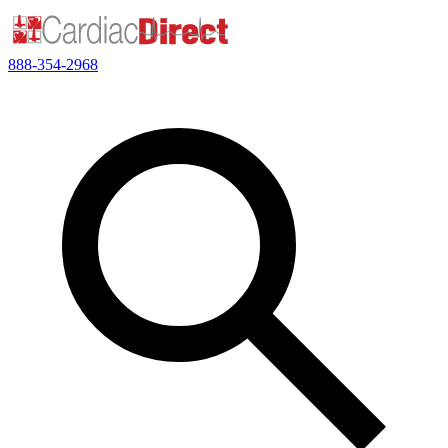
888-354-2968