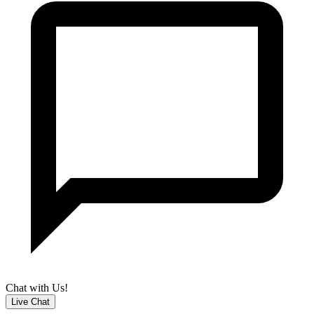
Chat with Us!
Live Chat