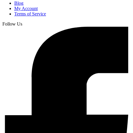
Blog
My Account
Terms of Service
Follow Us