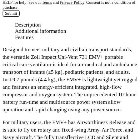
HELP for help. See our
Terms
and
Privacy Policy
. Consent is not a condition of
purchase.
Submit
Description
Additional information
Features
Designed to meet military and civilian transport standards,
the versatile Zoll Impact Uni-Vent 731 EMV+ portable
critical care ventilator is ideal for air medical and ambulance
transport of infants (≥5 kg), pediatric patients, and adults.
Just 9.7 pounds (4.4 kg), the EMV+ is lightweight yet rugged
and features an energy-efficient integrated, high-flow
compressor and oxygen system. The unprecedented 10-hour
battery run-time and multisource power system allow
operation and rapid charging using any power source.
For military users, the EMV+ has Airworthiness Release and
is safe to fly on rotary and fixed-wing Army, Air Force, and
Navy aircraft. The fully transflective LCD and Silent and