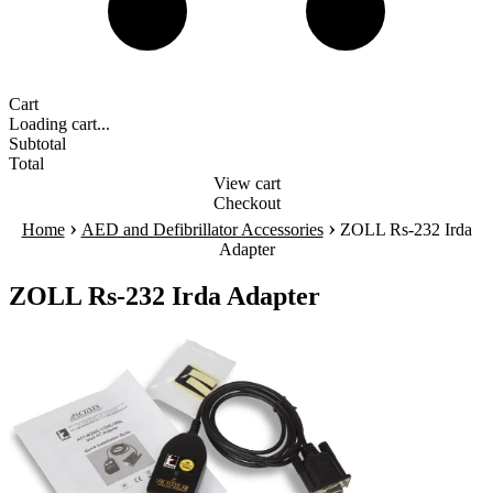
Cart
Loading cart...
Subtotal
Total
View cart
Checkout
›
›
Home
AED and Defibrillator Accessories
ZOLL Rs-232 Irda
Adapter
ZOLL Rs-232 Irda Adapter