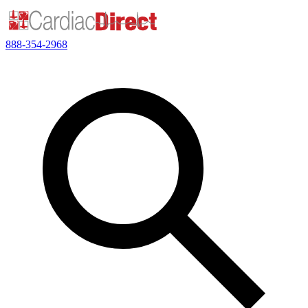
888-354-2968