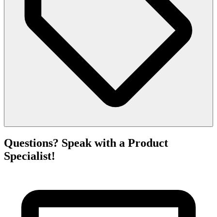
Questions? Speak with a Product
Specialist!