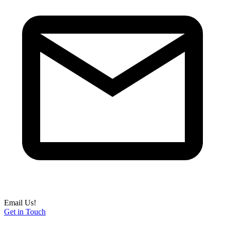
Email Us!
Get in Touch