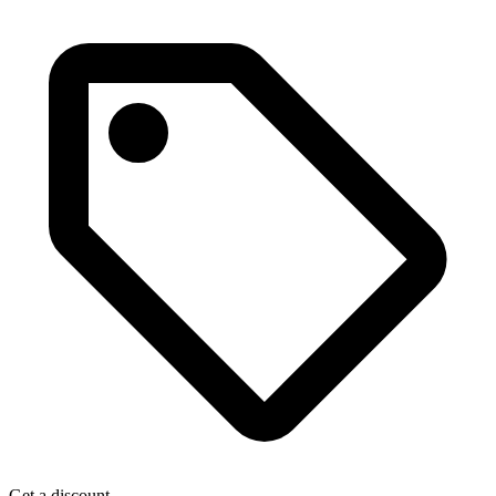
Get a discount