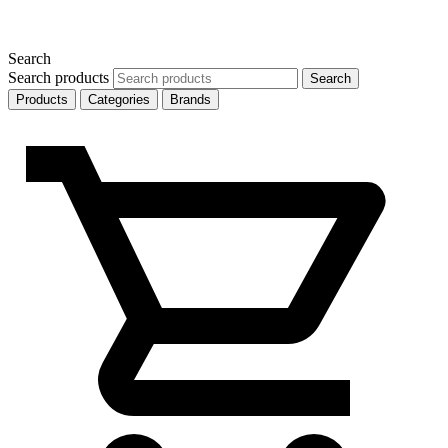
Search
Search products
Search
Products
Categories
Brands