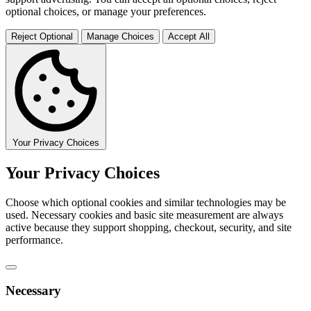
optional choices, or manage your preferences.
Reject Optional
Manage Choices
Accept All
Your Privacy Choices
Your Privacy Choices
Choose which optional cookies and similar technologies may be
used. Necessary cookies and basic site measurement are always
active because they support shopping, checkout, security, and site
performance.
Necessary