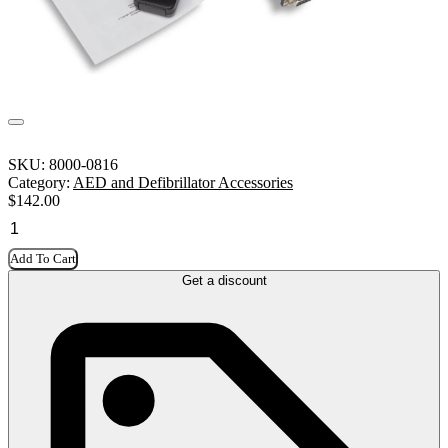
SKU:
8000-0816
Category:
AED and Defibrillator Accessories
$
142.00
Add To Cart
Get a discount