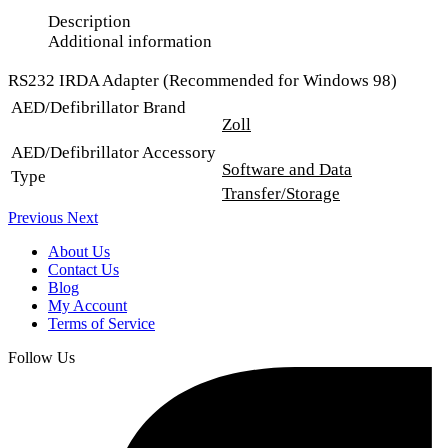
Description
Additional information
RS232 IRDA Adapter (Recommended for Windows 98)
AED/Defibrillator Brand
Zoll
AED/Defibrillator Accessory
Software and Data
Type
Transfer/Storage
Previous
Next
About Us
Contact Us
Blog
My Account
Terms of Service
Follow Us