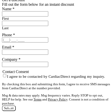
Fill out the form below for an instant discount
Name
*
First
Last
Phone
*
Email
*
Company
*
Contact Consent
I agree to be contacted by CardiacDirect regarding my inquiry.
By checking this box and submitting this form, I agree to receive SMS messages
from CardiacDirect at the number provided.
Msg & data rates may apply. Msg frequency varies. Reply STOP to opt out,
HELP for help. See our
Terms
and
Privacy Policy
. Consent is not a condition of
purchase.
Submit