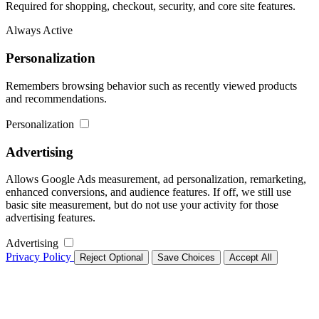
Required for shopping, checkout, security, and core site features.
Always Active
Personalization
Remembers browsing behavior such as recently viewed products
and recommendations.
Personalization
Advertising
Allows Google Ads measurement, ad personalization, remarketing,
enhanced conversions, and audience features. If off, we still use
basic site measurement, but do not use your activity for those
advertising features.
Advertising
Privacy Policy
Reject Optional
Save Choices
Accept All