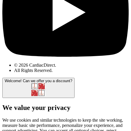
© 2026 CardiacDirect.
All Rights Reserved
.
Welcome!
Can we offer you a discount?
We value your privacy
We use cookies and similar technologies to keep the site working,
measure basic site performance, personalize your experience, and
support advertising. You can accept all optional choices, reject