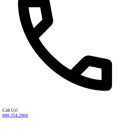
Call Us!
888.354.2968