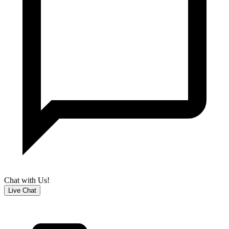
Chat with Us!
Live Chat