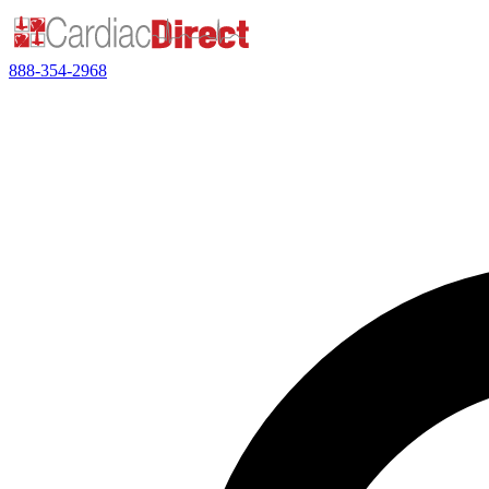
888-354-2968