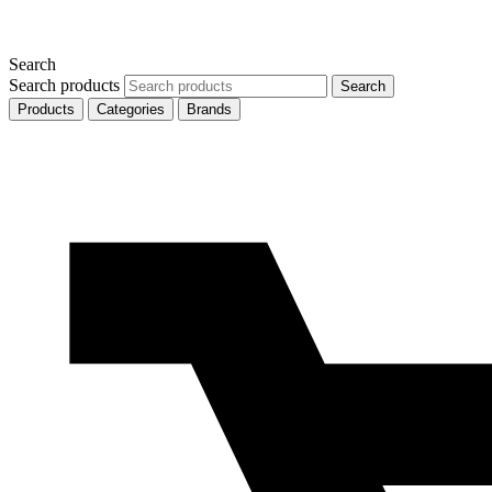
Search
Search products
Search
Products
Categories
Brands