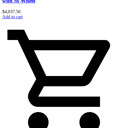
with M Wheel
$
4,037.50
Add to cart