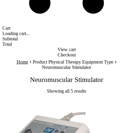
Cart
Loading cart...
Subtotal
Total
View cart
Checkout
›
›
Home
Product Physical Therapy Equipment Type
Neuromuscular Stimulator
Neuromuscular Stimulator
Showing all 5 results