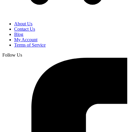
About Us
Contact Us
Blog
My Account
Terms of Service
Follow Us