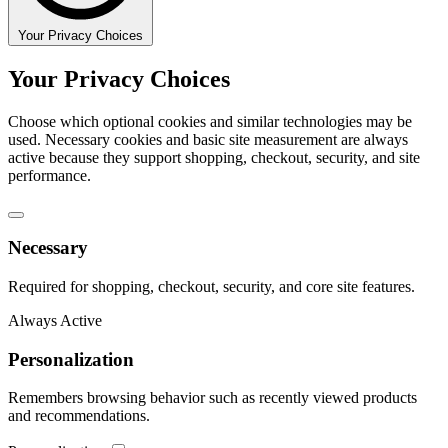
Your Privacy Choices
Your Privacy Choices
Choose which optional cookies and similar technologies may be
used. Necessary cookies and basic site measurement are always
active because they support shopping, checkout, security, and site
performance.
Necessary
Required for shopping, checkout, security, and core site features.
Always Active
Personalization
Remembers browsing behavior such as recently viewed products
and recommendations.