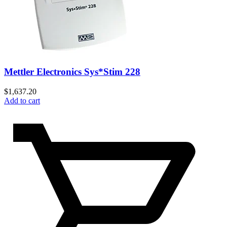
Mettler Electronics Sys*Stim 228
$
1,637.20
Add to cart