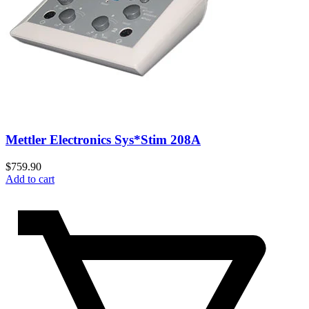
Mettler Electronics Sys*Stim 208A
$
759.90
Add to cart