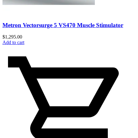
Metron Vectorsurge 5 VS470 Muscle Stimulator
$
1,295.00
Add to cart