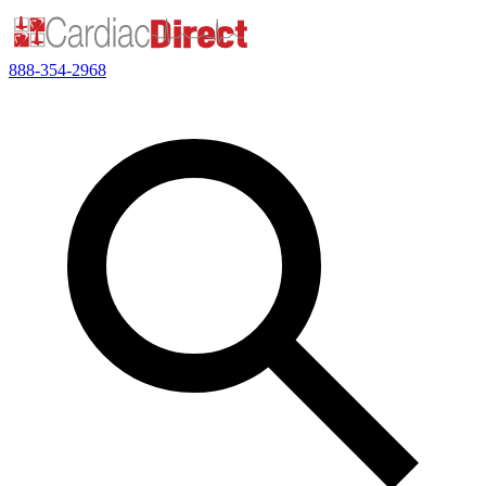
888-354-2968