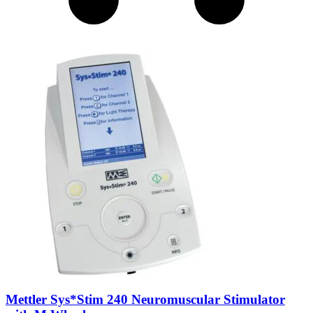
Mettler Sys*Stim 240 Neuromuscular Stimulator