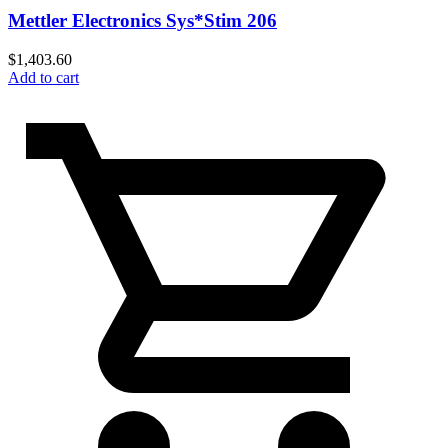
Mettler Electronics Sys*Stim 206
$
1,403.60
Add to cart