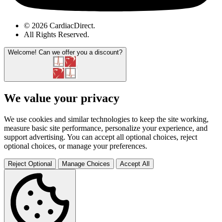
© 2026 CardiacDirect.
All Rights Reserved
.
Welcome!
Can we offer you a discount?
We value your privacy
We use cookies and similar technologies to keep the site working,
measure basic site performance, personalize your experience, and
support advertising. You can accept all optional choices, reject
optional choices, or manage your preferences.
Reject Optional
Manage Choices
Accept All