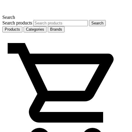
Search
Search products
Search
Products
Categories
Brands