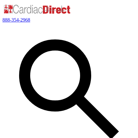
888-354-2968