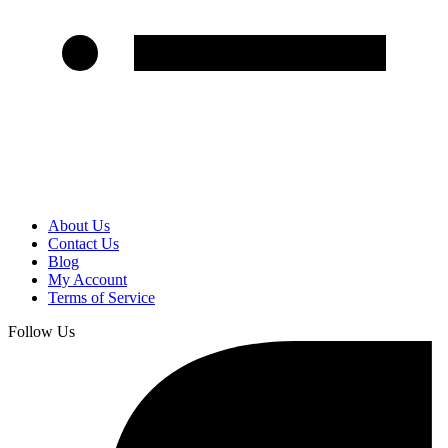
About Us
Contact Us
Blog
My Account
Terms of Service
Follow Us