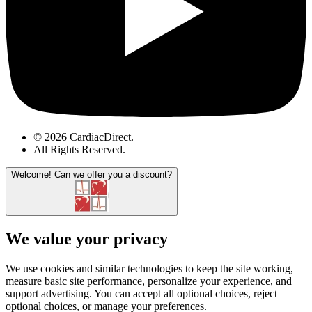
© 2026 CardiacDirect.
All Rights Reserved
.
Welcome!
Can we offer you a discount?
We value your privacy
We use cookies and similar technologies to keep the site working,
measure basic site performance, personalize your experience, and
support advertising. You can accept all optional choices, reject
optional choices, or manage your preferences.