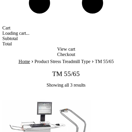
Cart
Loading cart...
Subtotal
Total
View cart
Checkout
›
›
Home
Product Stress Treadmill Type
TM 55/65
TM 55/65
Showing all 3 results