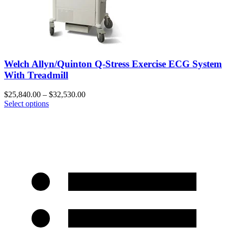
Welch Allyn/Quinton Q-Stress Exercise ECG System
With Treadmill
$
25,840.00
–
$
32,530.00
Select options