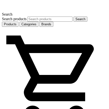
Search
Search products
Search
Products
Categories
Brands