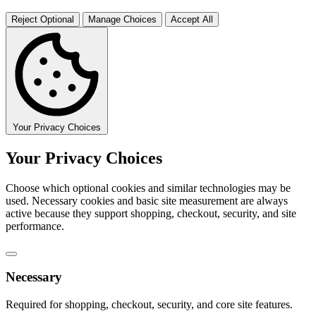
Reject Optional
Manage Choices
Accept All
Your Privacy Choices
Your Privacy Choices
Choose which optional cookies and similar technologies may be
used. Necessary cookies and basic site measurement are always
active because they support shopping, checkout, security, and site
performance.
Necessary
Required for shopping, checkout, security, and core site features.