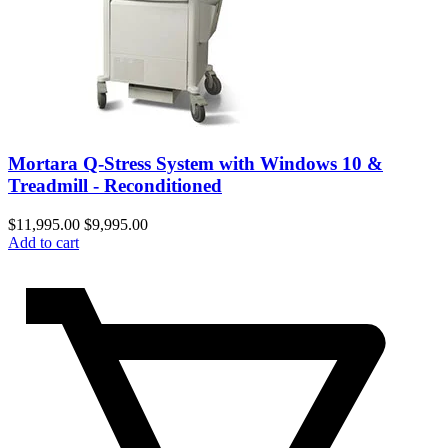
Mortara Q-Stress System with Windows 10 &
Treadmill - Reconditioned
$
11,995.00
$
9,995.00
Add to cart