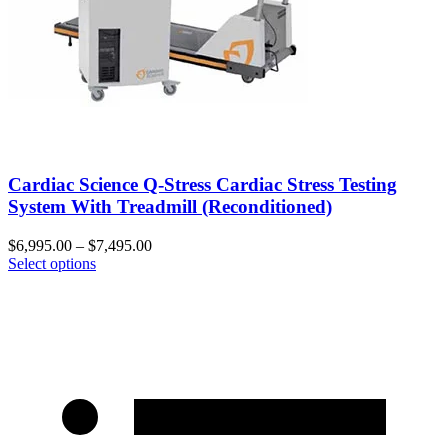
Cardiac Science Q-Stress Cardiac Stress Testing
System With Treadmill (Reconditioned)
$
6,995.00
–
$
7,495.00
Select options