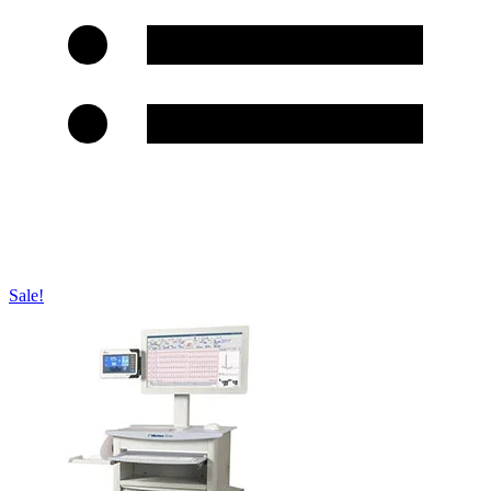
Sale!