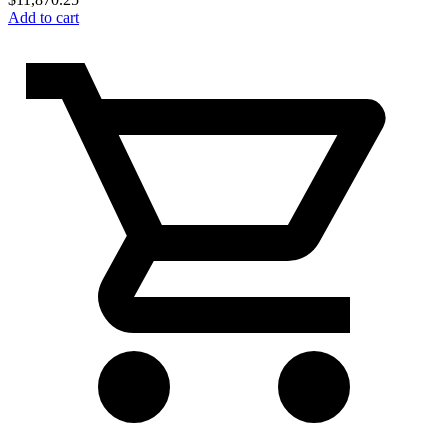
Add to cart