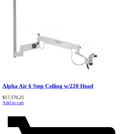
Alpha Air 6 Step Ceiling w/220 Head
$
17,570.25
Add to cart