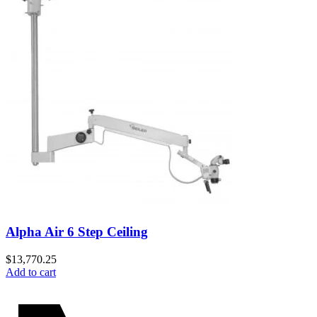
Alpha Air 6 Step Ceiling
$
13,770.25
Add to cart