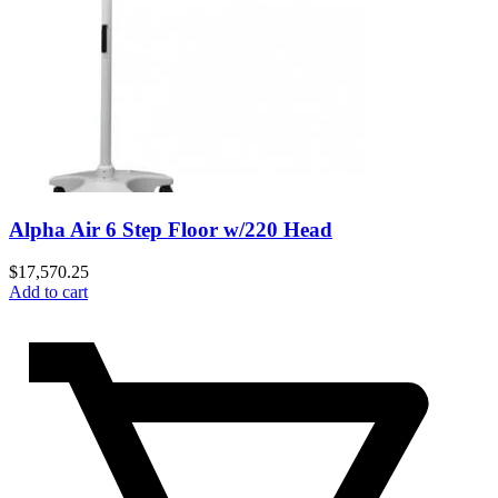
Alpha Air 6 Step Floor w/220 Head
$
17,570.25
Add to cart