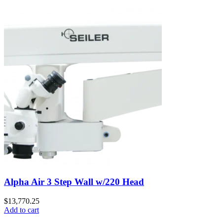
Alpha Air 3 Step Wall w/220 Head
$
13,770.25
Add to cart