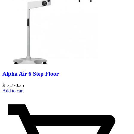
Alpha Air 6 Step Floor
$
13,770.25
Add to cart