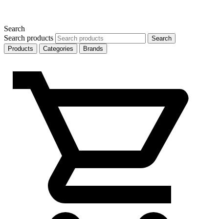
Search
Search products
Search
Products
Categories
Brands