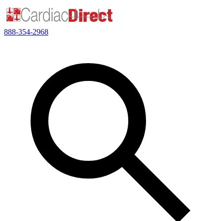
888-354-2968