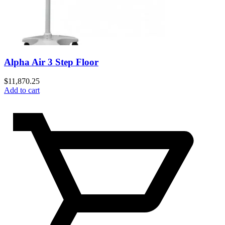
Alpha Air 3 Step Floor
$
11,870.25
Add to cart