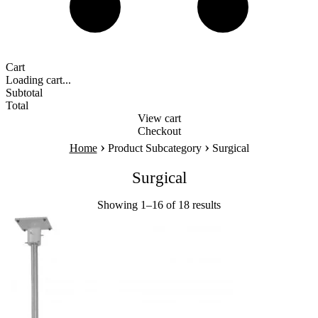
Cart
Loading cart...
Subtotal
Total
View cart
Checkout
›
›
Home
Product Subcategory
Surgical
Surgical
Showing 1–16 of 18 results