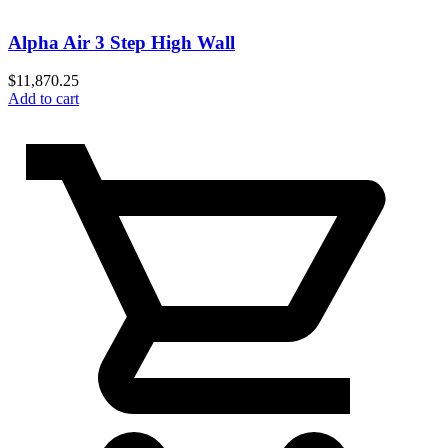
Alpha Air 3 Step High Wall
$
11,870.25
Add to cart