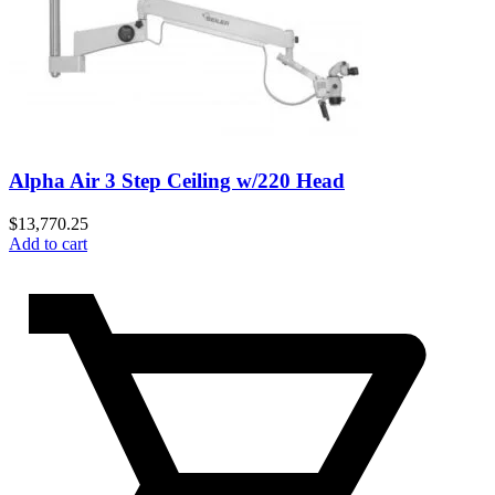
Alpha Air 3 Step Ceiling w/220 Head
$
13,770.25
Add to cart