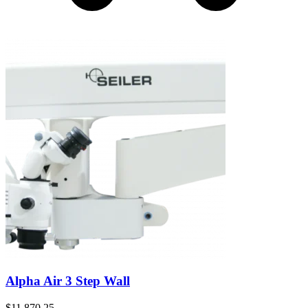
Alpha Air 3 Step Wall
$
11,870.25