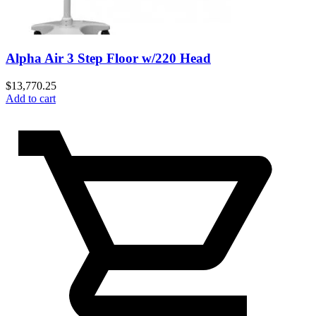
Alpha Air 3 Step Floor w/220 Head
$
13,770.25
Add to cart