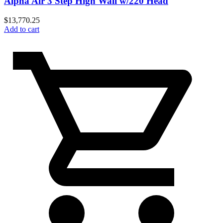
Alpha Air 3 Step High Wall w/220 Head
$
13,770.25
Add to cart