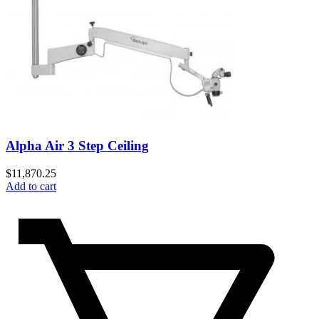
Alpha Air 3 Step Ceiling
$
11,870.25
Add to cart