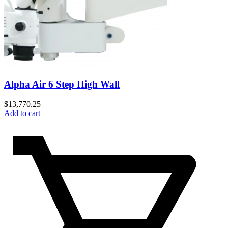
Alpha Air 6 Step High Wall
$
13,770.25
Add to cart