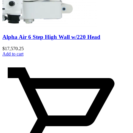
Alpha Air 6 Step High Wall w/220 Head
$
17,570.25
Add to cart