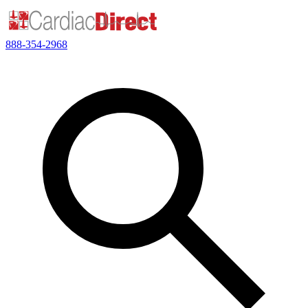
888-354-2968