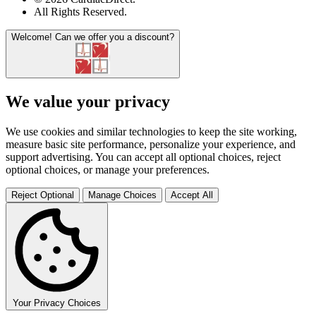
All Rights Reserved
.
Welcome!
Can we offer you a discount?
We value your privacy
We use cookies and similar technologies to keep the site working,
measure basic site performance, personalize your experience, and
support advertising. You can accept all optional choices, reject
optional choices, or manage your preferences.
Reject Optional
Manage Choices
Accept All
Your Privacy Choices