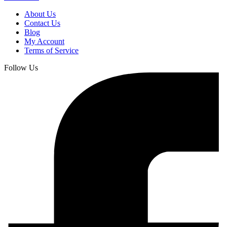
About Us
Contact Us
Blog
My Account
Terms of Service
Follow Us