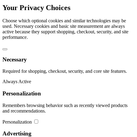
Your Privacy Choices
Choose which optional cookies and similar technologies may be
used. Necessary cookies and basic site measurement are always
active because they support shopping, checkout, security, and site
performance.
Necessary
Required for shopping, checkout, security, and core site features.
Always Active
Personalization
Remembers browsing behavior such as recently viewed products
and recommendations.
Personalization
Advertising