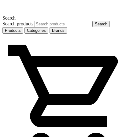
Search
Search products
Search
Products
Categories
Brands