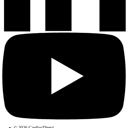
© 2026 CardiacDirect.