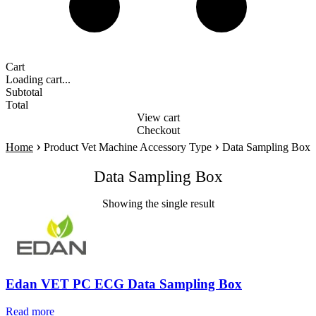
Cart
Loading cart...
Subtotal
Total
View cart
Checkout
›
›
Home
Product Vet Machine Accessory Type
Data Sampling Box
Data Sampling Box
Showing the single result
Edan VET PC ECG Data Sampling Box
Read more