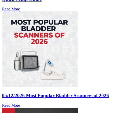
Read More
05/12/2026
Most Popular Bladder Scanners of 2026
Read More