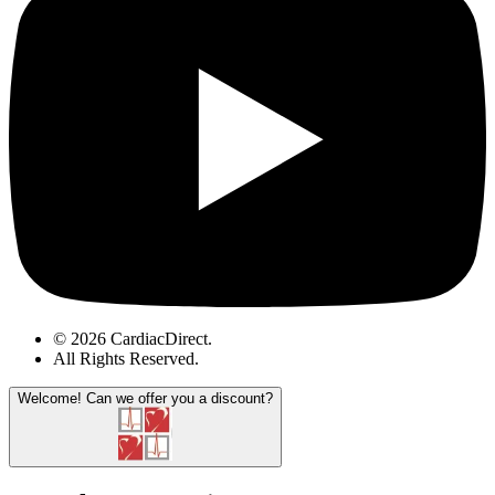
© 2026 CardiacDirect.
All Rights Reserved
.
Welcome!
Can we offer you a discount?