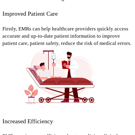
Improved Patient Care
Firstly, EMRs can help healthcare providers
quickly access
accurate and up-to-date patient information
to
improve
patient care, patient safety, reduce the risk of medical errors.
Increased Efficiency