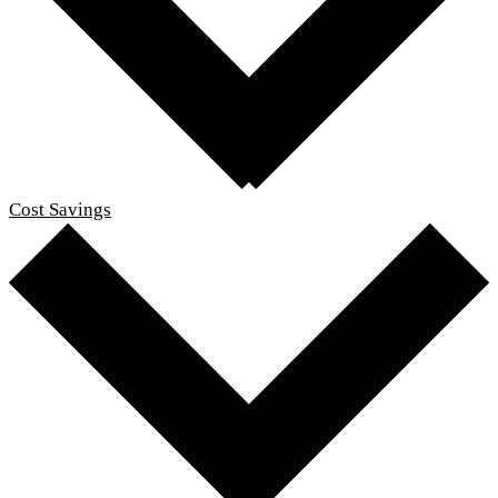
Cost Savings