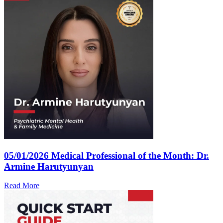
05/01/2026
Medical Professional of the Month: Dr.
Armine Harutyunyan
Read More