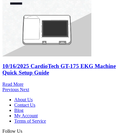
10/16/2025
CardioTech GT-175 EKG Machine
Quick Setup Guide
Read More
Previous
Next
About Us
Contact Us
Blog
My Account
Terms of Service
Follow Us