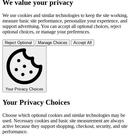
We value your privacy
We use cookies and similar technologies to keep the site working,
measure basic site performance, personalize your experience, and
support advertising. You can accept all optional choices, reject
optional choices, or manage your preferences.
Reject Optional
Manage Choices
Accept All
Your Privacy Choices
Your Privacy Choices
Choose which optional cookies and similar technologies may be
used. Necessary cookies and basic site measurement are always
active because they support shopping, checkout, security, and site
performance.