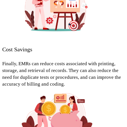
Cost Savings
Finally, EMRs can
reduce costs
associated with printing,
storage, and retrieval of records. They can also
reduce the
need for duplicate tests or procedures,
and can improve the
accuracy of billing and coding.