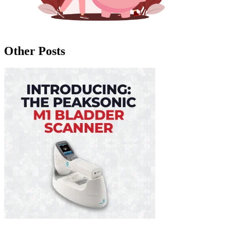
Other Posts