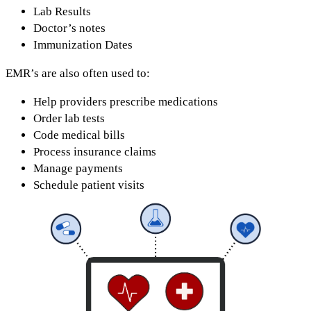
Lab Results
Doctor’s notes
Immunization Dates
EMR’s are also often used to:
Help providers prescribe medications
Order lab tests
Code medical bills
Process insurance claims
Manage payments
Schedule patient visits