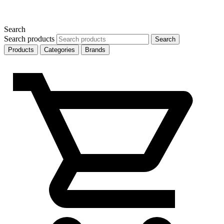
Search
Search products
Search
Products
Categories
Brands