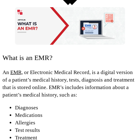
What is an EMR?
An
EMR,
or
Electronic Medical Record
, is a digital version
of a patient’s medical history, tests, diagnosis and treatment
that is stored online.
EMR’s includes information about a
patient’s medical history, such as:
Diagnoses
Medications
Allergies
Test results
Treatment