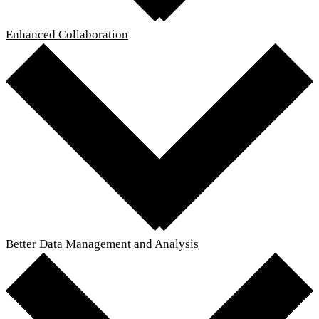
Enhanced Collaboration
Better Data Management and Analysis