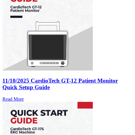
11/10/2025
CardioTech GT-12 Patient Monitor
Quick Setup Guide
Read More