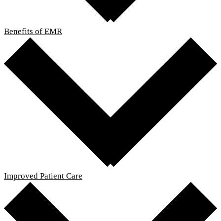
Benefits of EMR
Improved Patient Care