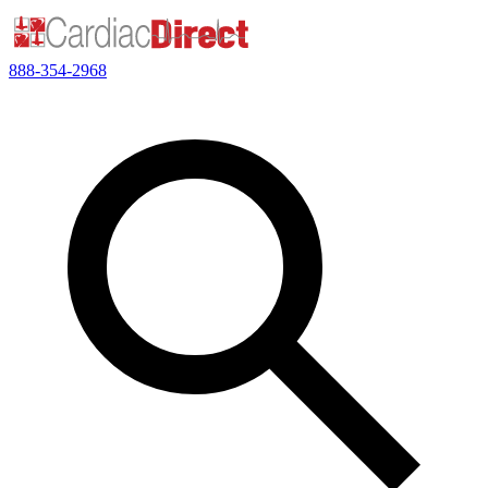
888-354-2968