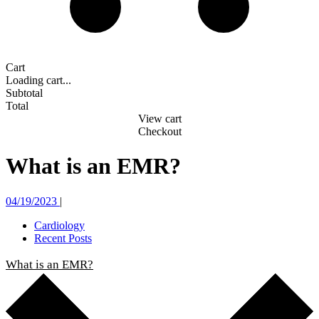
Cart
Loading cart...
Subtotal
Total
View cart
Checkout
What is an EMR?
04/19/2023
|
Cardiology
Recent Posts
What is an EMR?