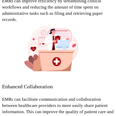
EMRs can improve efficiency by
streamlining clinical
workflows and reducing the amount of time spent on
administrative tasks
such as filing and retrieving paper
records.
Enhanced Collaboration
EMRs can
facilitate communication and collaboration
between healthcare providers to more easily share patient
information.
This can improve the quality of patient care and