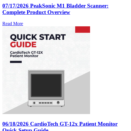
07/17/2026
PeakSonic M1 Bladder Scanner:
Complete Product Overview
Read More
06/18/2026
CardioTech GT-12x Patient Monitor
Quick Setup Guide