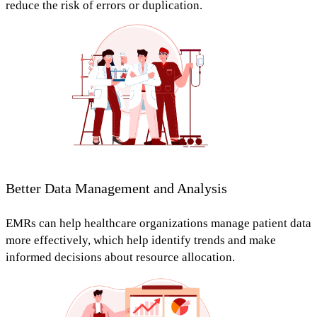
reduce the risk of errors or duplication.
Better Data Management and Analysis
EMRs can help healthcare organizations
manage patient data
more effectively,
which help
identify trends and make
informed decisions about resource allocation.