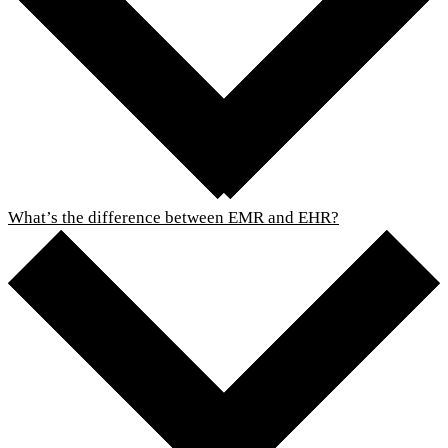
What’s the difference between EMR and EHR?