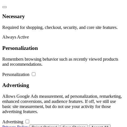
Necessary
Required for shopping, checkout, security, and core site features.
Always Active
Personalization
Remembers browsing behavior such as recently viewed products
and recommendations.
Personalization
Advertising
Allows Google Ads measurement, ad personalization, remarketing,
enhanced conversions, and audience features. If off, we still use
basic site measurement, but do not use your activity for those
advertising features.
Advertising