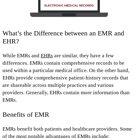
What’s the Difference between an EMR and
EHR?
While EMRs and
EHRs
are similar, they have a few
differences. EMRs contain comprehensive records to be
used
within a particular medical office.
On the other hand,
EHRs provide
comprehensive patient-history records that
are shareable across multiple practices and various
providers.
Generally, EHRs contain
more information
than
EMRs.
Benefits of EMR
EMRs benefit both patients and healthcare providers.
Some
of the most notable advantages of EMRs include: