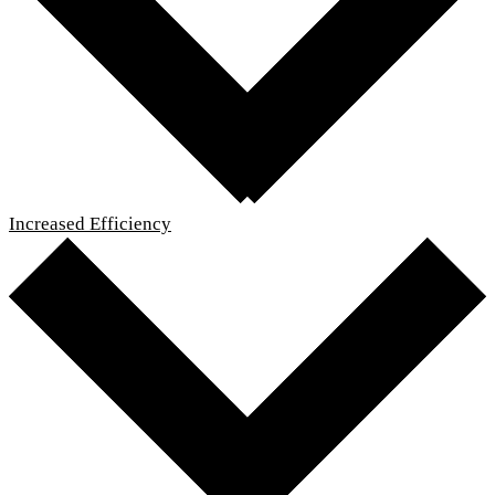
Increased Efficiency