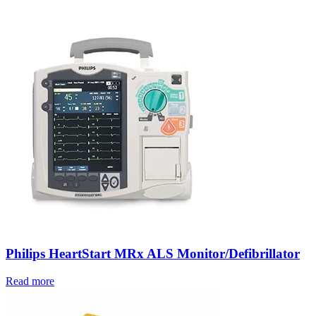
Philips HeartStart MRx ALS Monitor/Defibrillator
Read more