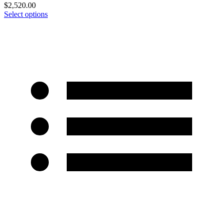
$
2,520.00
Select options