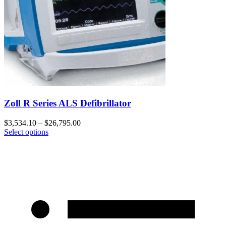
Zoll R Series ALS Defibrillator
$
3,534.10
–
$
26,795.00
Select options