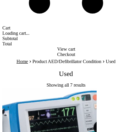
Cart
Loading cart...
Subtotal
Total
View cart
Checkout
›
›
Home
Product AED/Defibrillator Condition
Used
Used
Showing all 7 results