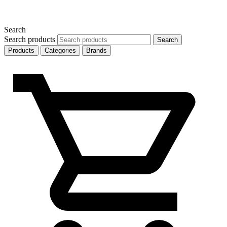
Search
Search products
Search
Products
Categories
Brands