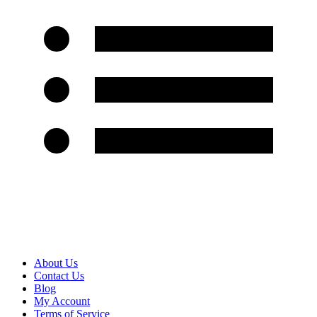
About Us
Contact Us
Blog
My Account
Terms of Service