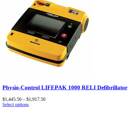
Physio-Control LIFEPAK 1000 RELI Defibrillator
$
1,445.50
–
$
1,917.50
Select options