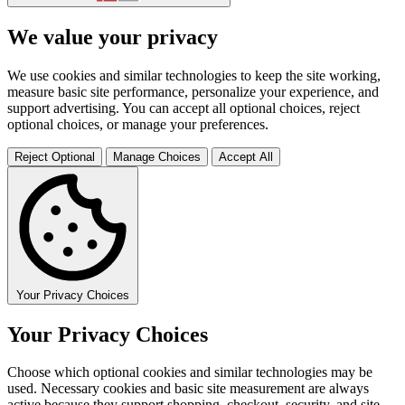
We value your privacy
We use cookies and similar technologies to keep the site working,
measure basic site performance, personalize your experience, and
support advertising. You can accept all optional choices, reject
optional choices, or manage your preferences.
Reject Optional
Manage Choices
Accept All
Your Privacy Choices
Your Privacy Choices
Choose which optional cookies and similar technologies may be
used. Necessary cookies and basic site measurement are always
active because they support shopping, checkout, security, and site