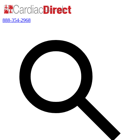
888-354-2968