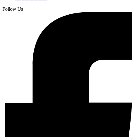
Follow Us