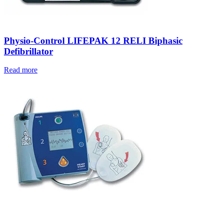
Physio-Control LIFEPAK 12 RELI Biphasic
Defibrillator
Read more