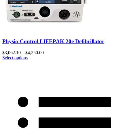
Physio-Control LIFEPAK 20e Defibrillator
$
3,062.10
–
$
4,250.00
Select options