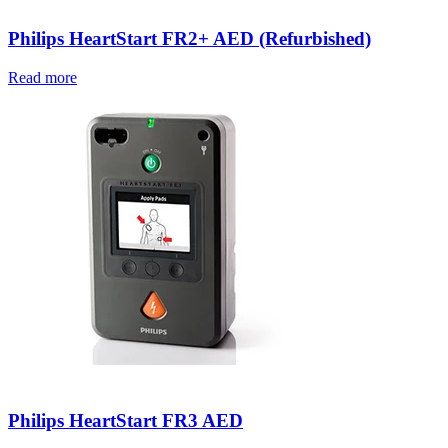
Philips HeartStart FR2+ AED (Refurbished)
Read more
Philips HeartStart FR3 AED