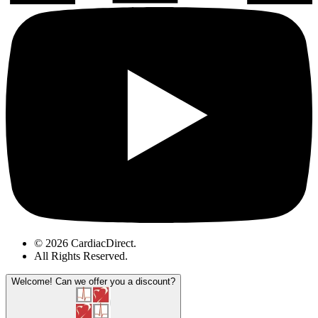
© 2026 CardiacDirect.
All Rights Reserved
.
Welcome!
Can we offer you a discount?