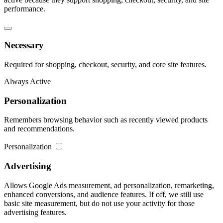
performance.
Necessary
Required for shopping, checkout, security, and core site features.
Always Active
Personalization
Remembers browsing behavior such as recently viewed products
and recommendations.
Personalization
Advertising
Allows Google Ads measurement, ad personalization, remarketing,
enhanced conversions, and audience features. If off, we still use
basic site measurement, but do not use your activity for those
advertising features.