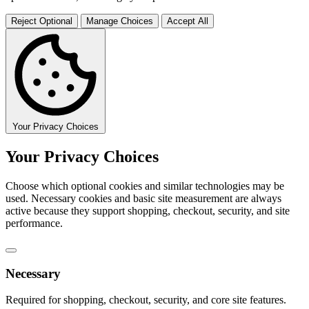
Reject Optional
Manage Choices
Accept All
Your Privacy Choices
Your Privacy Choices
Choose which optional cookies and similar technologies may be
used. Necessary cookies and basic site measurement are always
active because they support shopping, checkout, security, and site
performance.
Necessary
Required for shopping, checkout, security, and core site features.