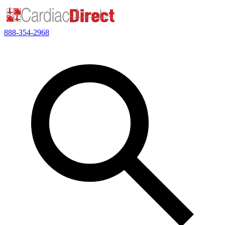
888-354-2968