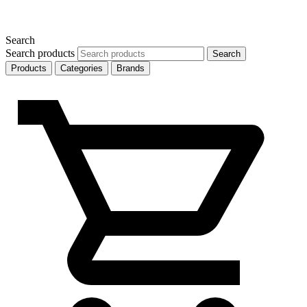
Search
Search products
Search
Products
Categories
Brands