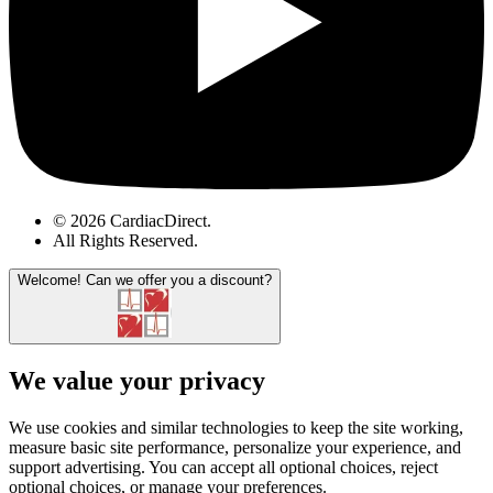
© 2026 CardiacDirect.
All Rights Reserved
.
Welcome!
Can we offer you a discount?
We value your privacy
We use cookies and similar technologies to keep the site working,
measure basic site performance, personalize your experience, and
support advertising. You can accept all optional choices, reject
optional choices, or manage your preferences.