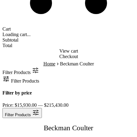
Cart
Loading cart...
Subtotal
Total
View cart
Checkout
›
Home
Beckman Coulter
Filter Products
Filter Products
Filter by price
Price:
$15,930.00 — $215,430.00
Filter Products
Beckman Coulter