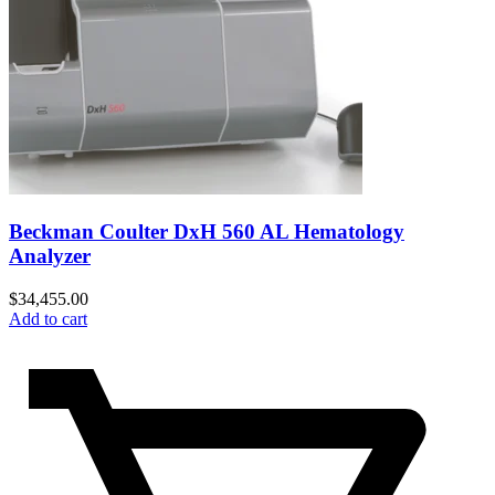
Beckman Coulter DxH 560 AL Hematology
Analyzer
$
34,455.00
Add to cart