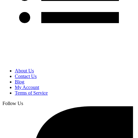
About Us
Contact Us
Blog
My Account
Terms of Service
Follow Us