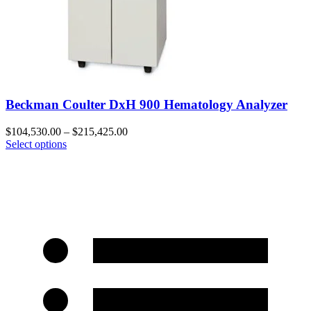
Beckman Coulter DxH 900 Hematology Analyzer
$
104,530.00
–
$
215,425.00
Select options