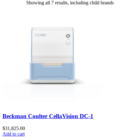
Showing all 7 results, including child brands
Beckman Coulter CellaVision DC-1
$
31,825.00
Add to cart