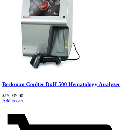
Beckman Coulter DxH 500 Hematology Analyzer
$
15,935.00
Add to cart