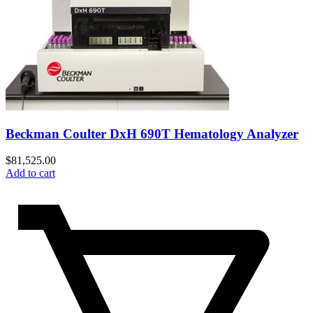
Beckman Coulter DxH 690T Hematology Analyzer
$
81,525.00
Add to cart