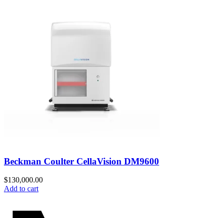
Beckman Coulter CellaVision DM9600
$
130,000.00
Add to cart