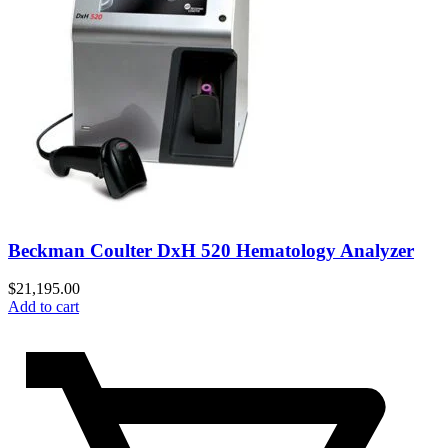
Beckman Coulter DxH 520 Hematology Analyzer
$
21,195.00
Add to cart