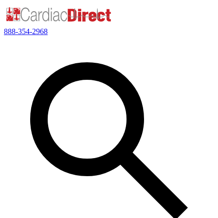
888-354-2968