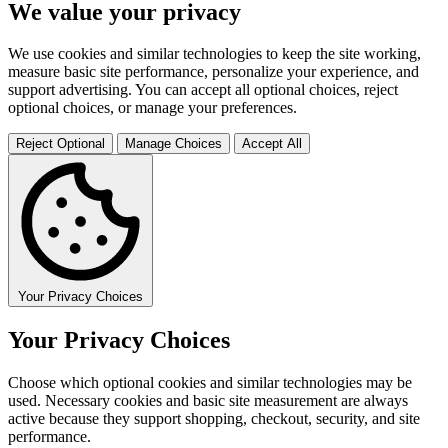
We value your privacy
We use cookies and similar technologies to keep the site working,
measure basic site performance, personalize your experience, and
support advertising. You can accept all optional choices, reject
optional choices, or manage your preferences.
Reject Optional
Manage Choices
Accept All
Your Privacy Choices
Your Privacy Choices
Choose which optional cookies and similar technologies may be
used. Necessary cookies and basic site measurement are always
active because they support shopping, checkout, security, and site
performance.