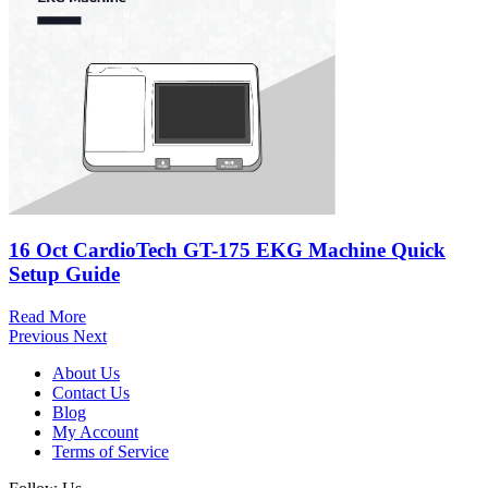
16 Oct
CardioTech GT-175 EKG Machine Quick
Setup Guide
Read More
Previous
Next
About Us
Contact Us
Blog
My Account
Terms of Service