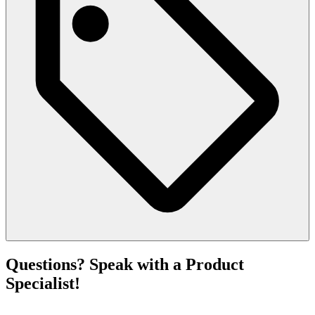
Questions? Speak with a Product
Specialist!