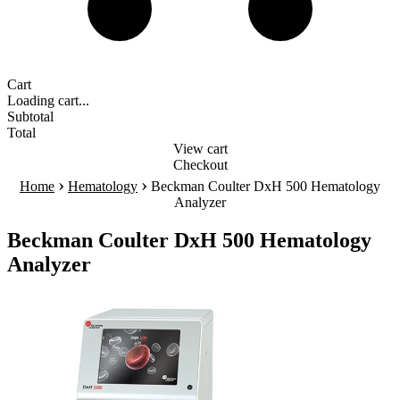
Cart
Loading cart...
Subtotal
Total
View cart
Checkout
›
›
Home
Hematology
Beckman Coulter DxH 500 Hematology
Analyzer
Beckman Coulter DxH 500 Hematology
Analyzer