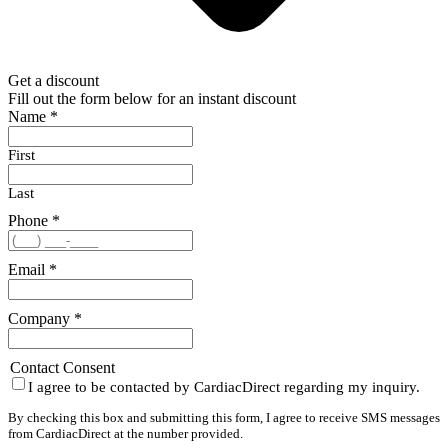
Get a discount
Fill out the form below for an instant discount
Name
*
First
Last
Phone
*
Email
*
Company
*
Contact Consent
I agree to be contacted by CardiacDirect regarding my inquiry.
By checking this box and submitting this form, I agree to receive SMS messages
from CardiacDirect at the number provided.