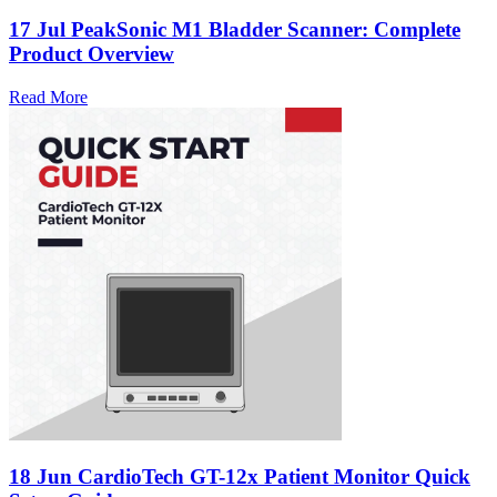
17 Jul
PeakSonic M1 Bladder Scanner: Complete
Product Overview
Read More
18 Jun
CardioTech GT-12x Patient Monitor Quick