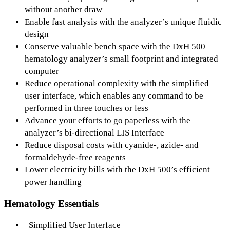
without another draw
Enable fast analysis with the analyzer’s unique fluidic
design
Conserve valuable bench space with the DxH 500
hematology analyzer’s small footprint and integrated
computer
Reduce operational complexity with the simplified
user interface, which enables any command to be
performed in three touches or less
Advance your efforts to go paperless with the
analyzer’s bi-directional LIS Interface
Reduce disposal costs with cyanide-, azide- and
formaldehyde-free reagents
Lower electricity bills with the DxH 500’s efficient
power handling
Hematology Essentials
Simplified User Interface