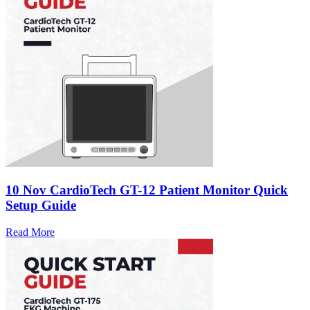
10 Nov
CardioTech GT-12 Patient Monitor Quick
Setup Guide
Read More