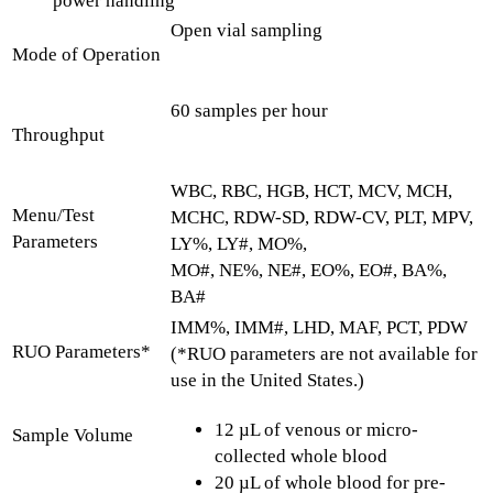
power handling
Open vial sampling
Mode of Operation
60 samples per hour
Throughput
WBC, RBC, HGB, HCT, MCV, MCH,
Menu/Test
MCHC, RDW-SD, RDW-CV, PLT, MPV,
Parameters
LY%, LY#, MO%,
MO#, NE%, NE#, EO%, EO#, BA%,
BA#
IMM%, IMM#, LHD, MAF, PCT, PDW
RUO Parameters*
(*RUO parameters are not available for
use in the United States.)
12 µL of venous or micro-
Sample Volume
collected whole blood
20 µL of whole blood for pre-