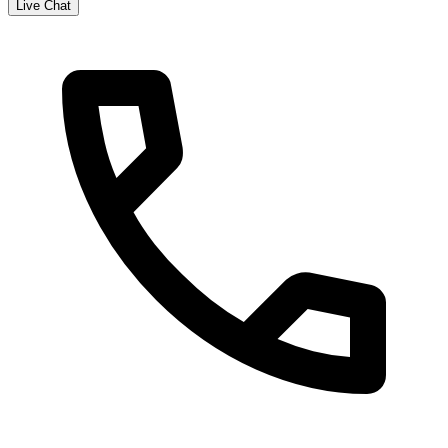
Live Chat