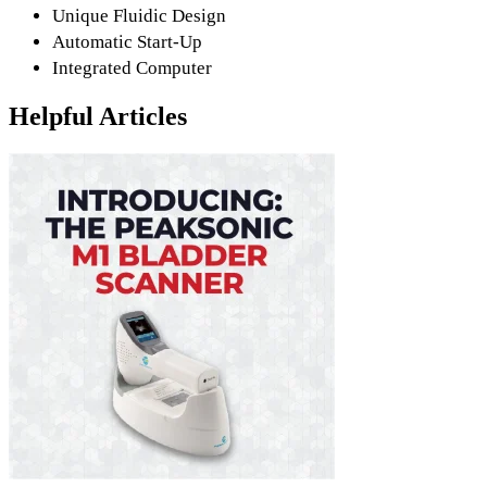
Unique Fluidic Design
Automatic Start-Up
Integrated Computer
Helpful Articles