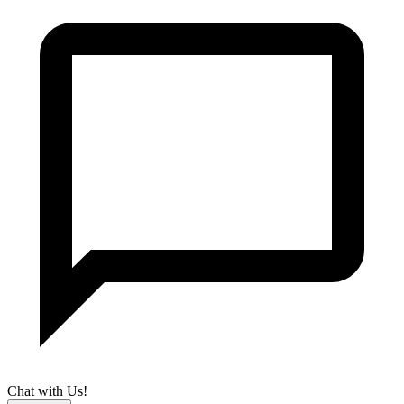
Chat with Us!