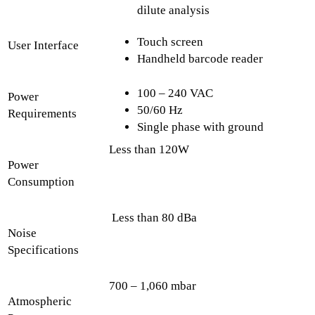
dilute analysis
Touch screen
User Interface
Handheld barcode reader
100 – 240 VAC
Power
50/60 Hz
Requirements
Single phase with ground
Less than 120W
Power
Consumption
Less than 80 dBa
Noise
Specifications
700 – 1,060 mbar
Atmospheric