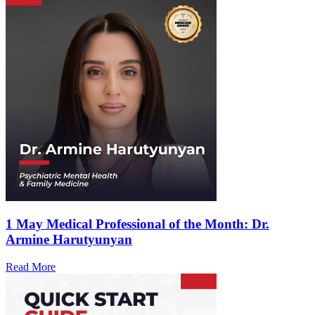
1 May
Medical Professional of the Month: Dr.
Armine Harutyunyan
Read More