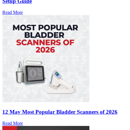
Setup Guide
Read More
12 May
Most Popular Bladder Scanners of 2026
Read More