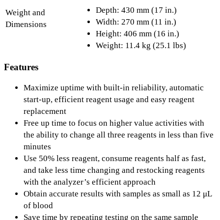
Depth: 430 mm (17 in.)
Weight and
Width: 270 mm (11 in.)
Dimensions
Height: 406 mm (16 in.)
Weight: 11.4 kg (25.1 lbs)
Features
Maximize uptime with built-in reliability, automatic
start-up, efficient reagent usage and easy reagent
replacement
Free up time to focus on higher value activities with
the ability to change all three reagents in less than five
minutes
Use 50% less reagent, consume reagents half as fast,
and take less time changing and restocking reagents
with the analyzer’s efficient approach
Obtain accurate results with samples as small as 12 μL
of blood
Save time by repeating testing on the same sample