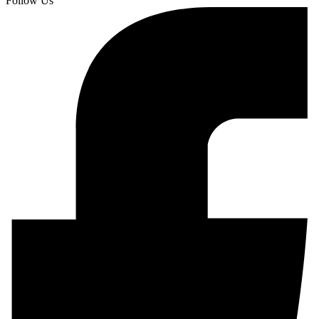
Follow Us