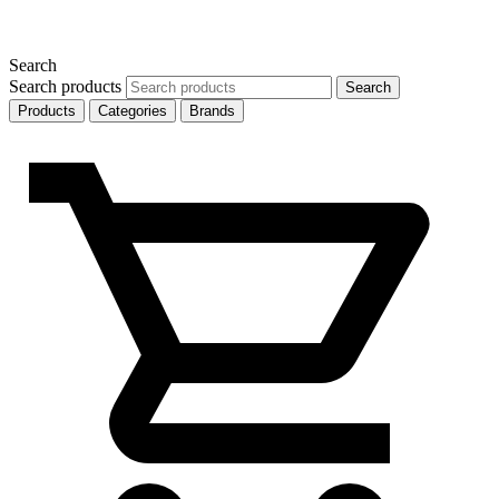
Search
Search products
Search
Products
Categories
Brands