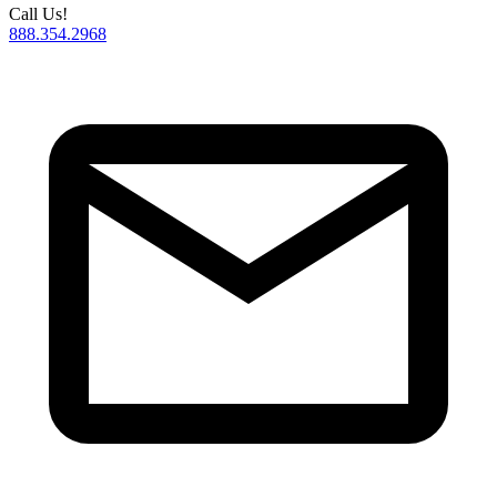
Call Us!
888.354.2968