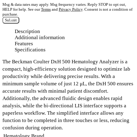
Msg & data rates may apply. Msg frequency varies. Reply STOP to opt out,
HELP for help. See our
Terms
and
Privacy Policy
. Consent is not a condition of
purchase.
Submit
Description
Additional information
Features
Specifications
The
Beckman Coulter DxH 500 Hematology Analyzer
is a
compact, high-efficiency solution designed to optimize lab
productivity while delivering precise results. With a
minimum sample volume of just 12 μL,
the DxH 500 ensures
accurate results with minimal patient discomfort.
Additionally, the
advanced fluidic design
enables rapid
analysis, while the
bi-directional LIS interface
supports a
paperless workflow. The simplified interface allows any
function to be completed in
three touches or less
, reducing
confusion during operation.
Hematology Brand