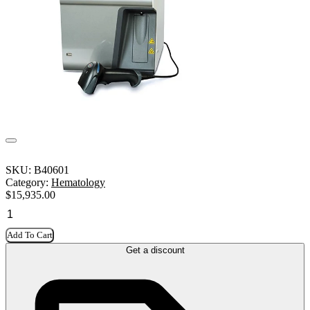
SKU:
B40601
Category:
Hematology
$
15,935.00
Add To Cart
Get a discount