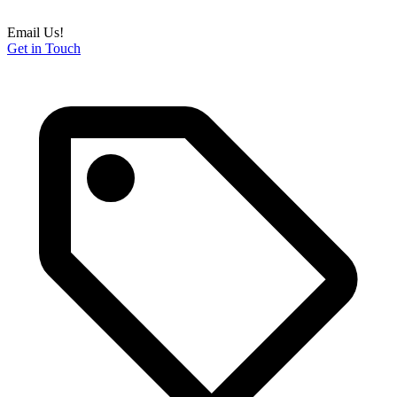
Email Us!
Get in Touch