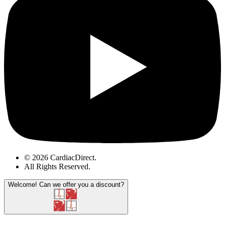
© 2026 CardiacDirect.
All Rights Reserved
.
Welcome!
Can we offer you a discount?