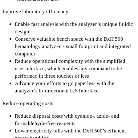
Improve laboratory efficiency
Enable fast analysis with the analyzer’s unique fluidic
design
Conserve valuable bench space with the DxH 500
hematology analyzer’s small footprint and integrated
computer
Reduce operational complexity with the simplified
user interface, which enables any command to be
performed in three touches or less
Advance your efforts to go paperless with the
analyzer’s bi-directional LIS Interface
Reduce operating costs
Reduce disposal costs with cyanide-, azide- and
formaldehyde-free reagents
Lower electricity bills with the DxH 500’s efficient