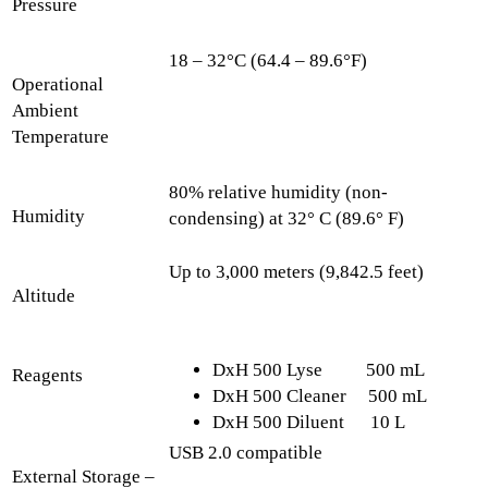
Pressure
18 – 32°C (64.4 – 89.6°F)
Operational
Ambient
Temperature
80% relative humidity (non-
Humidity
condensing) at 32° C (89.6° F)
Up to 3,000 meters (9,842.5 feet)
Altitude
DxH 500 Lyse 500 mL
Reagents
DxH 500 Cleaner 500 mL
DxH 500 Diluent 10 L
USB 2.0 compatible
External Storage –