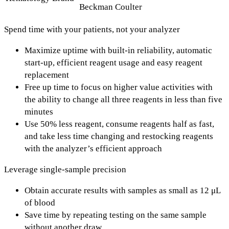
Beckman Coulter
Spend time with your patients, not your analyzer
Maximize uptime with built-in reliability, automatic
start-up, efficient reagent usage and easy reagent
replacement
Free up time to focus on higher value activities with
the ability to change all three reagents in less than five
minutes
Use 50% less reagent, consume reagents half as fast,
and take less time changing and restocking reagents
with the analyzer’s efficient approach
Leverage single-sample precision
Obtain accurate results with samples as small as 12 μL
of blood
Save time by repeating testing on the same sample
without another draw