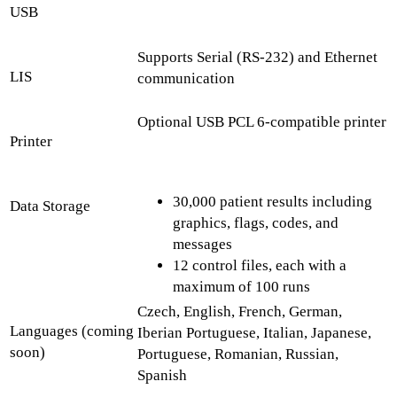
USB
Supports Serial (RS-232) and Ethernet
LIS
communication
Optional USB PCL 6-compatible printer
Printer
30,000 patient results including
Data Storage
graphics, flags, codes, and
messages
12 control files, each with a
maximum of 100 runs
Czech, English, French, German,
Languages (coming
Iberian Portuguese, Italian, Japanese,
soon)
Portuguese, Romanian, Russian,
Spanish