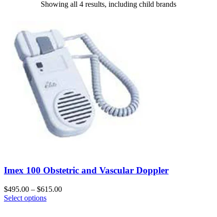
Showing all 4 results, including child brands
Imex 100 Obstetric and Vascular Doppler
$
495.00
–
$
615.00
Select options