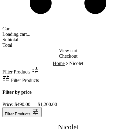
Cart
Loading cart...
Subtotal
Total
View cart
Checkout
›
Home
Nicolet
Filter Products
Filter Products
Filter by price
Price:
$490.00 — $1,200.00
Filter Products
Nicolet