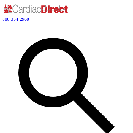
888-354-2968