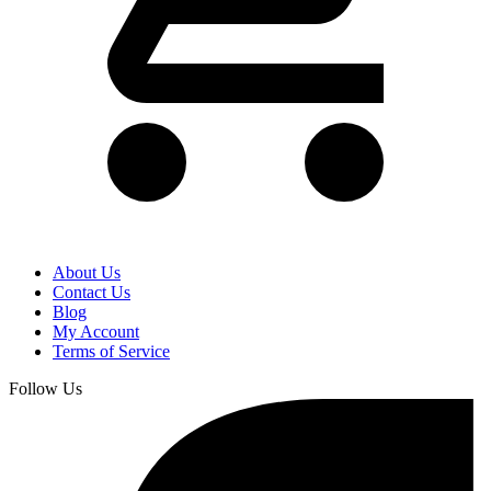
About Us
Contact Us
Blog
My Account
Terms of Service
Follow Us