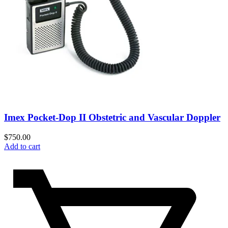
Imex Pocket-Dop II Obstetric and Vascular Doppler
$
750.00
Add to cart