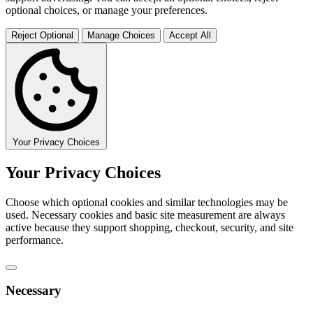
optional choices, or manage your preferences.
Reject Optional
Manage Choices
Accept All
Your Privacy Choices
Your Privacy Choices
Choose which optional cookies and similar technologies may be
used. Necessary cookies and basic site measurement are always
active because they support shopping, checkout, security, and site
performance.
Necessary