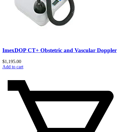
ImexDOP CT+ Obstetric and Vascular Doppler
$
1,195.00
Add to cart