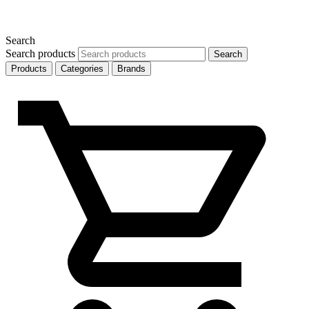
Search
Search products
Search
Products
Categories
Brands