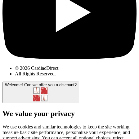
© 2026 CardiacDirect.
All Rights Reserved
.
Welcome!
Can we offer you a discount?
We value your privacy
We use cookies and similar technologies to keep the site working,
measure basic site performance, personalize your experience, and
support advertising. You can accept all optional choices, reject