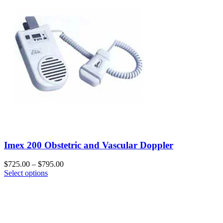
Imex 200 Obstetric and Vascular Doppler
$
725.00
–
$
795.00
Select options