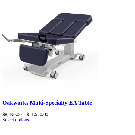
Oakworks Multi-Specialty EA Table
$
8,490.00
–
$
11,520.00
Select options