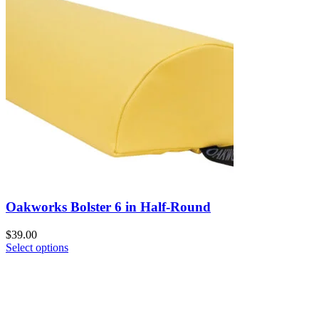
Oakworks Bolster 6 in Half-Round
$
39.00
Select options