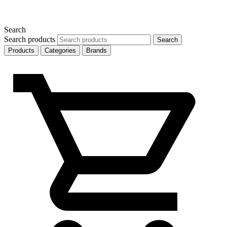
Search
Search products
Search
Products
Categories
Brands