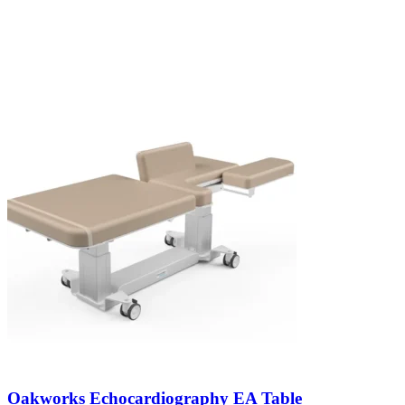
Oakworks Echocardiography EA Table