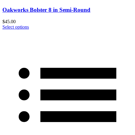
Oakworks Bolster 8 in Semi-Round
$
45.00
Select options