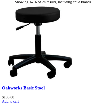
Showing 1–16 of 24 results, including child brands
Oakworks Basic Stool
$
105.00
Add to cart