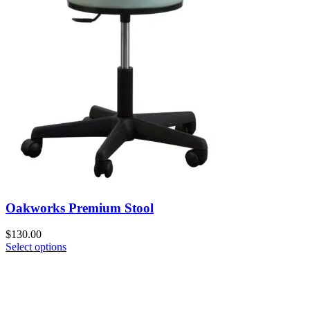
Oakworks Premium Stool
$
130.00
Select options