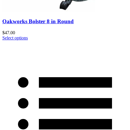
Oakworks Bolster 8 in Round
$
47.00
Select options