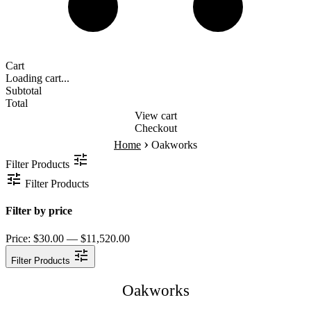
Cart
Loading cart...
Subtotal
Total
View cart
Checkout
›
Home
Oakworks
Filter Products
Filter Products
Filter by price
Price:
$30.00 — $11,520.00
Filter Products
Oakworks