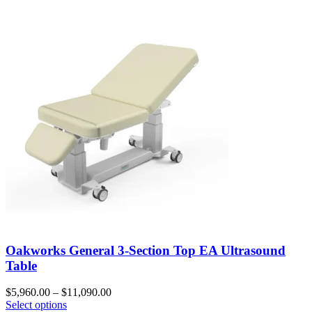
Oakworks General 3-Section Top EA Ultrasound
Table
$
5,960.00
–
$
11,090.00
Select options