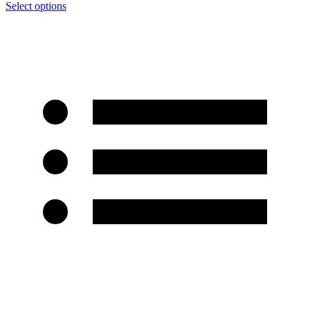
Select options