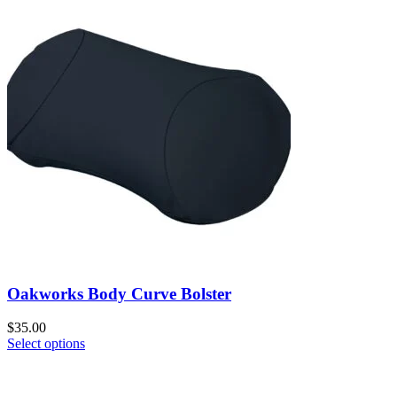
Oakworks Body Curve Bolster
$
35.00
Select options