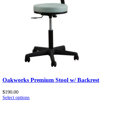
Oakworks Premium Stool w/ Backrest
$
190.00
Select options