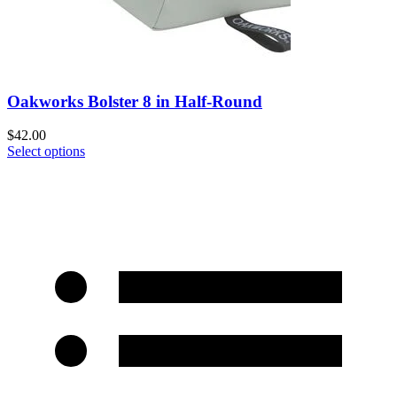
Oakworks Bolster 8 in Half-Round
$
42.00
Select options