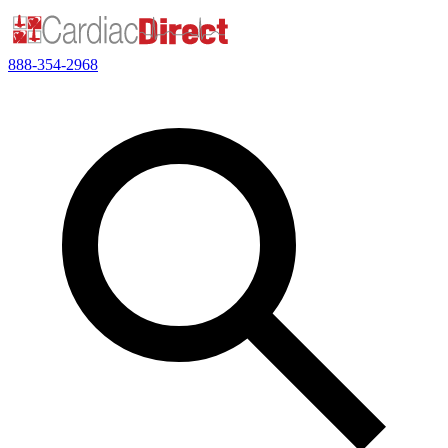
888-354-2968