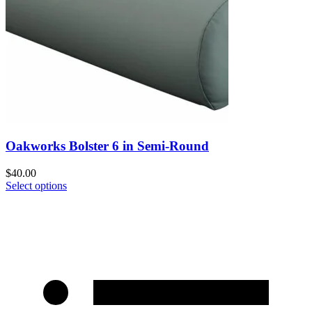
Oakworks Bolster 6 in Semi-Round
$
40.00
Select options