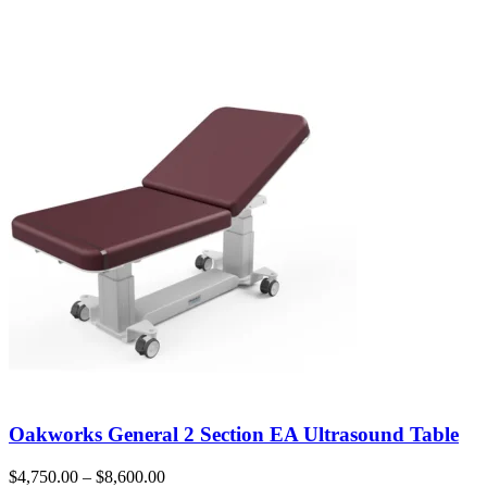
Oakworks General 2 Section EA Ultrasound Table
$
4,750.00
–
$
8,600.00