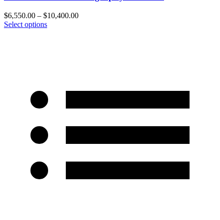
$
6,550.00
–
$
10,400.00
Select options