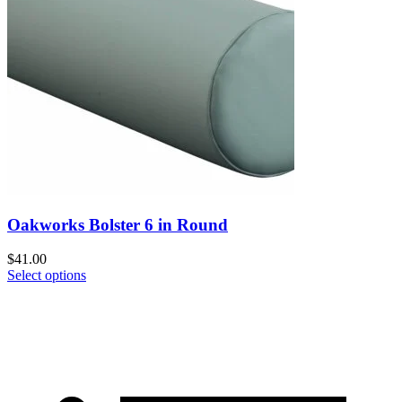
Oakworks Bolster 6 in Round
$
41.00
Select options