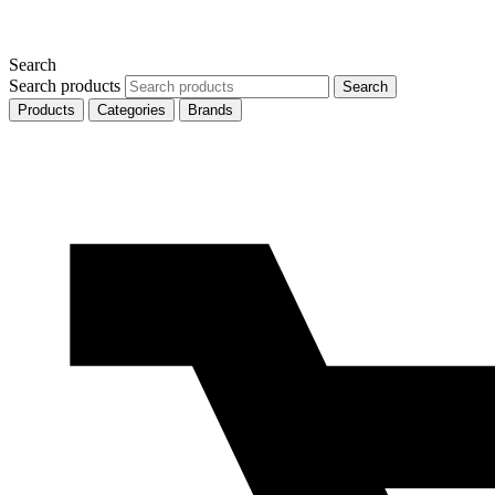
Search
Search products
Search
Products
Categories
Brands