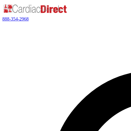
888-354-2968