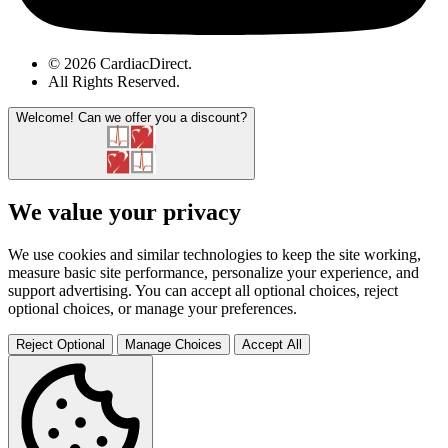
© 2026 CardiacDirect.
All Rights Reserved
.
Welcome!
Can we offer you a discount?
We value your privacy
We use cookies and similar technologies to keep the site working,
measure basic site performance, personalize your experience, and
support advertising. You can accept all optional choices, reject
optional choices, or manage your preferences.
Reject Optional
Manage Choices
Accept All