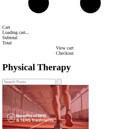
Cart
Loading cart...
Subtotal
Total
View cart
Checkout
Physical Therapy