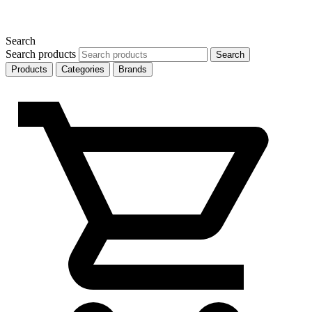
Search
Search products
Search
Products
Categories
Brands