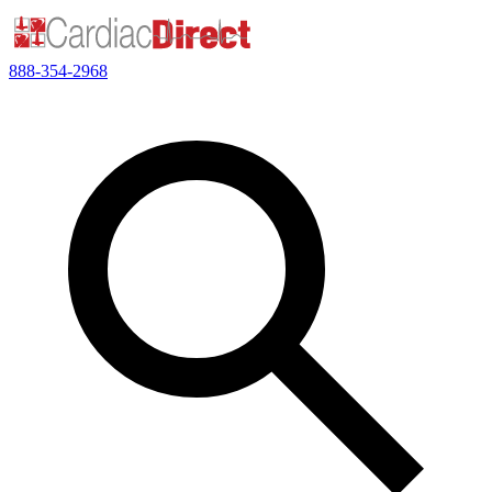
888-354-2968