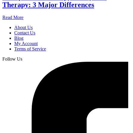
Therapy: 3 Major Differences
Read More
About Us
Contact Us
Blog
My Account
Terms of Service
Follow Us