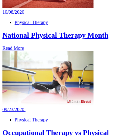
10/08/2020
|
Physical Therapy
National Physical Therapy Month
Read More
09/23/2020
|
Physical Therapy
Occupational Therapy vs Physical