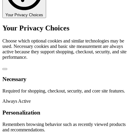
Your Privacy Choices
Your Privacy Choices
Choose which optional cookies and similar technologies may be
used. Necessary cookies and basic site measurement are always
active because they support shopping, checkout, security, and site
performance.
Necessary
Required for shopping, checkout, security, and core site features.
Always Active
Personalization
Remembers browsing behavior such as recently viewed products
and recommendations.