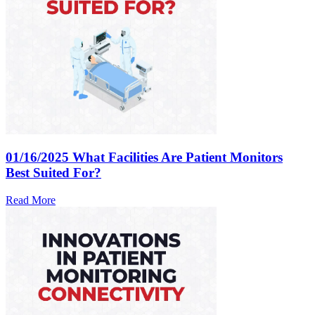
01/16/2025
What Facilities Are Patient Monitors
Best Suited For?
Read More