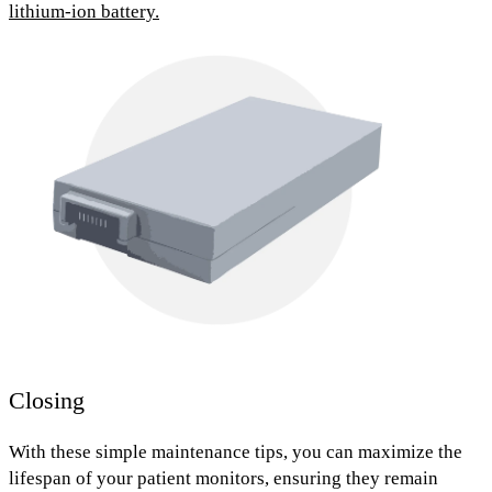
lithium-ion battery.
Closing
With these simple maintenance tips, you can maximize the
lifespan of your patient monitors, ensuring they remain