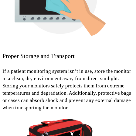
Proper Storage and Transport
If a patient monitoring system isn’t in use, store the monitor
in a
clean, dry environment away from direct sunlight
.
Storing your monitors safely protects them from extreme
temperatures and degradation. Additionally,
protective bags
or cases
can absorb shock and prevent any external damage
when transporting the monitor.