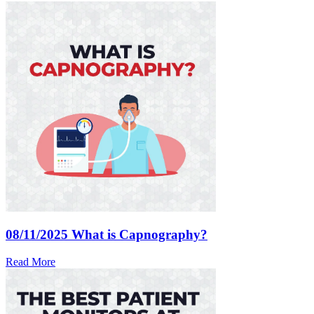
08/11/2025
What is Capnography?
Read More