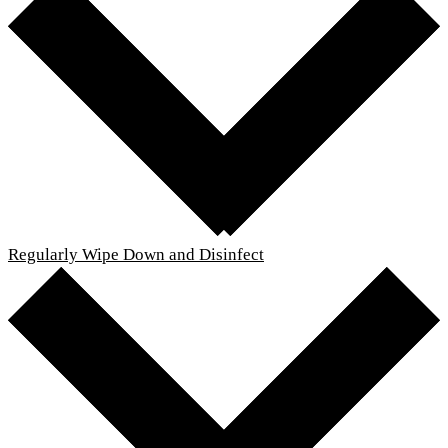
Regularly Wipe Down and Disinfect