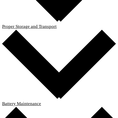
Proper Storage and Transport
Battery Maintenance