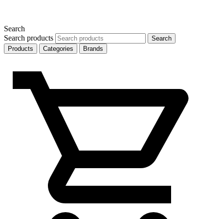
Search
Search products
Search
Products
Categories
Brands