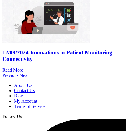
12/09/2024
Innovations in Patient Monitoring
Connectivity
Read More
Previous
Next
About Us
Contact Us
Blog
My Account
Terms of Service
Follow Us