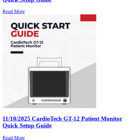
Read More
11/10/2025
CardioTech GT-12 Patient Monitor
Quick Setup Guide
Read More