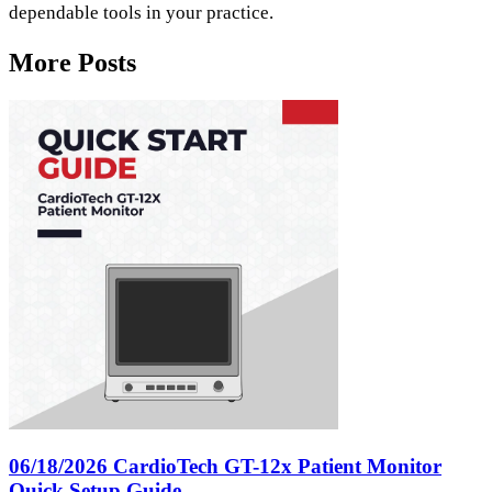
dependable tools in your practice.
More Posts
06/18/2026
CardioTech GT-12x Patient Monitor
Quick Setup Guide