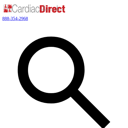
888-354-2968