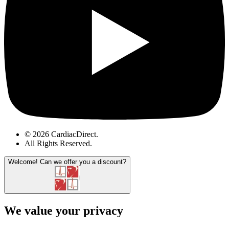
© 2026 CardiacDirect.
All Rights Reserved
.
Welcome!
Can we offer you a discount?
We value your privacy