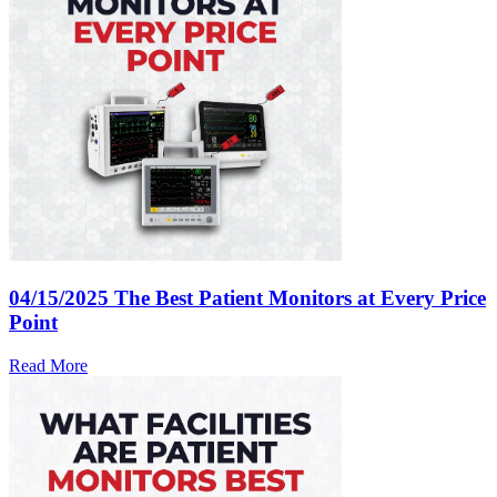
04/15/2025
The Best Patient Monitors at Every Price
Point
Read More