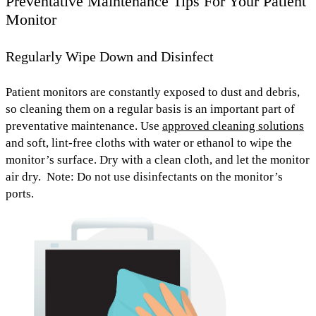
Preventative Maintenance Tips For Your Patient
Monitor
Regularly Wipe Down and Disinfect
Patient monitors
are constantly exposed to
dust and debris
,
so cleaning them on a regular basis is an important part of
preventative maintenance. Use
approved cleaning solutions
and
soft, lint-free cloths with water or ethanol
to wipe the
monitor’s surface. Dry with a clean cloth, and let the monitor
air dry.
Note: Do not use disinfectants on the monitor’s
ports.