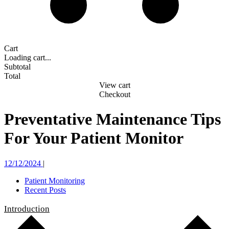
Cart
Loading cart...
Subtotal
Total
View cart
Checkout
Preventative Maintenance Tips
For Your Patient Monitor
12/12/2024
|
Patient Monitoring
Recent Posts
Introduction