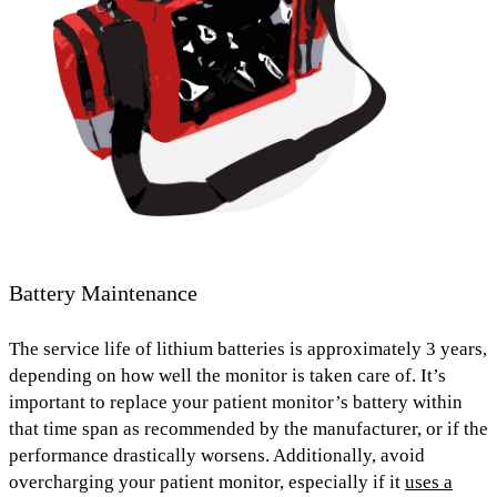
Battery Maintenance
The service life of lithium batteries is
approximately 3 years,
depending on how well the monitor is taken care of. It’s
important to replace your patient monitor’s battery within
that time span as recommended by the manufacturer, or if the
performance drastically worsens. Additionally,
avoid
overcharging
your patient monitor, especially if it
uses a