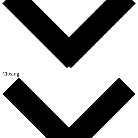
Closing