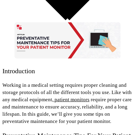
Introduction
Working in a medical setting requires proper cleaning and
storage protocols of all the different tools you use. Like with
any medical equipment,
patient monitors
require
proper care
and maintenance
to ensure accuracy, reliability, and a long
lifespan. In this guide, we’ll give you some tips on
preventative maintenance for your patient monitor.