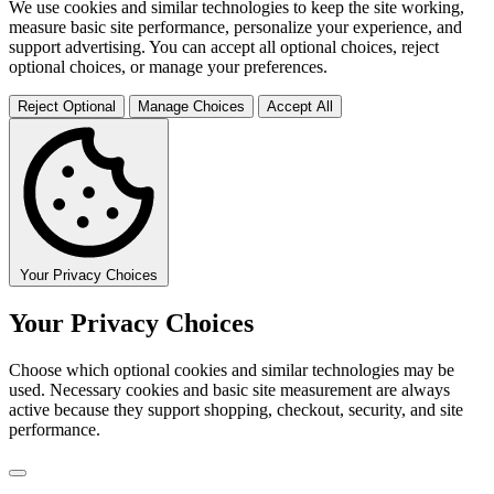
We use cookies and similar technologies to keep the site working,
measure basic site performance, personalize your experience, and
support advertising. You can accept all optional choices, reject
optional choices, or manage your preferences.
Reject Optional
Manage Choices
Accept All
Your Privacy Choices
Your Privacy Choices
Choose which optional cookies and similar technologies may be
used. Necessary cookies and basic site measurement are always
active because they support shopping, checkout, security, and site
performance.