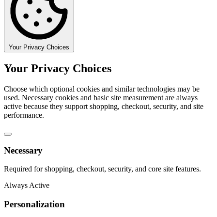
Your Privacy Choices
Your Privacy Choices
Choose which optional cookies and similar technologies may be
used. Necessary cookies and basic site measurement are always
active because they support shopping, checkout, security, and site
performance.
Necessary
Required for shopping, checkout, security, and core site features.
Always Active
Personalization