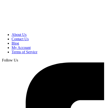
About Us
Contact Us
Blog
My Account
Terms of Service
Follow Us