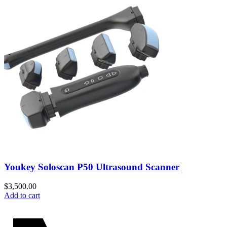
Youkey Soloscan P50 Ultrasound Scanner
$
3,500.00
Add to cart