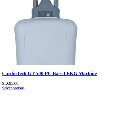
CardioTech GT-500 PC Based EKG Machine
$
1,695.00
Select options