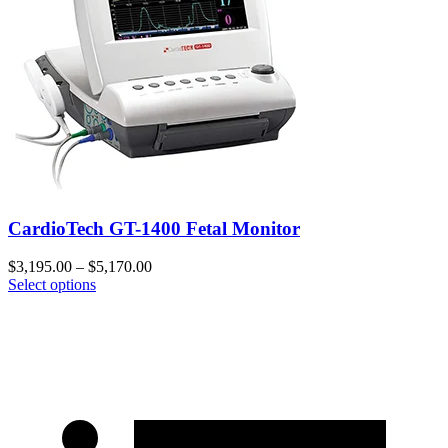
CardioTech GT-1400 Fetal Monitor
$
3,195.00
–
$
5,170.00
Select options