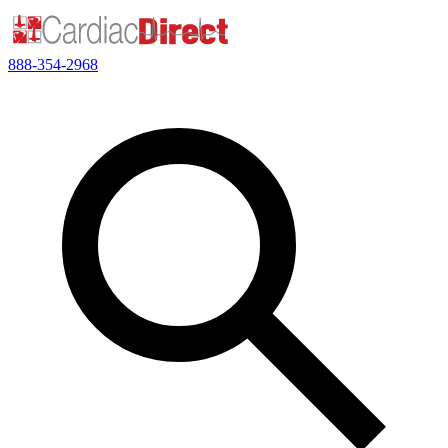
888-354-2968