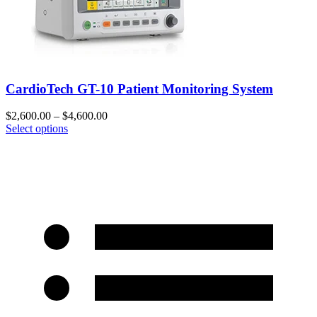
CardioTech GT-10 Patient Monitoring System
$
2,600.00
–
$
4,600.00
Select options