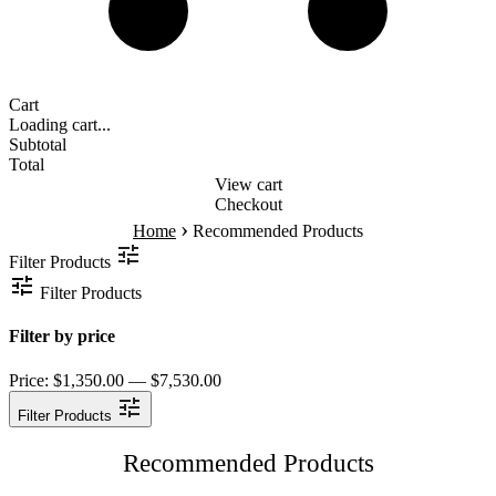
Cart
Loading cart...
Subtotal
Total
View cart
Checkout
›
Home
Recommended Products
Filter Products
Filter Products
Filter by price
Price:
$1,350.00 — $7,530.00
Filter Products
Recommended Products