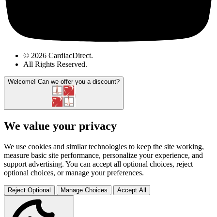
© 2026 CardiacDirect.
All Rights Reserved
.
Welcome!
Can we offer you a discount?
We value your privacy
We use cookies and similar technologies to keep the site working,
measure basic site performance, personalize your experience, and
support advertising. You can accept all optional choices, reject
optional choices, or manage your preferences.
Reject Optional
Manage Choices
Accept All