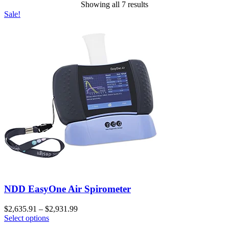
Showing all 7 results
Sale!
NDD EasyOne Air Spirometer
$
2,635.91
–
$
2,931.99
Select options