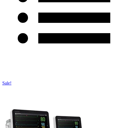
Sale!