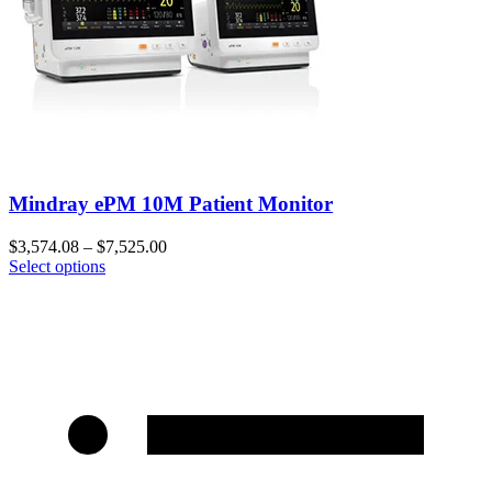
Mindray ePM 10M Patient Monitor
$
3,574.08
–
$
7,525.00
Select options