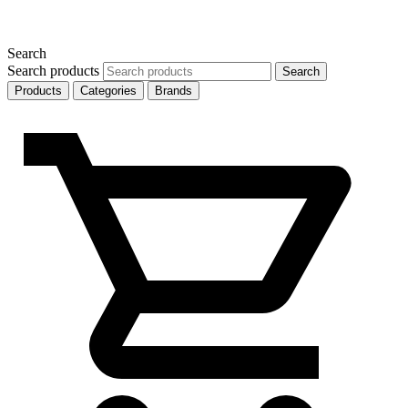
Search
Search products
Search
Products
Categories
Brands