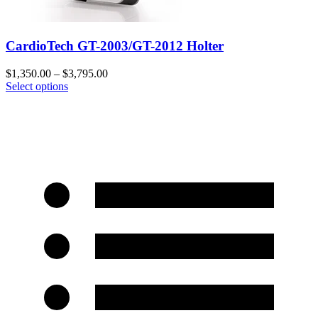
CardioTech GT-2003/GT-2012 Holter
$
1,350.00
–
$
3,795.00
Select options