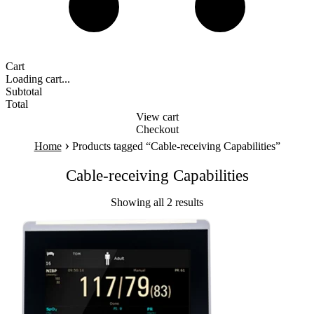
Cart
Loading cart...
Subtotal
Total
View cart
Checkout
›
Home
Products tagged “Cable-receiving Capabilities”
Cable-receiving Capabilities
Showing all 2 results