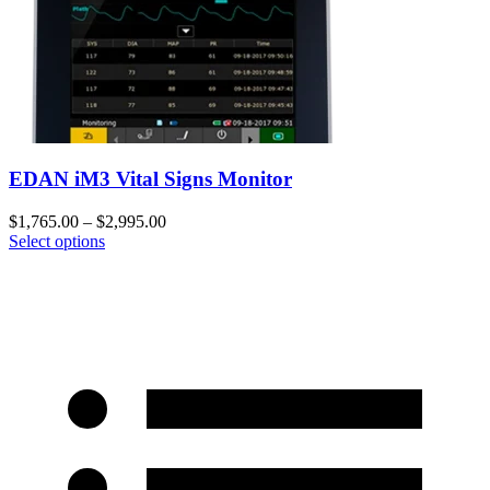
EDAN iM3 Vital Signs Monitor
$
1,765.00
–
$
2,995.00
Select options