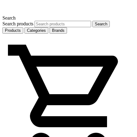
Search
Search products
Search
Products
Categories
Brands