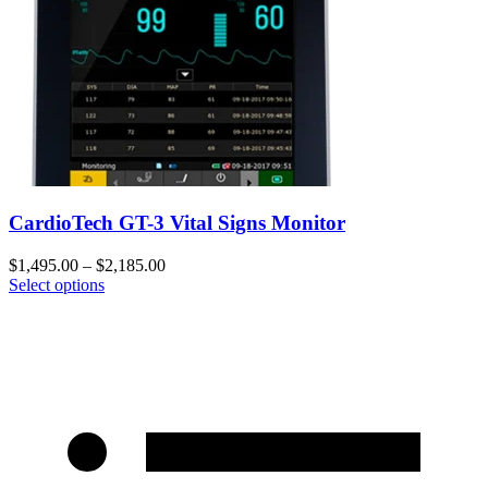
CardioTech GT-3 Vital Signs Monitor
$
1,495.00
–
$
2,185.00
Select options