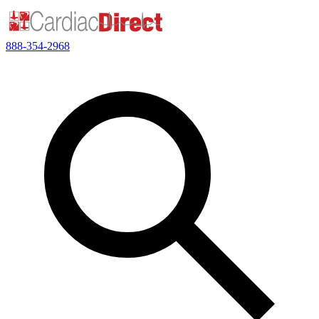
888-354-2968