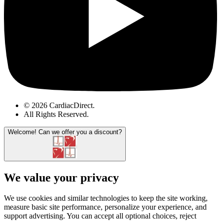
© 2026 CardiacDirect.
All Rights Reserved
.
Welcome!
Can we offer you a discount?
We value your privacy
We use cookies and similar technologies to keep the site working,
measure basic site performance, personalize your experience, and
support advertising. You can accept all optional choices, reject