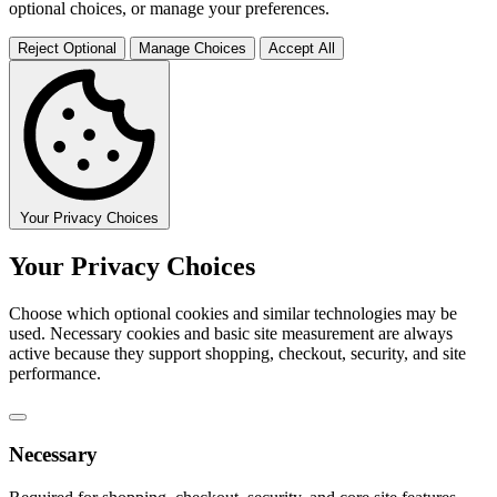
optional choices, or manage your preferences.
Reject Optional
Manage Choices
Accept All
Your Privacy Choices
Your Privacy Choices
Choose which optional cookies and similar technologies may be
used. Necessary cookies and basic site measurement are always
active because they support shopping, checkout, security, and site
performance.
Necessary