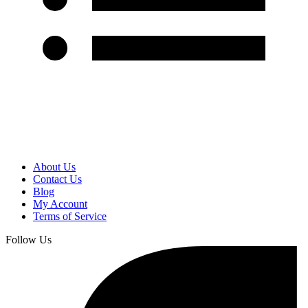
About Us
Contact Us
Blog
My Account
Terms of Service
Follow Us