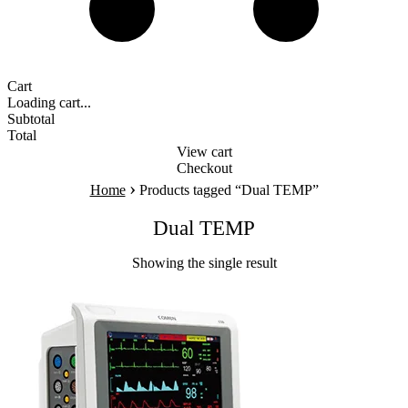
Cart
Loading cart...
Subtotal
Total
View cart
Checkout
›
Home
Products tagged “Dual TEMP”
Dual TEMP
Showing the single result