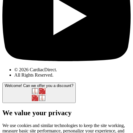
© 2026 CardiacDirect.
All Rights Reserved
.
Welcome!
Can we offer you a discount?
We value your privacy
We use cookies and similar technologies to keep the site working,
measure basic site performance, personalize your experience, and