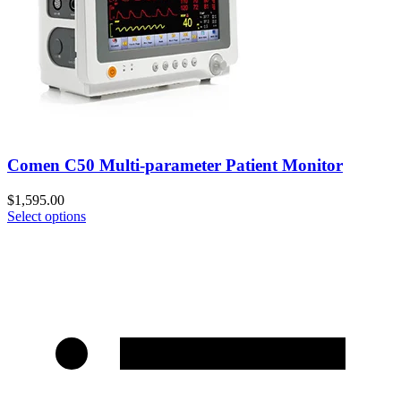
Comen C50 Multi-parameter Patient Monitor
$
1,595.00
Select options