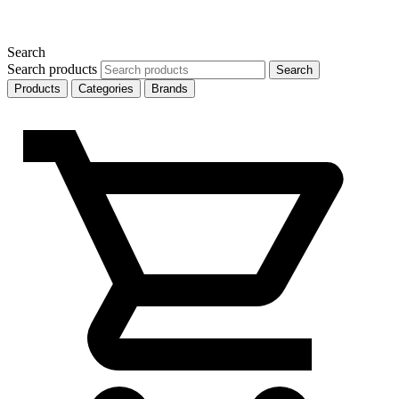
Search
Search products
Search
Products
Categories
Brands