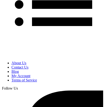
About Us
Contact Us
Blog
My Account
Terms of Service
Follow Us