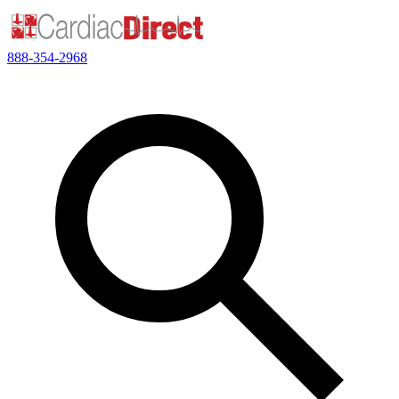
888-354-2968