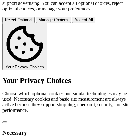
support advertising. You can accept all optional choices, reject
optional choices, or manage your preferences.
Reject Optional
Manage Choices
Accept All
Your Privacy Choices
Your Privacy Choices
Choose which optional cookies and similar technologies may be
used. Necessary cookies and basic site measurement are always
active because they support shopping, checkout, security, and site
performance.
Necessary