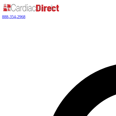
888-354-2968