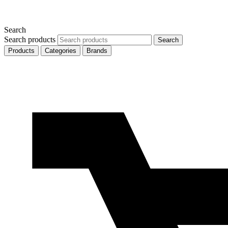
Search
Search products
Search
Products
Categories
Brands