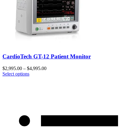
CardioTech GT-12 Patient Monitor
$
2,995.00
–
$
4,995.00
Select options