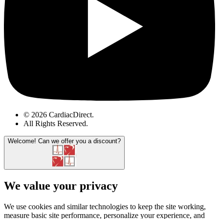
© 2026 CardiacDirect.
All Rights Reserved
.
Welcome!
Can we offer you a discount?
We value your privacy
We use cookies and similar technologies to keep the site working,
measure basic site performance, personalize your experience, and