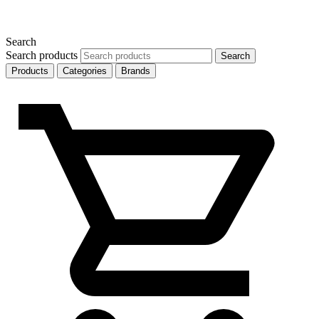
Search
Search products
Search
Products
Categories
Brands