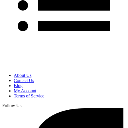
About Us
Contact Us
Blog
My Account
Terms of Service
Follow Us