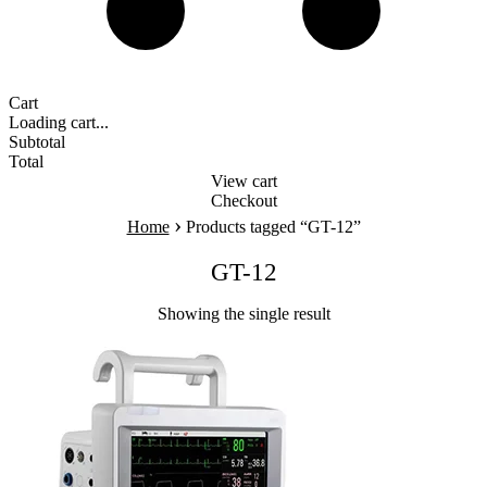
Cart
Loading cart...
Subtotal
Total
View cart
Checkout
›
Home
Products tagged “GT-12”
GT-12
Showing the single result