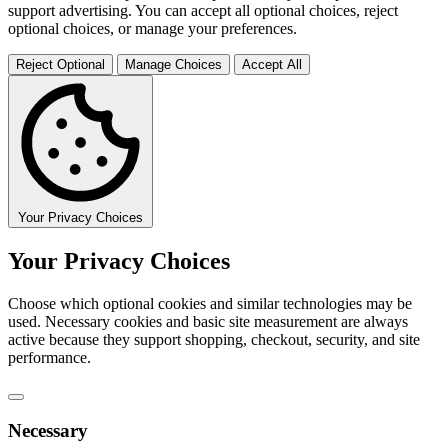
support advertising. You can accept all optional choices, reject
optional choices, or manage your preferences.
Reject Optional
Manage Choices
Accept All
Your Privacy Choices
Your Privacy Choices
Choose which optional cookies and similar technologies may be
used. Necessary cookies and basic site measurement are always
active because they support shopping, checkout, security, and site
performance.
Necessary