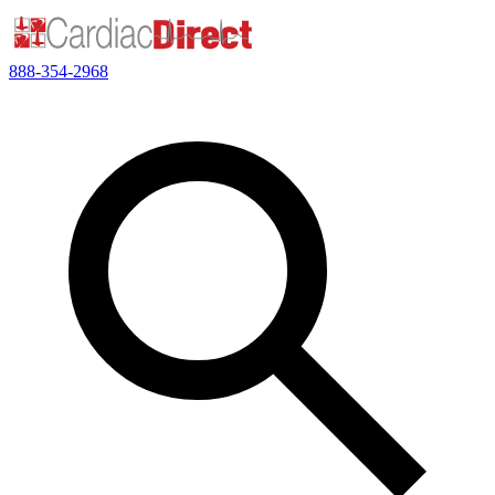
888-354-2968