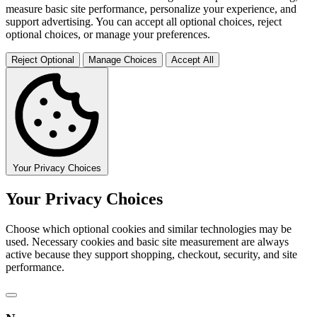
measure basic site performance, personalize your experience, and
support advertising. You can accept all optional choices, reject
optional choices, or manage your preferences.
Reject Optional
Manage Choices
Accept All
Your Privacy Choices
Your Privacy Choices
Choose which optional cookies and similar technologies may be
used. Necessary cookies and basic site measurement are always
active because they support shopping, checkout, security, and site
performance.