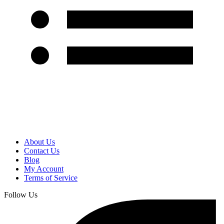
About Us
Contact Us
Blog
My Account
Terms of Service
Follow Us