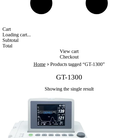
Cart
Loading cart...
Subtotal
Total
View cart
Checkout
›
Home
Products tagged “GT-1300”
GT-1300
Showing the single result