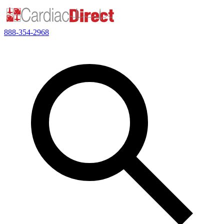
888-354-2968