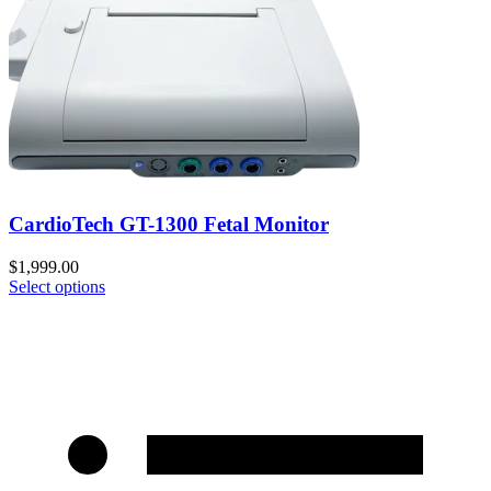
CardioTech GT-1300 Fetal Monitor
$
1,999.00
Select options