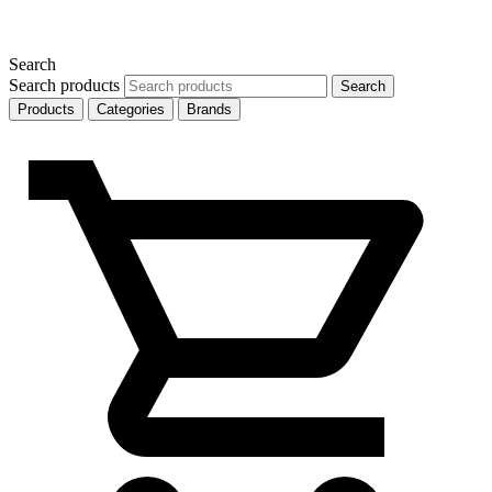
Search
Search products
Search
Products
Categories
Brands