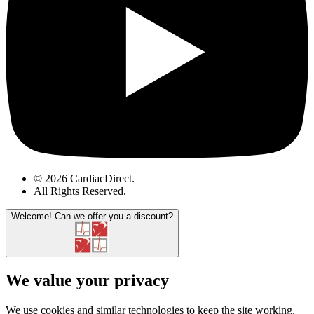
© 2026 CardiacDirect.
All Rights Reserved
.
Welcome!
Can we offer you a discount?
We value your privacy
We use cookies and similar technologies to keep the site working,