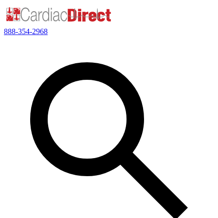
888-354-2968