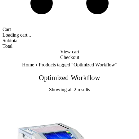
Cart
Loading cart...
Subtotal
Total
View cart
Checkout
›
Home
Products tagged “Optimized Workflow”
Optimized Workflow
Showing all 2 results