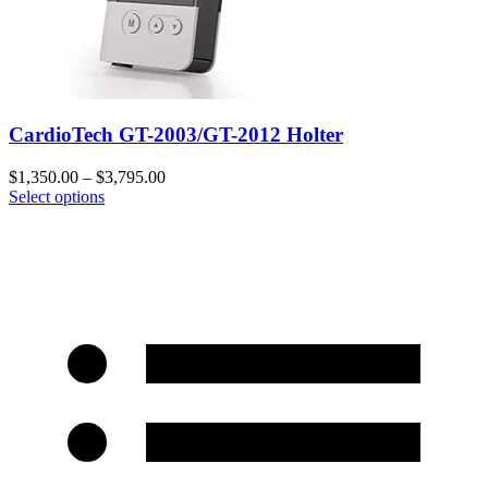
CardioTech GT-2003/GT-2012 Holter
$
1,350.00
–
$
3,795.00
Select options