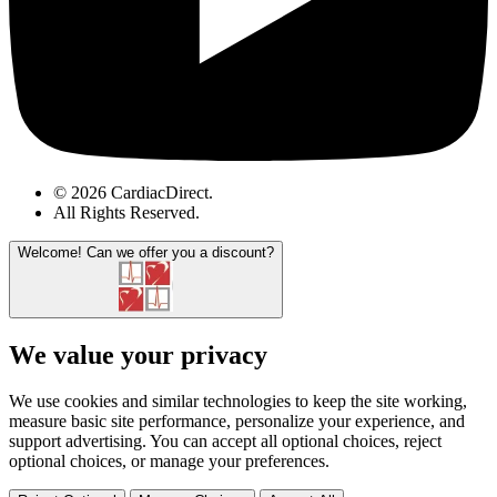
© 2026 CardiacDirect.
All Rights Reserved
.
Welcome!
Can we offer you a discount?
We value your privacy
We use cookies and similar technologies to keep the site working,
measure basic site performance, personalize your experience, and
support advertising. You can accept all optional choices, reject
optional choices, or manage your preferences.