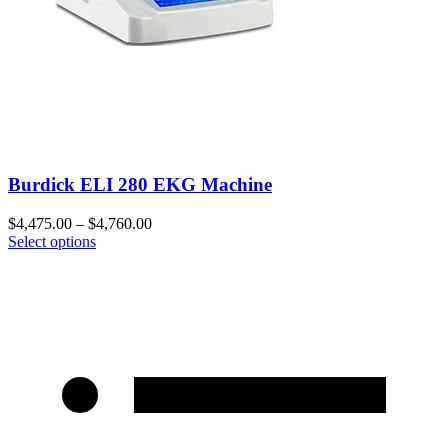
Burdick ELI 280 EKG Machine
$
4,475.00
–
$
4,760.00
Select options