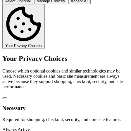
Reject Optional
Manage Choices
Accept All
Your Privacy Choices
Your Privacy Choices
Choose which optional cookies and similar technologies may be
used. Necessary cookies and basic site measurement are always
active because they support shopping, checkout, security, and site
performance.
Necessary
Required for shopping, checkout, security, and core site features.
Always Active