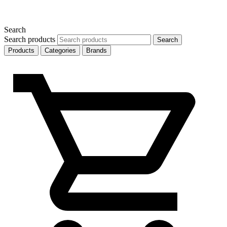
Search
Search products
Search
Products
Categories
Brands