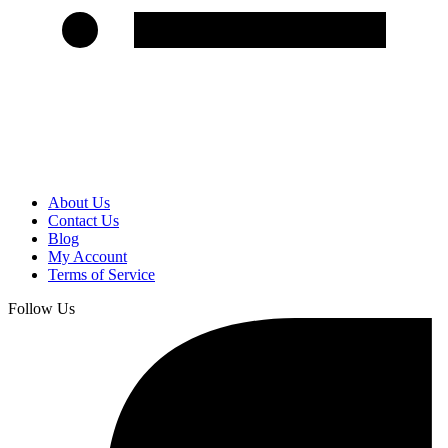
About Us
Contact Us
Blog
My Account
Terms of Service
Follow Us