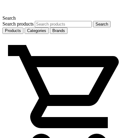
Search
Search products
Search
Products
Categories
Brands