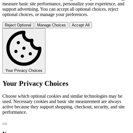
measure basic site performance, personalize your experience, and
support advertising. You can accept all optional choices, reject
optional choices, or manage your preferences.
Reject Optional
Manage Choices
Accept All
Your Privacy Choices
Your Privacy Choices
Choose which optional cookies and similar technologies may be
used. Necessary cookies and basic site measurement are always
active because they support shopping, checkout, security, and site
performance.