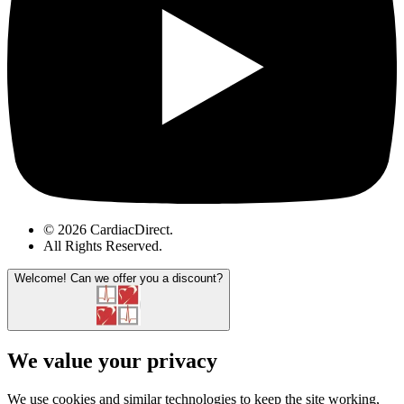
© 2026 CardiacDirect.
All Rights Reserved
.
Welcome!
Can we offer you a discount?
We value your privacy
We use cookies and similar technologies to keep the site working,