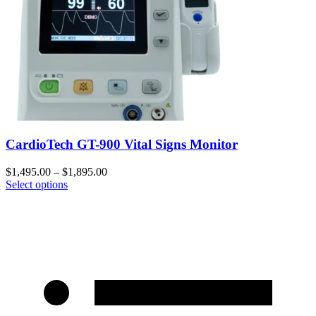
CardioTech GT-900 Vital Signs Monitor
$
1,495.00
–
$
1,895.00
Select options