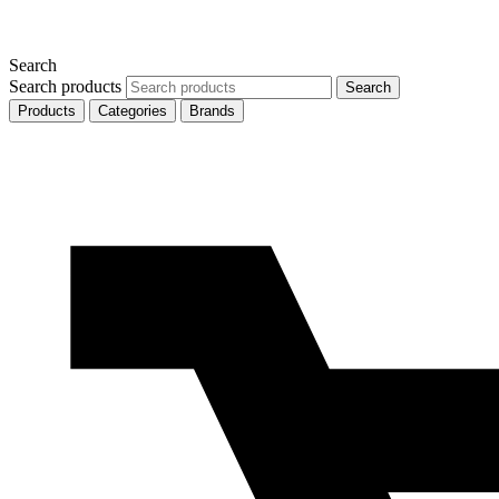
Search
Search products
Search
Products
Categories
Brands