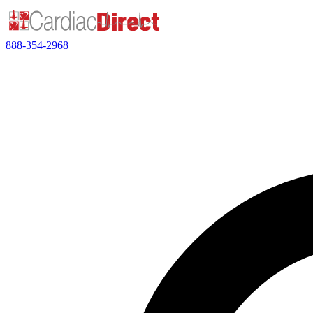
888-354-2968