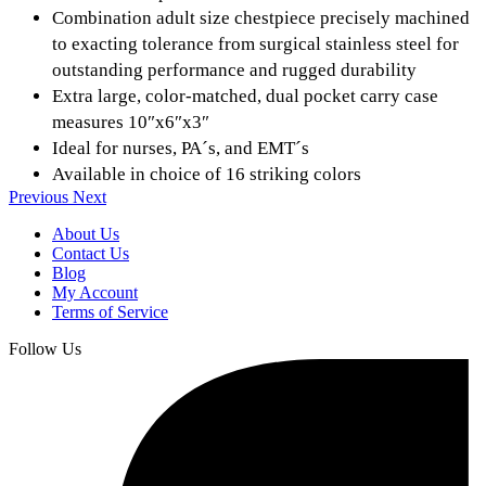
Combination adult size chestpiece precisely machined
to exacting tolerance from surgical stainless steel for
outstanding performance and rugged durability
Extra large, color-matched, dual pocket carry case
measures 10″x6″x3″
Ideal for nurses, PA´s, and EMT´s
Available in choice of 16 striking colors
Previous
Next
About Us
Contact Us
Blog
My Account
Terms of Service
Follow Us