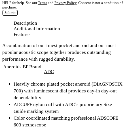
HELP for help. See our
Terms
and
Privacy Policy
. Consent is not a condition of
purchase.
Submit
Description
Additional information
Features
A combination of our finest pocket aneroid and our most
popular acoustic scope together produces outstanding
performance with rugged durability.
Aneroids BP Brand
ADC
Heavily chrome plated pocket aneroid (DIAGNOSTIX
700) with luminescent dial provides day-in day-out
dependability
ADCUFF nylon cuff with ADC´s proprietary Size
Guide marking system
Color coordinated matching professional ADSCOPE
603 stethoscope