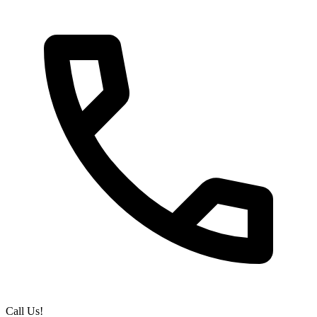
Call Us!