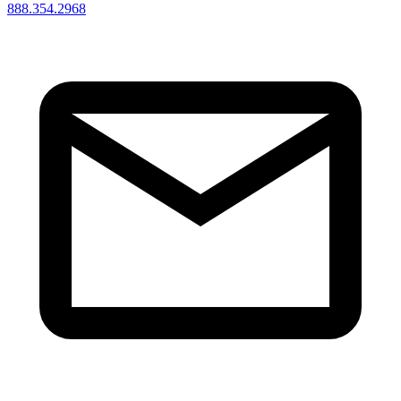
888.354.2968