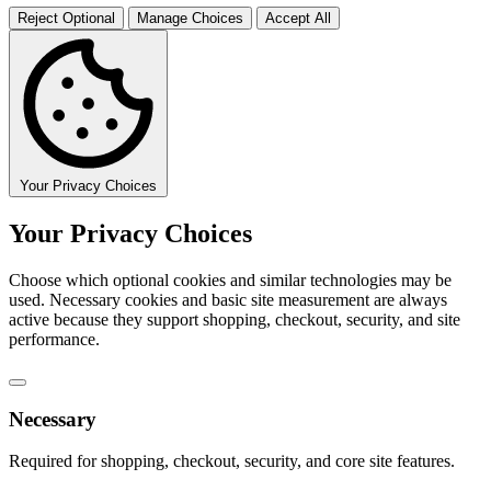
Reject Optional
Manage Choices
Accept All
Your Privacy Choices
Your Privacy Choices
Choose which optional cookies and similar technologies may be
used. Necessary cookies and basic site measurement are always
active because they support shopping, checkout, security, and site
performance.
Necessary
Required for shopping, checkout, security, and core site features.