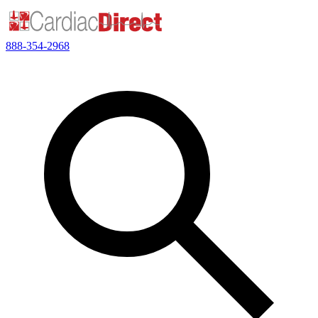
888-354-2968