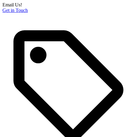
Email Us!
Get in Touch