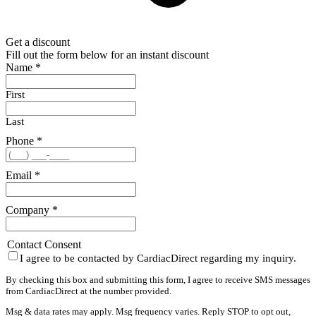
Get a discount
Fill out the form below for an instant discount
Name
*
First
Last
Phone
*
Email
*
Company
*
Contact Consent
I agree to be contacted by CardiacDirect regarding my inquiry.
By checking this box and submitting this form, I agree to receive SMS messages
from CardiacDirect at the number provided.
Msg & data rates may apply. Msg frequency varies. Reply STOP to opt out,