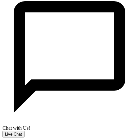
Chat with Us!
Live Chat