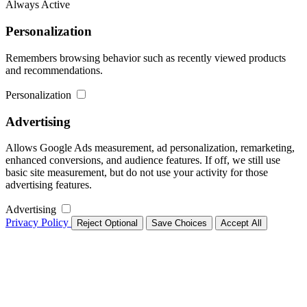
Always Active
Personalization
Remembers browsing behavior such as recently viewed products
and recommendations.
Personalization
Advertising
Allows Google Ads measurement, ad personalization, remarketing,
enhanced conversions, and audience features. If off, we still use
basic site measurement, but do not use your activity for those
advertising features.
Advertising
Privacy Policy
Reject Optional
Save Choices
Accept All