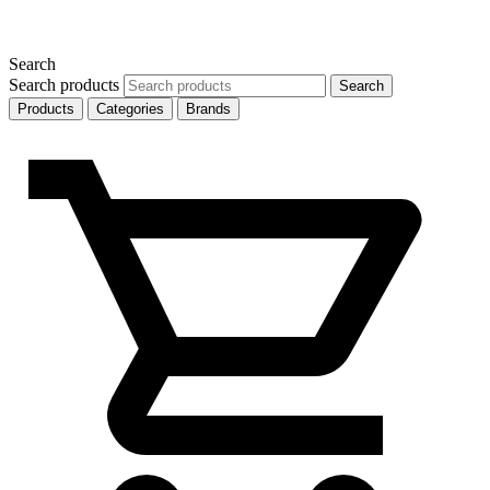
Search
Search products
Search
Products
Categories
Brands