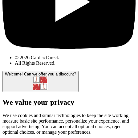
© 2026 CardiacDirect.
All Rights Reserved
.
Welcome!
Can we offer you a discount?
We value your privacy
We use cookies and similar technologies to keep the site working,
measure basic site performance, personalize your experience, and
support advertising. You can accept all optional choices, reject
optional choices, or manage your preferences.