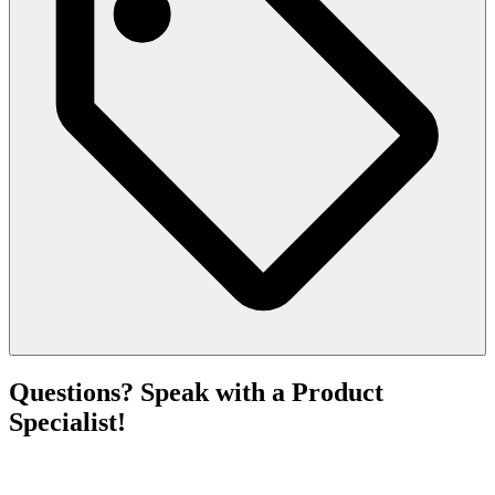
Questions? Speak with a Product
Specialist!