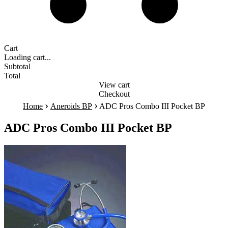
Cart
Loading cart...
Subtotal
Total
View cart
Checkout
›
›
Home
Aneroids BP
ADC Pros Combo III Pocket BP
ADC Pros Combo III Pocket BP