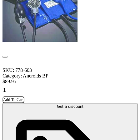
SKU:
778-603
Category:
Aneroids BP
$
89.95
Add To Cart
Get a discount