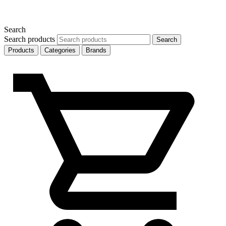
Search
Search products
Search
Products
Categories
Brands