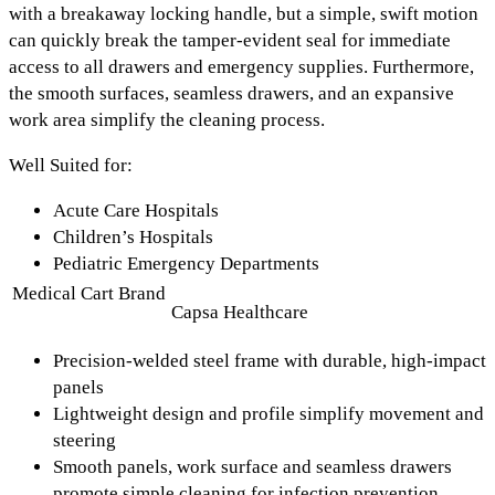
with a
breakaway locking handle
, but a simple, swift motion
can quickly break the tamper-evident seal for immediate
access to all drawers and emergency supplies. Furthermore,
the
smooth surfaces, seamless drawers, and an expansive
work area
simplify the cleaning process.
Well Suited for:
Acute Care Hospitals
Children’s Hospitals
Pediatric Emergency Departments
Medical Cart Brand
Capsa Healthcare
Precision-welded steel frame with durable, high-impact
panels
Lightweight design and profile simplify movement and
steering
Smooth panels, work surface and seamless drawers
promote simple cleaning for infection prevention