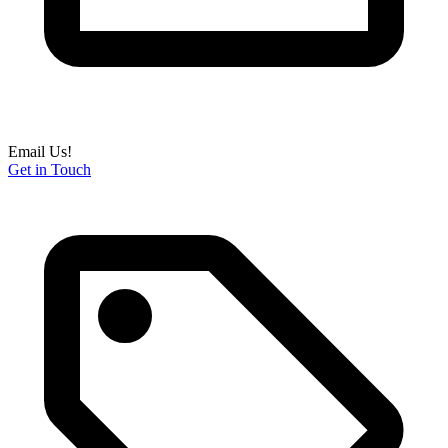
Email Us!
Get in Touch