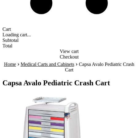
Cart
Loading cart...
Subtotal
Total
View cart
Checkout
›
›
Home
Medical Carts and Cabinets
Capsa Avalo Pediatric Crash
Cart
Capsa Avalo Pediatric Crash Cart