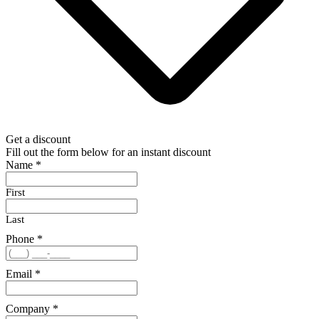
Get a discount
Fill out the form below for an instant discount
Name
*
First
Last
Phone
*
Email
*
Company
*