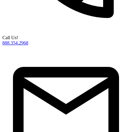
Call Us!
888.354.2968