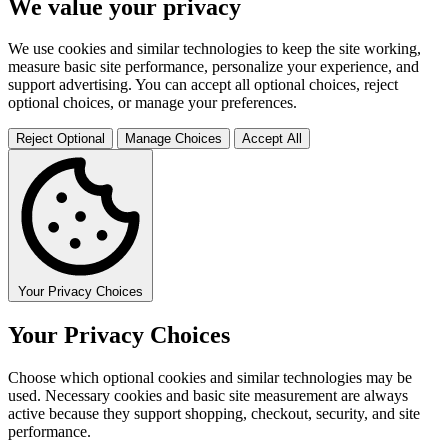
We value your privacy
We use cookies and similar technologies to keep the site working,
measure basic site performance, personalize your experience, and
support advertising. You can accept all optional choices, reject
optional choices, or manage your preferences.
Reject Optional
Manage Choices
Accept All
Your Privacy Choices
Your Privacy Choices
Choose which optional cookies and similar technologies may be
used. Necessary cookies and basic site measurement are always
active because they support shopping, checkout, security, and site
performance.