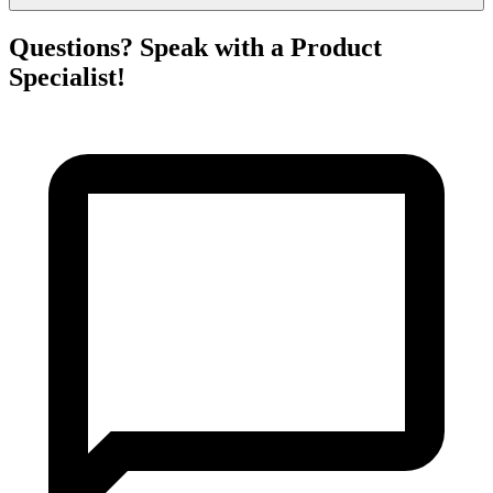
Questions? Speak with a Product
Specialist!