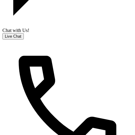
Chat with Us!
Live Chat