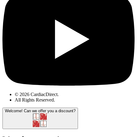
© 2026 CardiacDirect.
All Rights Reserved
.
Welcome!
Can we offer you a discount?