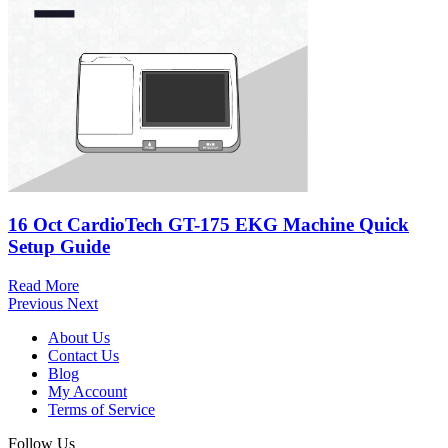
16 Oct
CardioTech GT-175 EKG Machine Quick
Setup Guide
Read More
Previous
Next
About Us
Contact Us
Blog
My Account
Terms of Service
Follow Us