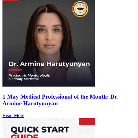
1 May
Medical Professional of the Month: Dr.
Armine Harutyunyan
Read More