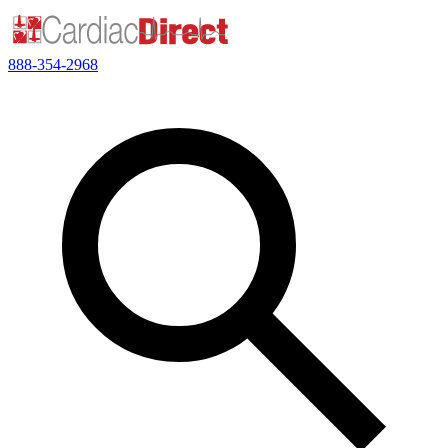
888-354-2968