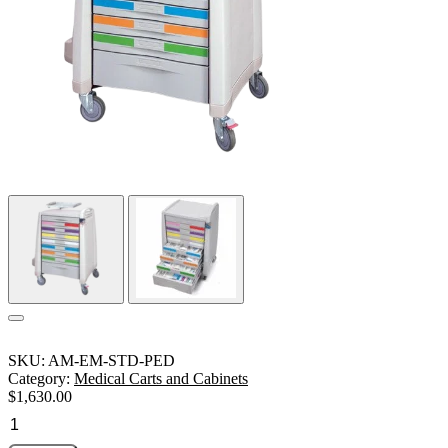
SKU:
AM-EM-STD-PED
Category:
Medical Carts and Cabinets
$
1,630.00