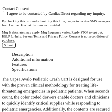
Contact Consent
I agree to be contacted by CardiacDirect regarding my inquiry.
By checking this box and submitting this form, I agree to receive SMS messages
from CardiacDirect at the number provided.
Msg & data rates may apply. Msg frequency varies. Reply STOP to opt out,
HELP for help. See our
Terms
and
Privacy Policy
. Consent is not a condition of
purchase.
Submit
Description
Additional information
Features
Specifications
The
Capsa Avalo Pediatric Crash Cart
is designed for use
with the proven clinical methodology for treating life-
threatening emergencies in pediatric patients. When seconds
count,
the color coded drawers
enable doctors and clinicians
to quickly identify critical supplies while responding to
pediatric emergencies. Additionally, the contents are secured