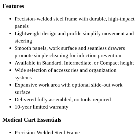
Features
Precision-welded steel frame with durable, high-impact
panels
Lightweight design and profile simplify movement and
steering
Smooth panels, work surface and seamless drawers
promote simple cleaning for infection prevention
Available in Standard, Intermediate, or Compact height
Wide selection of accessories and organization
systems
Expansive work area with optional slide-out work
surface
Delivered fully assembled, no tools required
10-year limited warranty
Medical Cart Essentials
Precision-Welded Steel Frame