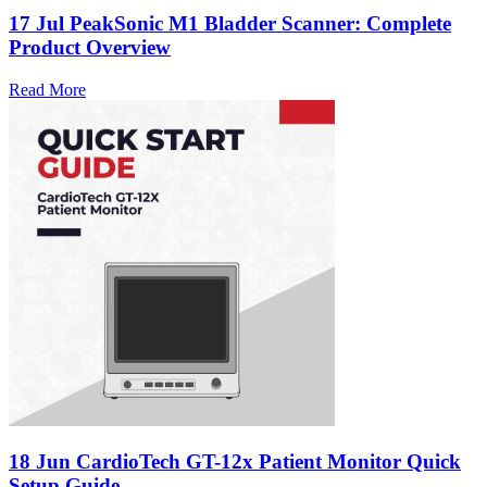
17 Jul
PeakSonic M1 Bladder Scanner: Complete
Product Overview
Read More
18 Jun
CardioTech GT-12x Patient Monitor Quick
Setup Guide