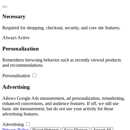
Necessary
Required for shopping, checkout, security, and core site features.
Always Active
Personalization
Remembers browsing behavior such as recently viewed products
and recommendations.
Personalization
Advertising
Allows Google Ads measurement, ad personalization, remarketing,
enhanced conversions, and audience features. If off, we still use
basic site measurement, but do not use your activity for those
advertising features.
Advertising
Privacy Policy