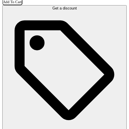
Add To Cart
Get a discount