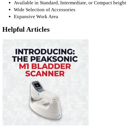
Available in Standard, Intermediate, or Compact height
Wide Selection of Accessories
Expansive Work Area
Helpful Articles