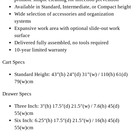
Available in Standard, Intermediate, or Compact height
Wide selection of accessories and organization
systems
Expansive work area with optional slide-out work
surface
Delivered fully assembled, no tools required
10-year limited warranty
Cart Specs
Standard Height:
43”(h) 24”(d) 31”(w) / 110(h) 61(d)
79(w)cm
Drawer Specs
Three Inch:
3″(h) 17.5″(d) 21.5″(w) / 7.6(h) 45(d)
55(w)cm
Six Inch:
6.25″(h) 17.5″(d) 21.5″(w) / 16(h) 45(d)
55(w)cm