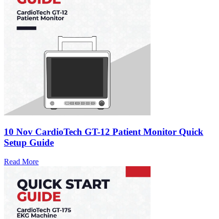
10 Nov
CardioTech GT-12 Patient Monitor Quick
Setup Guide
Read More