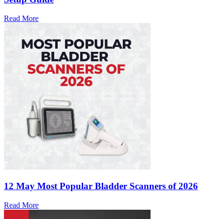
Read More
12 May
Most Popular Bladder Scanners of 2026
Read More