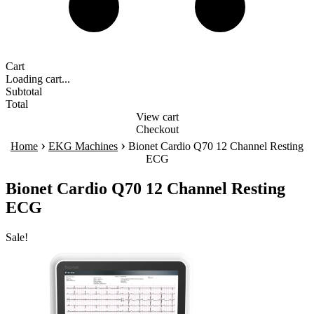
Cart
Loading cart...
Subtotal
Total
View cart
Checkout
›
›
Home
EKG Machines
Bionet Cardio Q70 12 Channel Resting
ECG
Bionet Cardio Q70 12 Channel Resting
ECG
Sale!