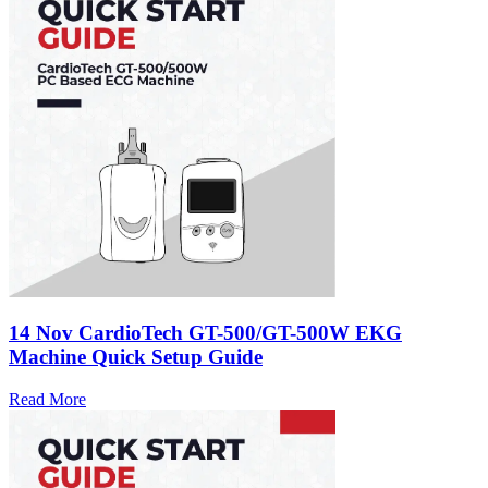
14 Nov
CardioTech GT-500/GT-500W EKG
Machine Quick Setup Guide
Read More