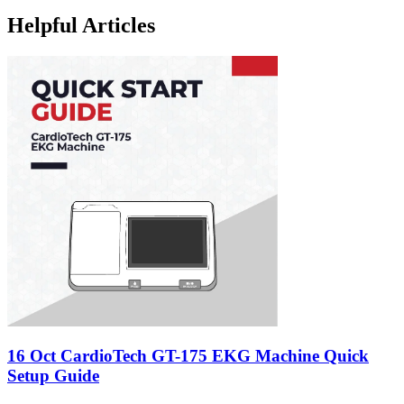
Helpful Articles
16 Oct
CardioTech GT-175 EKG Machine Quick
Setup Guide