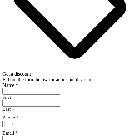
Get a discount
Fill out the form below for an instant discount
Name
*
First
Last
Phone
*
Email
*