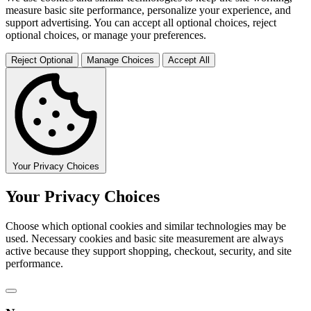
measure basic site performance, personalize your experience, and
support advertising. You can accept all optional choices, reject
optional choices, or manage your preferences.
Reject Optional
Manage Choices
Accept All
Your Privacy Choices
Your Privacy Choices
Choose which optional cookies and similar technologies may be
used. Necessary cookies and basic site measurement are always
active because they support shopping, checkout, security, and site
performance.