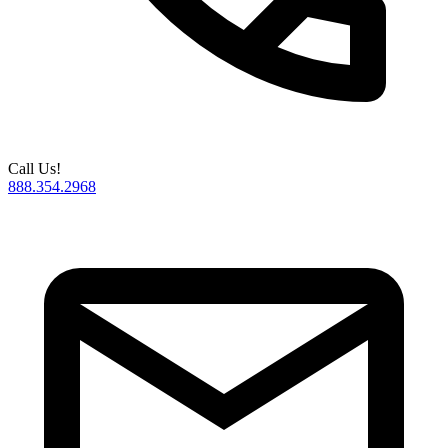
Call Us!
888.354.2968