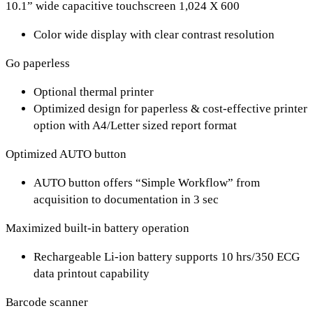
10.1” wide capacitive touchscreen 1,024 X 600
Color wide display with clear contrast resolution
Go paperless
Optional thermal printer
Optimized design for paperless & cost-effective printer
option with A4/Letter sized report format
Optimized AUTO button
AUTO button offers “Simple Workflow” from
acquisition to documentation in 3 sec
Maximized built-in battery operation
Rechargeable Li-ion battery supports 10 hrs/350 ECG
data printout capability
Barcode scanner