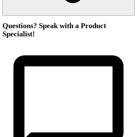
Questions? Speak with a Product
Specialist!