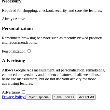
Necessary
Required for shopping, checkout, security, and core site features.
Always Active
Personalization
Remembers browsing behavior such as recently viewed products
and recommendations.
Personalization
Advertising
Allows Google Ads measurement, ad personalization, remarketing,
enhanced conversions, and audience features. If off, we still use
basic site measurement, but do not use your activity for those
advertising features.
Advertising
Privacy Policy
Reject Optional
Save Choices
Accept All