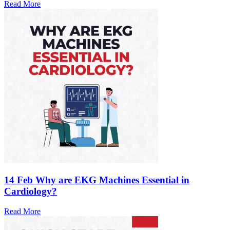
Read More
14 Feb
Why are EKG Machines Essential in
Cardiology?
Read More