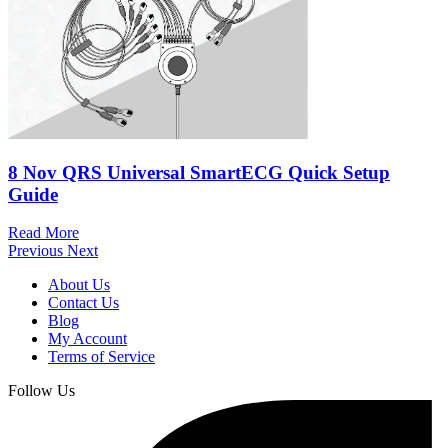
8 Nov
QRS Universal SmartECG Quick Setup
Guide
Read More
Previous
Next
About Us
Contact Us
Blog
My Account
Terms of Service
Follow Us