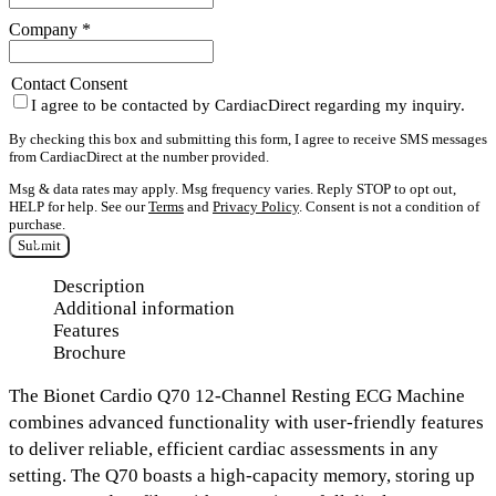
Company
*
Contact Consent
I agree to be contacted by CardiacDirect regarding my inquiry.
By checking this box and submitting this form, I agree to receive SMS messages
from CardiacDirect at the number provided.
Msg & data rates may apply. Msg frequency varies. Reply STOP to opt out,
HELP for help. See our
Terms
and
Privacy Policy
. Consent is not a condition of
purchase.
Submit
Description
Additional information
Features
Brochure
The
Bionet Cardio Q70 12-Channel Resting ECG Machine
combines advanced functionality with user-friendly features
to deliver reliable, efficient cardiac assessments in any
setting. The Q70 boasts a
high-capacity memory,
storing up