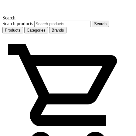
Search
Search products
Search
Products
Categories
Brands