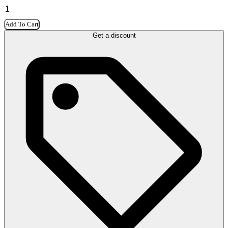
Add To Cart
Get a discount