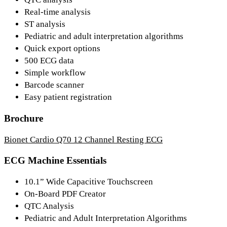
Real-time analysis
ST analysis
Pediatric and adult interpretation algorithms
Quick export options
500 ECG data
Simple workflow
Barcode scanner
Easy patient registration
Brochure
Bionet Cardio Q70 12 Channel Resting ECG
ECG Machine Essentials
10.1” Wide Capacitive Touchscreen
On-Board PDF Creator
QTC Analysis
Pediatric and Adult Interpretation Algorithms