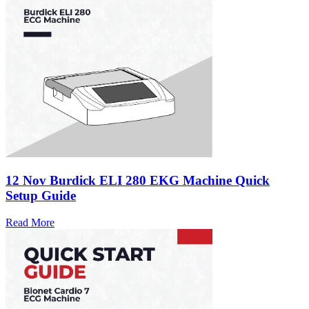
12 Nov
Burdick ELI 280 EKG Machine Quick
Setup Guide
Read More