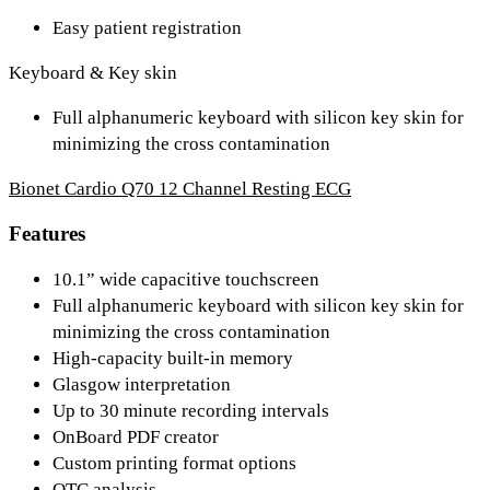
Easy patient registration
Keyboard & Key skin
Full alphanumeric keyboard with silicon key skin for
minimizing the cross contamination
Bionet Cardio Q70 12 Channel Resting ECG
Features
10.1” wide capacitive touchscreen
Full alphanumeric keyboard with silicon key skin for
minimizing the cross contamination
High-capacity built-in memory
Glasgow interpretation
Up to 30 minute recording intervals
OnBoard PDF creator
Custom printing format options
QTC analysis