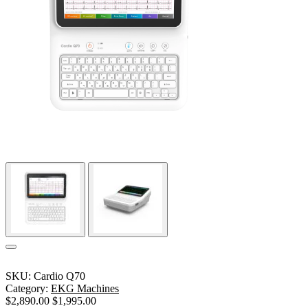
SKU:
Cardio Q70
Category:
EKG Machines
$
2,890.00
$
1,995.00