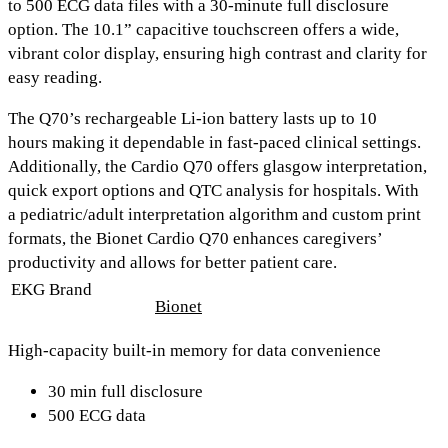
to
500 ECG data files
with a
30-minute full disclosure
option.
The
10.1” capacitive touchscreen
offers a wide,
vibrant color display, ensuring high contrast and clarity for
easy reading.
The Q70’s rechargeable Li-ion battery lasts up to
10
hours
making it dependable in fast-paced clinical settings.
Additionally, the Cardio Q70 offers
glasgow interpretation,
quick export options
and
QTC analysis
for hospitals. With
a
pediatric/adult interpretation algorithm
and
custom print
formats,
the Bionet Cardio Q70 enhances caregivers’
productivity and allows for better patient care.
EKG Brand
Bionet
High-capacity built-in memory for data convenience
30 min full disclosure
500 ECG data