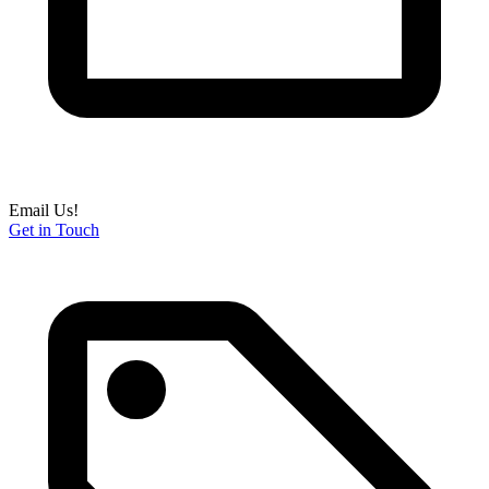
Email Us!
Get in Touch