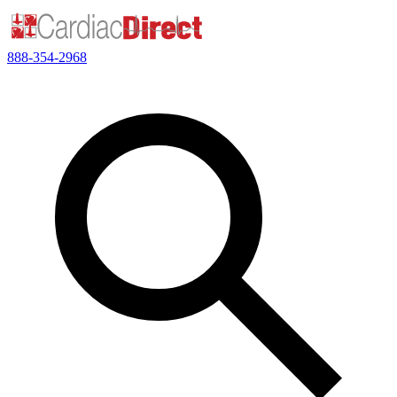
888-354-2968