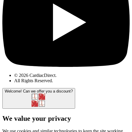
© 2026 CardiacDirect.
All Rights Reserved
.
Welcome!
Can we offer you a discount?
We value your privacy
We use cookies and similar technologies to keep the site working,