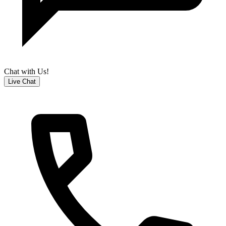
Chat with Us!
Live Chat