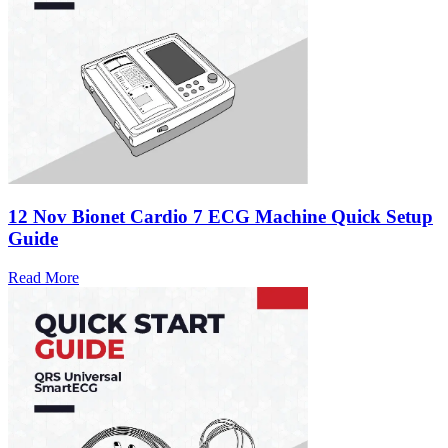
12 Nov
Bionet Cardio 7 ECG Machine Quick Setup
Guide
Read More