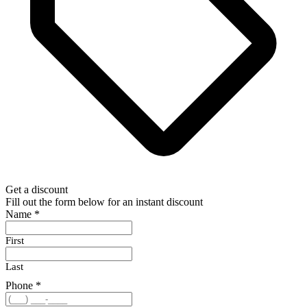
Get a discount
Fill out the form below for an instant discount
Name
*
First
Last
Phone
*