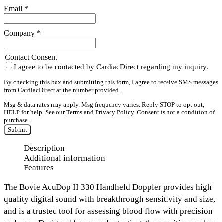
Email
*
Company
*
Contact Consent
I agree to be contacted by CardiacDirect regarding my inquiry.
By checking this box and submitting this form, I agree to receive SMS messages
from CardiacDirect at the number provided.
Msg & data rates may apply. Msg frequency varies. Reply STOP to opt out,
HELP for help. See our
Terms
and
Privacy Policy
. Consent is not a condition of
purchase.
Submit
Description
Additional information
Features
The
Bovie AcuDop II 330 Handheld Doppler
provides high
quality digital sound with breakthrough sensitivity and size,
and is a trusted tool for assessing blood flow with precision