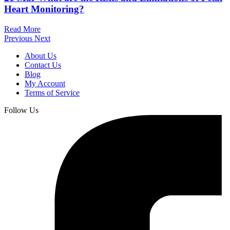
Heart Monitoring?
Read More
Previous
Next
About Us
Contact Us
Blog
My Account
Terms of Service
Follow Us