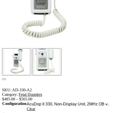
SKU:
AD-330-A2
Category:
Fetal Dopplers
$
485.00
–
$
565.00
Configuration
Clear