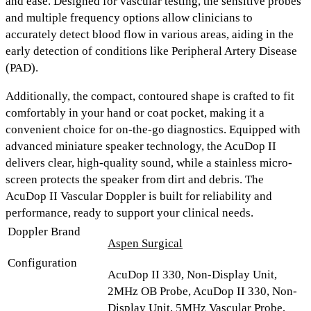
and ease. Designed for vascular testing, the
sensitive probes
and multiple frequency options
allow clinicians to
accurately detect blood flow in various areas, aiding in the
early detection of conditions like Peripheral Artery Disease
(PAD).
Additionally, the
compact, contoured shape
is crafted to fit
comfortably in your hand or coat pocket, making it a
convenient choice for on-the-go diagnostics. Equipped with
advanced miniature speaker technology
, the AcuDop II
delivers
clear, high-quality sound
, while a stainless micro-
screen protects the speaker from dirt and debris. The
AcuDop II Vascular Doppler is built for reliability and
performance, ready to support your clinical needs.
Doppler Brand
Aspen Surgical
Configuration
AcuDop II 330, Non-Display Unit,
2MHz OB Probe, AcuDop II 330, Non-
Display Unit, 5MHz Vascular Probe,