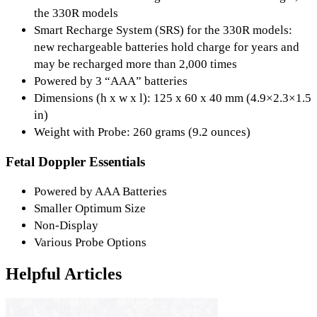
the 330R models
Smart Recharge System (SRS) for the 330R models:
new rechargeable batteries hold charge for years and
may be recharged more than 2,000 times
Powered by 3 “AAA” batteries
Dimensions (h x w x l): 125 x 60 x 40 mm (4.9×2.3×1.5
in)
Weight with Probe: 260 grams (9.2 ounces)
Fetal Doppler Essentials
Powered by AAA Batteries
Smaller Optimum Size
Non-Display
Various Probe Options
Helpful Articles