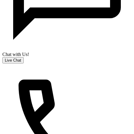
Chat with Us!
Live Chat