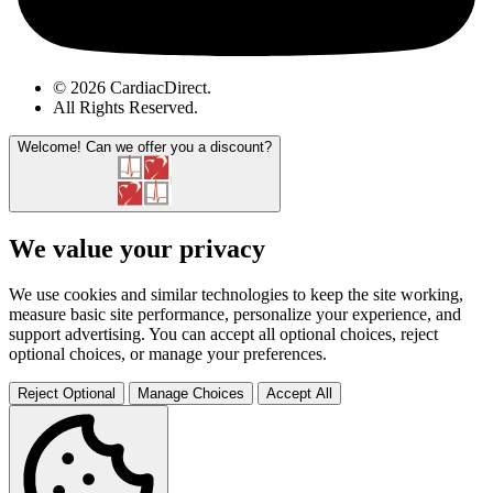
© 2026 CardiacDirect.
All Rights Reserved
.
Welcome!
Can we offer you a discount?
We value your privacy
We use cookies and similar technologies to keep the site working,
measure basic site performance, personalize your experience, and
support advertising. You can accept all optional choices, reject
optional choices, or manage your preferences.
Reject Optional
Manage Choices
Accept All