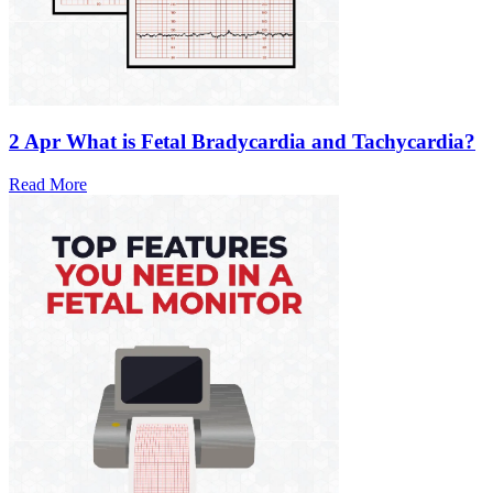
2 Apr
What is Fetal Bradycardia and Tachycardia?
Read More