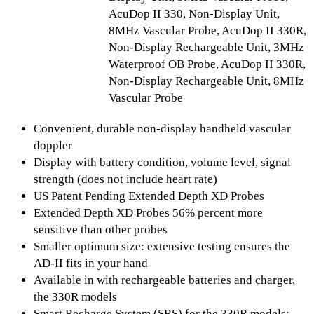
AcuDop II 330, Non-Display Unit,
8MHz Vascular Probe, AcuDop II 330R,
Non-Display Rechargeable Unit, 3MHz
Waterproof OB Probe, AcuDop II 330R,
Non-Display Rechargeable Unit, 8MHz
Vascular Probe
Convenient, durable non-display handheld vascular
doppler
Display with battery condition, volume level, signal
strength (does not include heart rate)
US Patent Pending Extended Depth XD Probes
Extended Depth XD Probes 56% percent more
sensitive than other probes
Smaller optimum size: extensive testing ensures the
AD-II fits in your hand
Available in with rechargeable batteries and charger,
the 330R models
Smart Recharge System (SRS) for the 330R models: