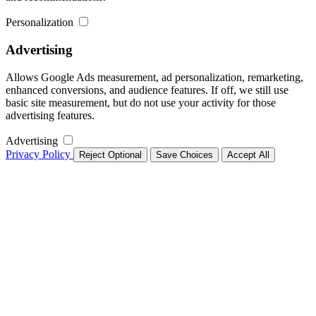
Personalization
Advertising
Allows Google Ads measurement, ad personalization, remarketing,
enhanced conversions, and audience features. If off, we still use
basic site measurement, but do not use your activity for those
advertising features.
Advertising
Privacy Policy
Reject Optional
Save Choices
Accept All