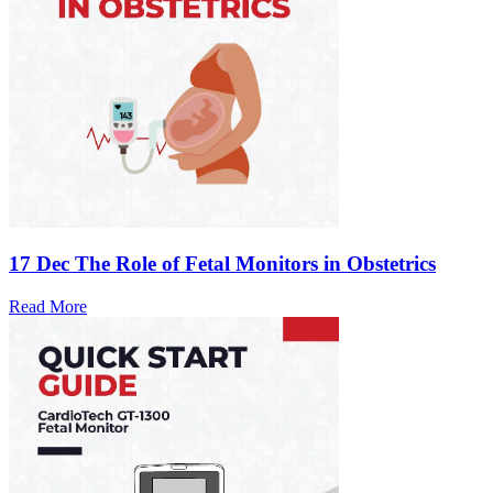
17 Dec
The Role of Fetal Monitors in Obstetrics
Read More