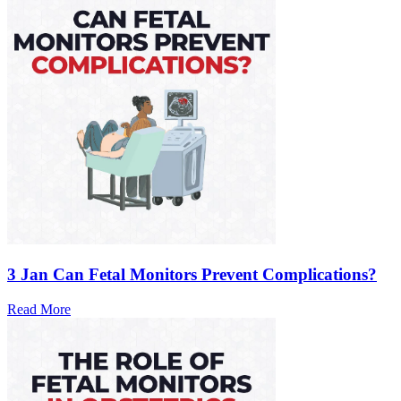
3 Jan
Can Fetal Monitors Prevent Complications?
Read More