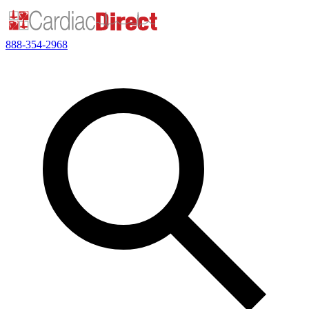
888-354-2968