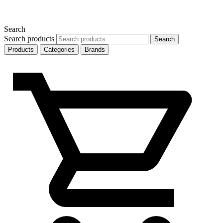
Search
Search products
Search
Products
Categories
Brands