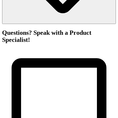
Questions? Speak with a Product
Specialist!