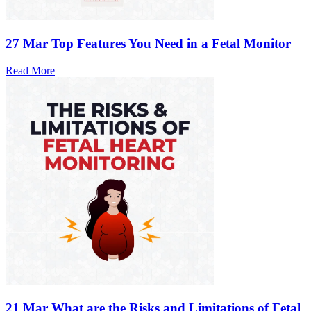
27 Mar
Top Features You Need in a Fetal Monitor
Read More
21 Mar
What are the Risks and Limitations of Fetal