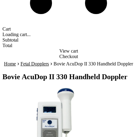
Cart
Loading cart...
Subtotal
Total
View cart
Checkout
›
›
Home
Fetal Dopplers
Bovie AcuDop II 330 Handheld Doppler
Bovie AcuDop II 330 Handheld Doppler