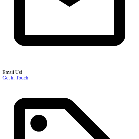
Email Us!
Get in Touch