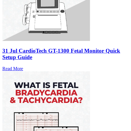
31 Jul
CardioTech GT-1300 Fetal Monitor Quick
Setup Guide
Read More