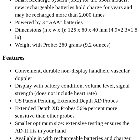
new rechargeable batteries hold charge for years and
may be recharged more than 2,000 times
Powered by 3 “AAA” batteries
Dimensions (h x w x l): 125 x 60 x 40 mm (4.9×2.3×1.5
in)
Weight with Probe: 260 grams (9.2 ounces)
Features
Convenient, durable non-display handheld vascular
doppler
Display with battery condition, volume level, signal
strength (does not include heart rate)
US Patent Pending Extended Depth XD Probes
Extended Depth XD Probes 56% percent more
sensitive than other probes
Smaller optimum size: extensive testing ensures the
AD-II fits in your hand
Available in with rechargeable batteries and charger,