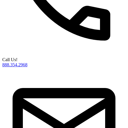
Call Us!
888.354.2968