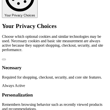
Your Privacy Choices
Your Privacy Choices
Choose which optional cookies and similar technologies may be
used. Necessary cookies and basic site measurement are always
active because they support shopping, checkout, security, and site
performance.
Necessary
Required for shopping, checkout, security, and core site features.
Always Active
Personalization
Remembers browsing behavior such as recently viewed products
and recommendations.