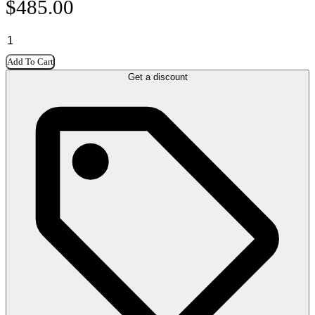
$
485.00
Add To Cart
Get a discount